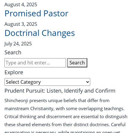
August 4, 2025
Promised Pastor
August 3, 2025
Doctrinal Changes
July 24, 2025
Search
Search
Explore
Prudent Pursuit: Listen, Identify and Confirm
Shincheonji presents unique beliefs that differ from
mainstream Christianity, with some overlapping teachings.
Critical thinking and discernment are essential to distinguish
these shared elements from their distinct doctrines. Careful
examination is necessary, while maintaining an open yet