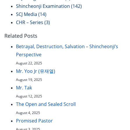
Shincheonji Examination
(142)
SCJ Media
(14)
CHR – Series
(3)
Related Posts
Betrayal, Destruction, Salvation – Shincheonji’s
Perspective
August 22, 2025
Mr. Yoo Jr (유재열)
August 19, 2025
Mr. Tak
August 12, 2025
The Open and Sealed Scroll
August 4, 2025
Promised Pastor
August 3, 2025