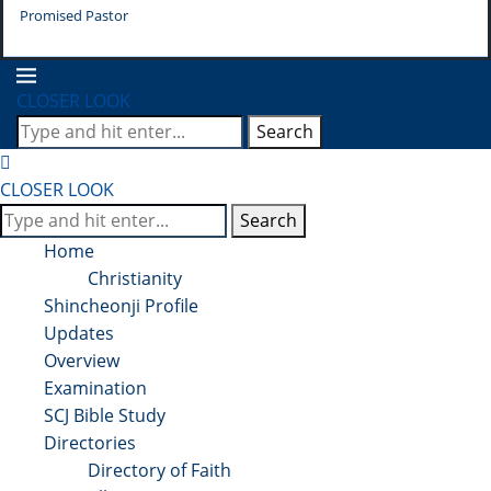
Promised Pastor
Pr
CLOSER LOOK
Search
CLOSER LOOK
Search
Home
Christianity
Shincheonji Profile
Updates
Overview
Examination
SCJ Bible Study
Directories
Directory of Faith