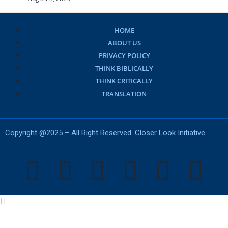
HOME
ABOUT US
PRIVACY POLICY
THINK BIBLICALLY
THINK CRITICALLY
TRANSLATION
Copyright @2025 – All Right Reserved. Closer Look Initiative.