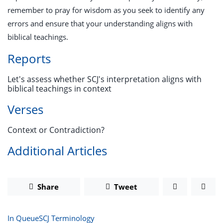
remember to pray for wisdom as you seek to identify any
errors and ensure that your understanding aligns with
biblical teachings.
Reports
Let's assess whether SCJ's interpretation aligns with
biblical teachings in context
Verses
Context or Contradiction?
Additional Articles
Share
Tweet
In Queue
SCJ Terminology