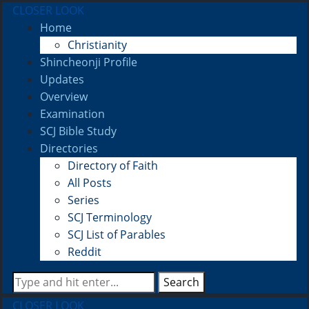
CLOSER LOOK
Home
Christianity
Shincheonji Profile
Updates
Overview
Examination
SCJ Bible Study
Directories
Directory of Faith
All Posts
Series
SCJ Terminology
SCJ List of Parables
Reddit
Search
CLOSER LOOK