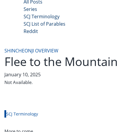
All Posts
Series
SCJ Terminology
SCJ List of Parables
Reddit
Copyright 2025 - All Right Reserved
SHINCHEONJI OVERVIEW
Flee to the Mountain
January 10, 2025
Not Available.
SCJ Terminology
More to come.