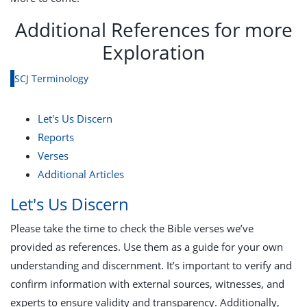
Additional References for more
Exploration
SCJ Terminology
Let's Us Discern
Reports
Verses
Additional Articles
Let's Us Discern
Please take the time to check the Bible verses we’ve
provided as references. Use them as a guide for your own
understanding and discernment. It’s important to verify and
confirm information with external sources, witnesses, and
experts to ensure validity and transparency. Additionally,