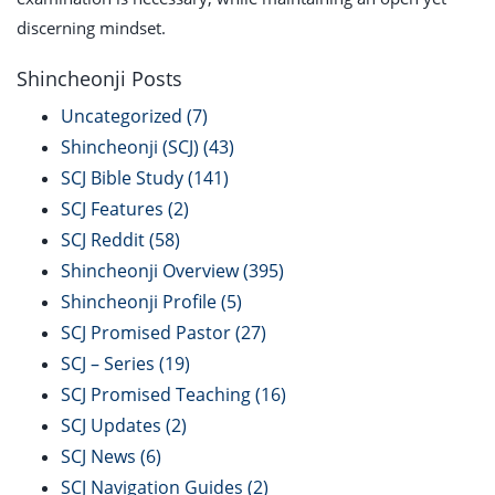
discerning mindset.
Shincheonji Posts
Uncategorized
(7)
Shincheonji (SCJ)
(43)
SCJ Bible Study
(141)
SCJ Features
(2)
SCJ Reddit
(58)
Shincheonji Overview
(395)
Shincheonji Profile
(5)
SCJ Promised Pastor
(27)
SCJ – Series
(19)
SCJ Promised Teaching
(16)
SCJ Updates
(2)
SCJ News
(6)
SCJ Navigation Guides
(2)