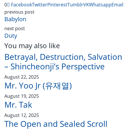
0
Facebook
Twitter
Pinterest
Tumblr
VK
Whatsapp
Email
previous post
Babylon
next post
Duty
You may also like
Betrayal, Destruction, Salvation
– Shincheonji’s Perspective
August 22, 2025
Mr. Yoo Jr (유재열)
August 19, 2025
Mr. Tak
August 12, 2025
The Open and Sealed Scroll