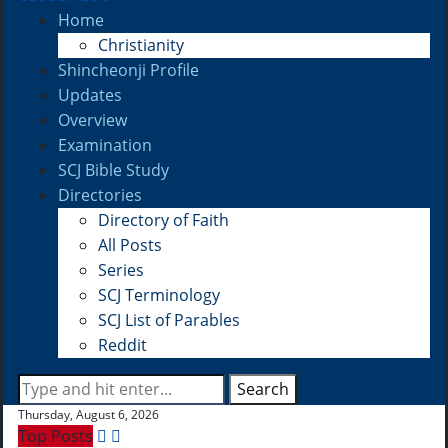
Home
Christianity
Shincheonji Profile
Updates
Overview
Examination
SCJ Bible Study
Directories
Directory of Faith
All Posts
Series
SCJ Terminology
SCJ List of Parables
Reddit
Search
Thursday, August 6, 2026
Top Posts