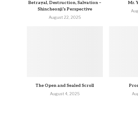
Betrayal, Destruction, Salvation –
Mr. 
Shincheonji’s Perspective
Aug
August 22, 2025
The Open and Sealed Scroll
Pro
August 4, 2025
Au