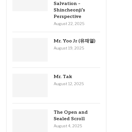
Salvation –
Shincheonji’s
Perspective
August 22, 2025
Mr. Yoo Jr (유재열)
August 19, 2025
Mr. Tak
August 12, 2025
The Open and
Sealed Scroll
August 4, 2025