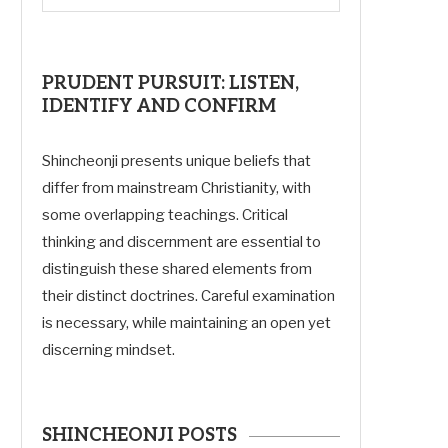
PRUDENT PURSUIT: LISTEN,
IDENTIFY AND CONFIRM
Shincheonji presents unique beliefs that
differ from mainstream Christianity, with
some overlapping teachings. Critical
thinking and discernment are essential to
distinguish these shared elements from
their distinct doctrines. Careful examination
is necessary, while maintaining an open yet
discerning mindset.
SHINCHEONJI POSTS