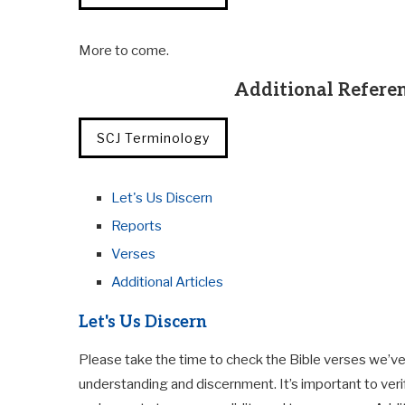
More to come.
Additional Referen
SCJ Terminology
Let's Us Discern
Reports
Verses
Additional Articles
Let's Us Discern
Please take the time to check the Bible verses we’ve
understanding and discernment. It’s important to veri