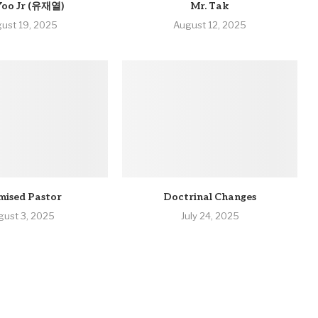
Yoo Jr (유재열)
Mr. Tak
ust 19, 2025
August 12, 2025
mised Pastor
Doctrinal Changes
gust 3, 2025
July 24, 2025