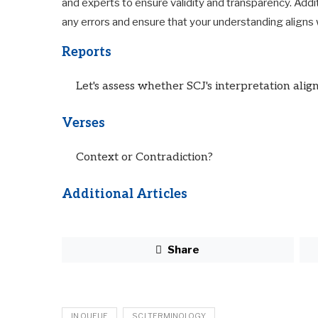
and experts to ensure validity and transparency. Addi
any errors and ensure that your understanding aligns w
Reports
Let's assess whether SCJ's interpretation align
Verses
Context or Contradiction?
Additional Articles
Share
IN QUEUE
SCJ TERMINOLOGY