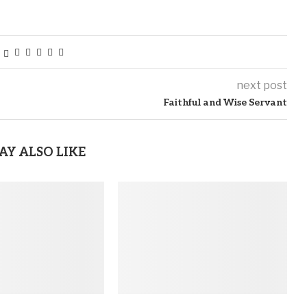
next post
Faithful and Wise Servant
AY ALSO LIKE