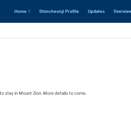
Home
Shincheonji Profile
Updates
Overvie
to stay in Mount Zion. More details to come.