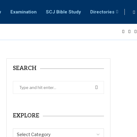
w
Examination
SCJ Bible Study
Directories
SEARCH
EXPLORE