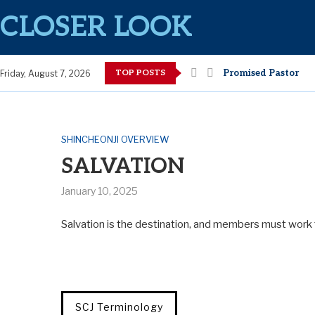
CLOSER LOOK
TOP POSTS
Promised Pastor
Friday, August 7, 2026
SHINCHEONJI OVERVIEW
SALVATION
January 10, 2025
Salvation is the destination, and members must work 
SCJ Terminology