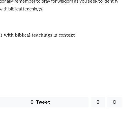
tionally, remember to pray for wisdom as you seek to identify
ith biblical teachings.
s with biblical teachings in context
Tweet