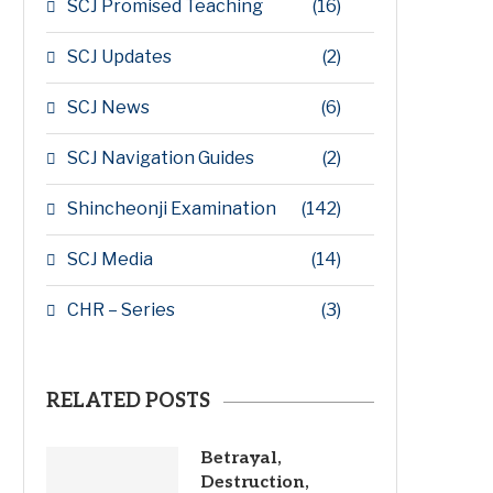
SCJ Promised Teaching
(16)
SCJ Updates
(2)
SCJ News
(6)
SCJ Navigation Guides
(2)
Shincheonji Examination
(142)
SCJ Media
(14)
CHR – Series
(3)
RELATED POSTS
Betrayal,
Destruction,