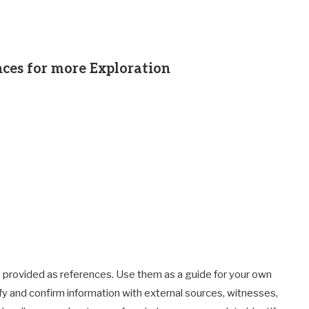
ces for more Exploration
 provided as references. Use them as a guide for your own
fy and confirm information with external sources, witnesses,