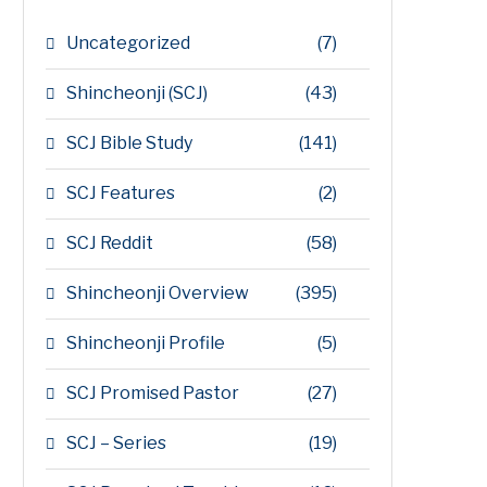
Uncategorized
(7)
Shincheonji (SCJ)
(43)
SCJ Bible Study
(141)
SCJ Features
(2)
SCJ Reddit
(58)
Shincheonji Overview
(395)
Shincheonji Profile
(5)
SCJ Promised Pastor
(27)
SCJ – Series
(19)