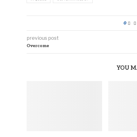
0
previous post
Overcome
YOU M