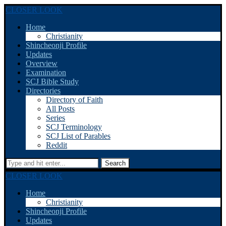
CLOSER LOOK
Home
Christianity
Shincheonji Profile
Updates
Overview
Examination
SCJ Bible Study
Directories
Directory of Faith
All Posts
Series
SCJ Terminology
SCJ List of Parables
Reddit
Search
CLOSER LOOK
Home
Christianity
Shincheonji Profile
Updates