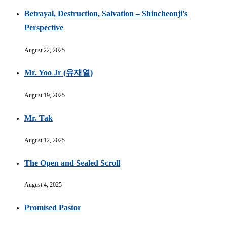
Betrayal, Destruction, Salvation – Shincheonji’s
Perspective
August 22, 2025
Mr. Yoo Jr (유재열)
August 19, 2025
Mr. Tak
August 12, 2025
The Open and Sealed Scroll
August 4, 2025
Promised Pastor