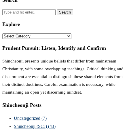
Search
Explore
Explore
Prudent Pursuit: Listen, Identify and Confirm
Shincheonji presents unique beliefs that differ from mainstream
Christianity, with some overlapping teachings. Critical thinking and
discernment are essential to distinguish these shared elements from
their distinct doctrines. Careful examination is necessary, while
maintaining an open yet discerning mindset.
Shincheonji Posts
Uncategorized
(7)
Shincheonji (SCJ)
(43)