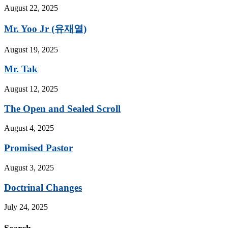
August 22, 2025
Mr. Yoo Jr (유재열)
August 19, 2025
Mr. Tak
August 12, 2025
The Open and Sealed Scroll
August 4, 2025
Promised Pastor
August 3, 2025
Doctrinal Changes
July 24, 2025
Search