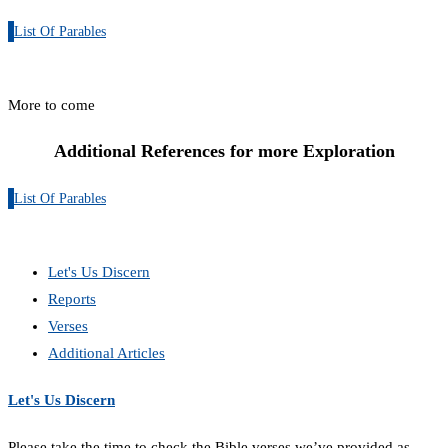
List Of Parables
More to come
Additional References for more Exploration
List Of Parables
Let's Us Discern
Reports
Verses
Additional Articles
Let's Us Discern
Please take the time to check the Bible verses we’ve provided as