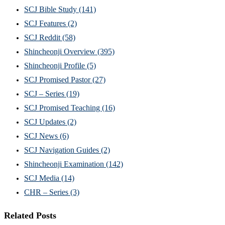
SCJ Bible Study
(141)
SCJ Features
(2)
SCJ Reddit
(58)
Shincheonji Overview
(395)
Shincheonji Profile
(5)
SCJ Promised Pastor
(27)
SCJ – Series
(19)
SCJ Promised Teaching
(16)
SCJ Updates
(2)
SCJ News
(6)
SCJ Navigation Guides
(2)
Shincheonji Examination
(142)
SCJ Media
(14)
CHR – Series
(3)
Related Posts