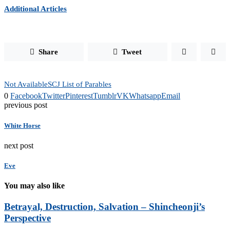
Additional Articles
Share
Tweet
Not Available
SCJ List of Parables
0
Facebook
Twitter
Pinterest
Tumblr
VK
Whatsapp
Email
previous post
White Horse
next post
Eve
You may also like
Betrayal, Destruction, Salvation – Shincheonji’s
Perspective