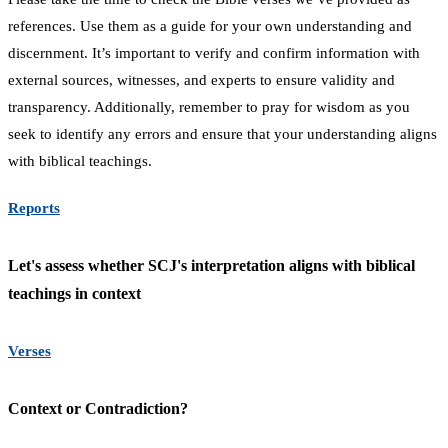
references. Use them as a guide for your own understanding and
discernment. It’s important to verify and confirm information with
external sources, witnesses, and experts to ensure validity and
transparency. Additionally, remember to pray for wisdom as you
seek to identify any errors and ensure that your understanding aligns
with biblical teachings.
Reports
Let's assess whether SCJ's interpretation aligns with biblical
teachings in context
Verses
Context or Contradiction?