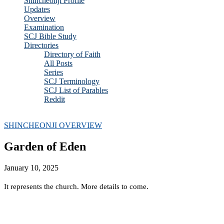
Shincheonji Profile
Updates
Overview
Examination
SCJ Bible Study
Directories
Directory of Faith
All Posts
Series
SCJ Terminology
SCJ List of Parables
Reddit
Copyright 2025 - All Right Reserved
SHINCHEONJI OVERVIEW
Garden of Eden
January 10, 2025
It represents the church. More details to come.