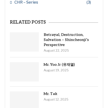
CHR – Series
(3)
RELATED POSTS
Betrayal, Destruction,
Salvation – Shincheonji’s
Perspective
August 22, 2025
Mr. Yoo Jr (유재열)
August 19, 2025
Mr. Tak
August 12, 2025