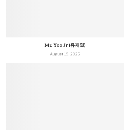
Mr. Yoo Jr (유재열)
August 19, 2025