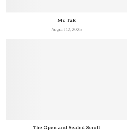
Mr. Tak
August 12, 2025
The Open and Sealed Scroll