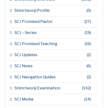
Shincheonji Profile
(5)
SCJ Promised Pastor
(27)
SCJ – Series
(19)
SCJ Promised Teaching
(16)
SCJ Updates
(2)
SCJ News
(6)
SCJ Navigation Guides
(2)
Shincheonji Examination
(142)
SCJ Media
(14)