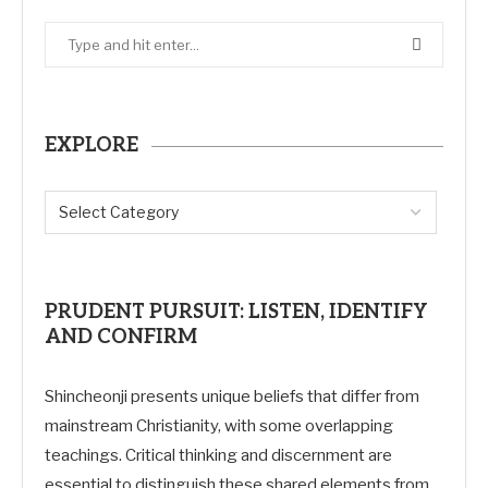
EXPLORE
PRUDENT PURSUIT: LISTEN, IDENTIFY
AND CONFIRM
Shincheonji presents unique beliefs that differ from
mainstream Christianity, with some overlapping
teachings. Critical thinking and discernment are
essential to distinguish these shared elements from