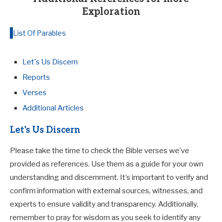
Exploration
List Of Parables
Let's Us Discern
Reports
Verses
Additional Articles
Let's Us Discern
Please take the time to check the Bible verses we’ve
provided as references. Use them as a guide for your own
understanding and discernment. It’s important to verify and
confirm information with external sources, witnesses, and
experts to ensure validity and transparency. Additionally,
remember to pray for wisdom as you seek to identify any