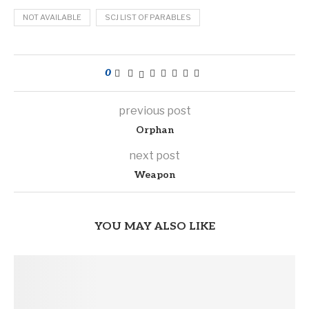
NOT AVAILABLE
SCJ LIST OF PARABLES
0
previous post
Orphan
next post
Weapon
YOU MAY ALSO LIKE