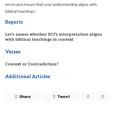
errors and ensure that your understanding aligns with
biblical teachings.
Reports
Let's assess whether SCJ's interpretation aligns
with biblical teachings in context
Verses
Context or Contradiction?
Additional Articles
Share
Tweet