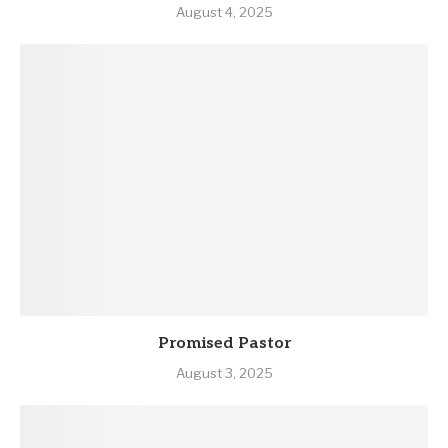
August 4, 2025
Promised Pastor
August 3, 2025