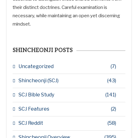
their distinct doctrines. Careful examination is
necessary, while maintaining an open yet discerning
mindset.
SHINCHEONJI POSTS
Uncategorized
(7)
Shincheonji (SCJ)
(43)
SCJ Bible Study
(141)
SCJ Features
(2)
SCJ Reddit
(58)
Shincheonji Overview
(395)