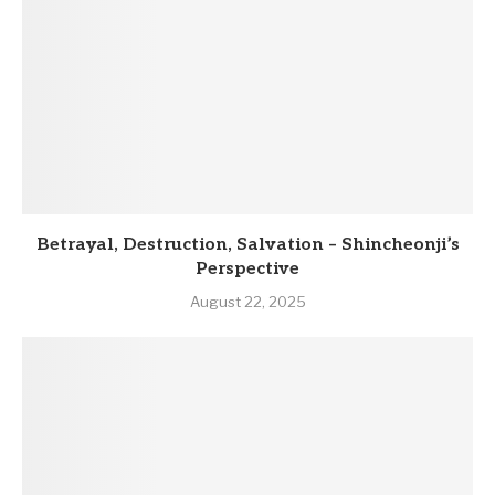
Betrayal, Destruction, Salvation – Shincheonji’s
Perspective
August 22, 2025