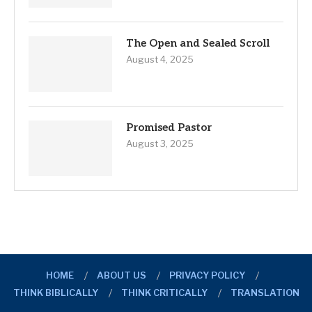
The Open and Sealed Scroll
August 4, 2025
Promised Pastor
August 3, 2025
HOME
ABOUT US
PRIVACY POLICY
THINK BIBLICALLY
THINK CRITICALLY
TRANSLATION