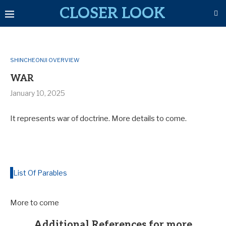
CLOSER LOOK
SHINCHEONJI OVERVIEW
WAR
January 10, 2025
It represents war of doctrine. More details to come.
List Of Parables
More to come
Additional References for more