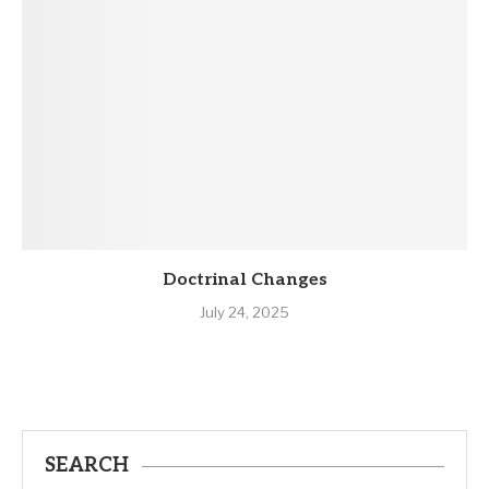
Doctrinal Changes
July 24, 2025
SEARCH