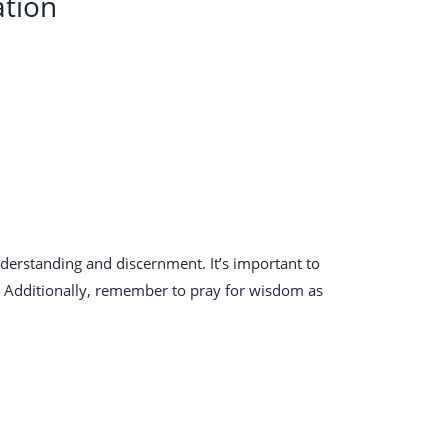
ation
nderstanding and discernment. It’s important to
y. Additionally, remember to pray for wisdom as