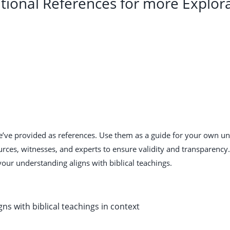
tional References for more Explor
we’ve provided as references. Use them as a guide for your own u
urces, witnesses, and experts to ensure validity and transparenc
your understanding aligns with biblical teachings.
gns with biblical teachings in context