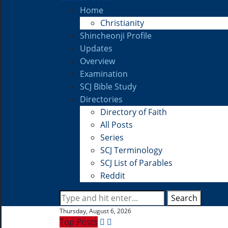
Home
Christianity
Shincheonji Profile
Updates
Overview
Examination
SCJ Bible Study
Directories
Directory of Faith
All Posts
Series
SCJ Terminology
SCJ List of Parables
Reddit
Search
Thursday, August 6, 2026
Top Posts