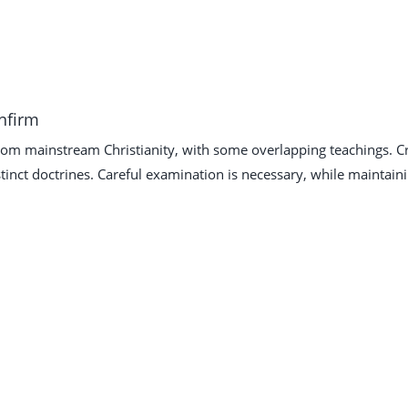
onfirm
from mainstream Christianity, with some overlapping teachings. Cr
tinct doctrines. Careful examination is necessary, while maintain