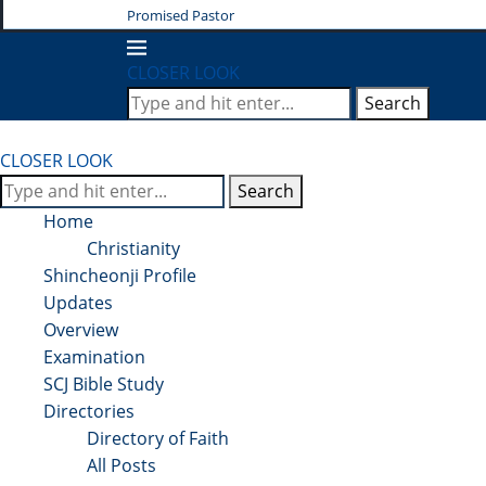
Promised Pastor
CLOSER LOOK
Search
CLOSER LOOK
Search
Home
Christianity
Shincheonji Profile
Updates
Overview
Examination
SCJ Bible Study
Directories
Directory of Faith
All Posts