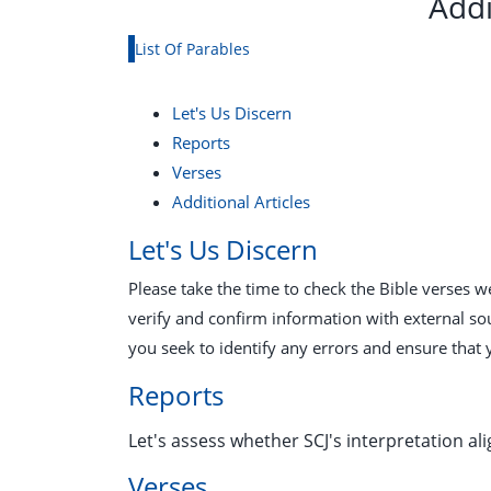
Addi
List Of Parables
Let's Us Discern
Reports
Verses
Additional Articles
Let's Us Discern
Please take the time to check the Bible verses 
verify and confirm information with external so
you seek to identify any errors and ensure that 
Reports
Let's assess whether SCJ's interpretation ali
Verses