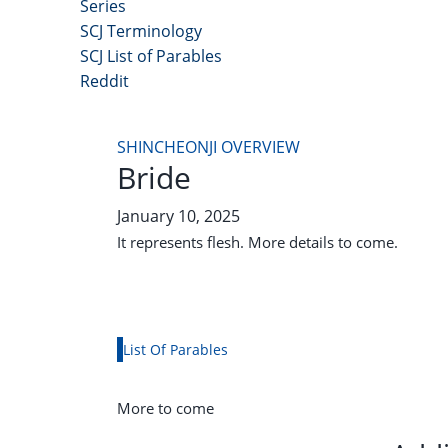
Series
SCJ Terminology
SCJ List of Parables
Reddit
Copyright 2025 - All Right Reserved
SHINCHEONJI OVERVIEW
Bride
January 10, 2025
It represents flesh. More details to come.
List Of Parables
More to come