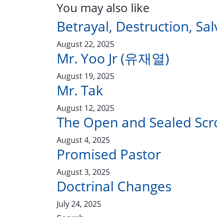
You may also like
Betrayal, Destruction, Sal
August 22, 2025
Mr. Yoo Jr (유재열)
August 19, 2025
Mr. Tak
August 12, 2025
The Open and Sealed Scro
August 4, 2025
Promised Pastor
August 3, 2025
Doctrinal Changes
July 24, 2025