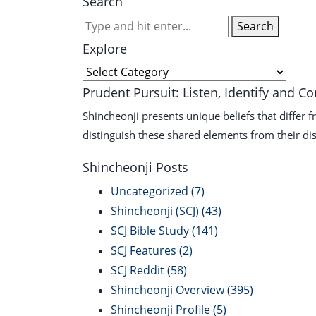
Search
Search
Explore
Explore
Prudent Pursuit: Listen, Identify and C
Shincheonji presents unique beliefs that differ 
distinguish these shared elements from their dis
Shincheonji Posts
Uncategorized
(7)
Shincheonji (SCJ)
(43)
SCJ Bible Study
(141)
SCJ Features
(2)
SCJ Reddit
(58)
Shincheonji Overview
(395)
Shincheonji Profile
(5)