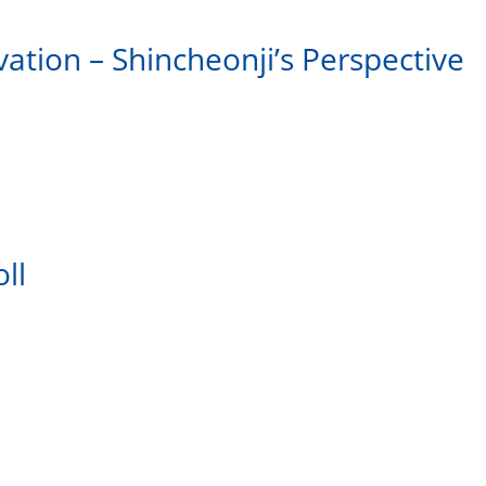
vation – Shincheonji’s Perspective
ll