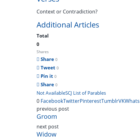
Context or Contradiction?
Additional Articles
Total
0
Shares
Share
0
Tweet
0
Pin it
0
Share
0
Not Available
SCJ List of Parables
0
Facebook
Twitter
Pinterest
Tumblr
VK
Whats
previous post
Groom
next post
Widow