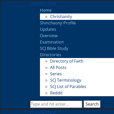
CLOSER LOOK
Home
Christianity
Shincheonji Profile
Updates
Overview
Examination
SCJ Bible Study
Directories
Directory of Faith
All Posts
Series
SCJ Terminology
SCJ List of Parables
Reddit
Search
CLOSER LOOK