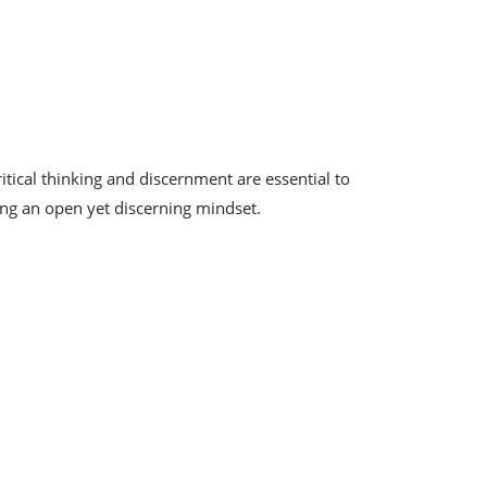
itical thinking and discernment are essential to
ing an open yet discerning mindset.