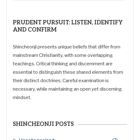
PRUDENT PURSUIT: LISTEN, IDENTIFY
AND CONFIRM
Shincheonji presents unique beliefs that differ from
mainstream Christianity, with some overlapping
teachings. Critical thinking and discernment are
essential to distinguish these shared elements from
their distinct doctrines. Careful examination is
necessary, while maintaining an open yet discerning
mindset.
SHINCHEONJI POSTS