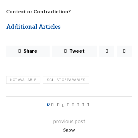
Context or Contradiction?
Additional Articles
Share
Tweet
NOT AVAILABLE
SCJ LIST OF PARABLES
0
previous post
Snow