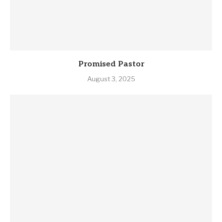
Promised Pastor
August 3, 2025