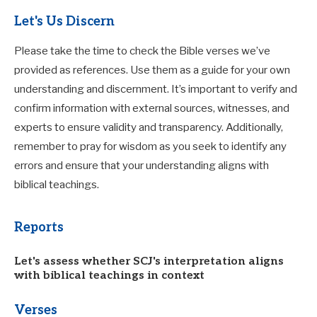
Let's Us Discern
Please take the time to check the Bible verses we’ve
provided as references. Use them as a guide for your own
understanding and discernment. It’s important to verify and
confirm information with external sources, witnesses, and
experts to ensure validity and transparency. Additionally,
remember to pray for wisdom as you seek to identify any
errors and ensure that your understanding aligns with
biblical teachings.
Reports
Let's assess whether SCJ's interpretation aligns
with biblical teachings in context
Verses