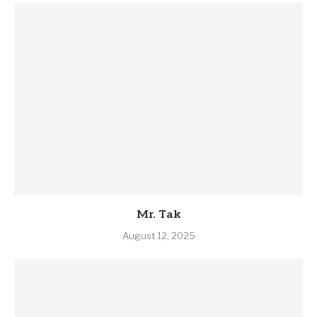
Mr. Tak
August 12, 2025