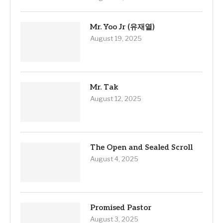
Mr. Yoo Jr (유재열)
August 19, 2025
Mr. Tak
August 12, 2025
The Open and Sealed Scroll
August 4, 2025
Promised Pastor
August 3, 2025