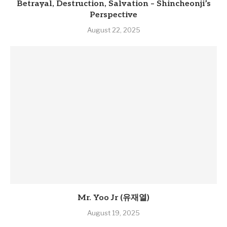
Betrayal, Destruction, Salvation – Shincheonji’s
Perspective
August 22, 2025
Mr. Yoo Jr (유재열)
August 19, 2025