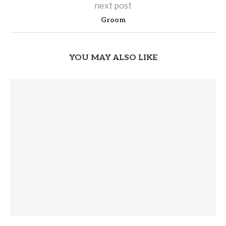
next post
Groom
YOU MAY ALSO LIKE