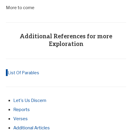
More to come
Additional References for more
Exploration
List Of Parables
Let's Us Discern
Reports
Verses
Additional Articles