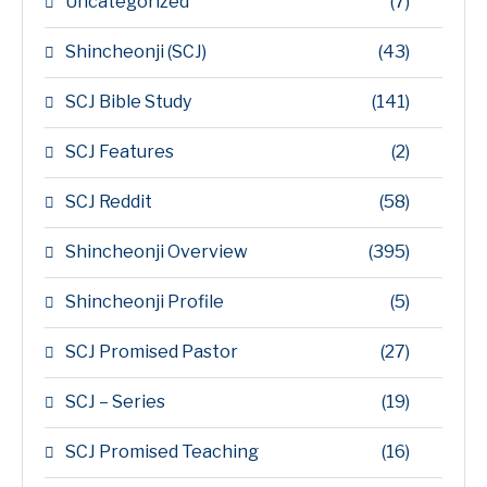
Uncategorized
(7)
Shincheonji (SCJ)
(43)
SCJ Bible Study
(141)
SCJ Features
(2)
SCJ Reddit
(58)
Shincheonji Overview
(395)
Shincheonji Profile
(5)
SCJ Promised Pastor
(27)
SCJ – Series
(19)
SCJ Promised Teaching
(16)