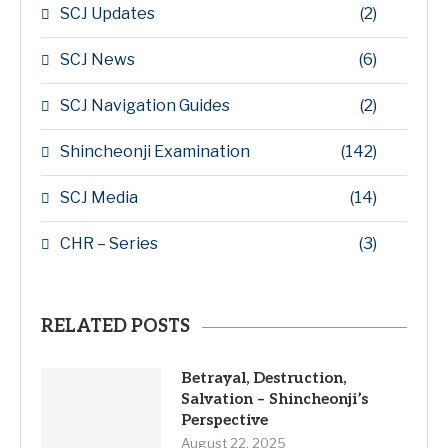
SCJ Updates
(2)
SCJ News
(6)
SCJ Navigation Guides
(2)
Shincheonji Examination
(142)
SCJ Media
(14)
CHR – Series
(3)
RELATED POSTS
Betrayal, Destruction,
Salvation – Shincheonji’s
Perspective
August 22, 2025