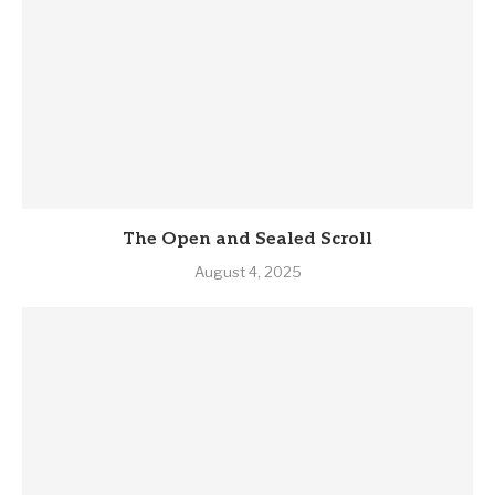
The Open and Sealed Scroll
August 4, 2025