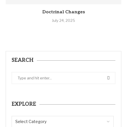
Doctrinal Changes
July 24, 2025
SEARCH
EXPLORE