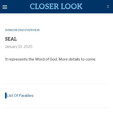
CLOSER LOOK
SHINCHEONJI OVERVIEW
SEAL
January 10, 2025
It represents the Word of God. More details to come.
List Of Parables