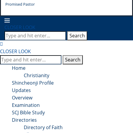
Promised Pastor
Pr
CLOSER LOOK
Search
CLOSER LOOK
Search
Home
Christianity
Shincheonji Profile
Updates
Overview
Examination
SCJ Bible Study
Directories
Directory of Faith