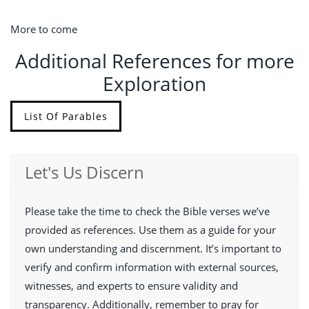
More to come
Additional References for more
Exploration
List Of Parables
Let's Us Discern
Please take the time to check the Bible verses we’ve
provided as references. Use them as a guide for your
own understanding and discernment. It’s important to
verify and confirm information with external sources,
witnesses, and experts to ensure validity and
transparency. Additionally, remember to pray for