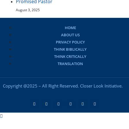
Promised Pastor
August 3, 2025
HOME
ABOUT US
PRIVACY POLICY
THINK BIBLICALLY
THINK CRITICALLY
TRANSLATION
Copyright @2025 – All Right Reserved. Closer Look Initiative.