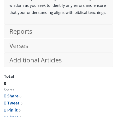
wisdom as you seek to identify any errors and ensure
that your understanding aligns with biblical teachings.
Reports
Verses
Additional Articles
Total
0
Shares
Share
0
Tweet
0
Pin it
0
Share