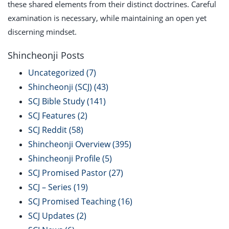
these shared elements from their distinct doctrines. Careful
examination is necessary, while maintaining an open yet
discerning mindset.
Shincheonji Posts
Uncategorized
(7)
Shincheonji (SCJ)
(43)
SCJ Bible Study
(141)
SCJ Features
(2)
SCJ Reddit
(58)
Shincheonji Overview
(395)
Shincheonji Profile
(5)
SCJ Promised Pastor
(27)
SCJ – Series
(19)
SCJ Promised Teaching
(16)
SCJ Updates
(2)