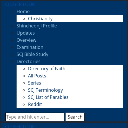
CLOSER LOOK
Home
Christianity
Shincheonji Profile
Updates
Overview
Examination
SCJ Bible Study
Directories
Directory of Faith
All Posts
Series
SCJ Terminology
SCJ List of Parables
Reddit
Search
CLOSER LOOK