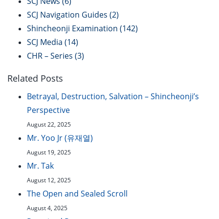
SCJ News
(6)
SCJ Navigation Guides
(2)
Shincheonji Examination
(142)
SCJ Media
(14)
CHR – Series
(3)
Related Posts
Betrayal, Destruction, Salvation – Shincheonji’s
Perspective
August 22, 2025
Mr. Yoo Jr (유재열)
August 19, 2025
Mr. Tak
August 12, 2025
The Open and Sealed Scroll
August 4, 2025