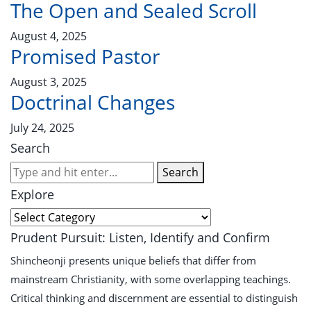
The Open and Sealed Scroll
August 4, 2025
Promised Pastor
August 3, 2025
Doctrinal Changes
July 24, 2025
Search
Search
Explore
Prudent Pursuit: Listen, Identify and Confirm
Shincheonji presents unique beliefs that differ from
mainstream Christianity, with some overlapping teachings.
Critical thinking and discernment are essential to distinguish