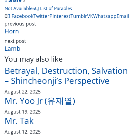
0
Not Available
SCJ List of Parables
0
Facebook
Twitter
Pinterest
Tumblr
VK
Whatsapp
Email
previous post
Horn
next post
Lamb
You may also like
Betrayal, Destruction, Salvation
– Shincheonji’s Perspective
August 22, 2025
Mr. Yoo Jr (유재열)
August 19, 2025
Mr. Tak
August 12, 2025