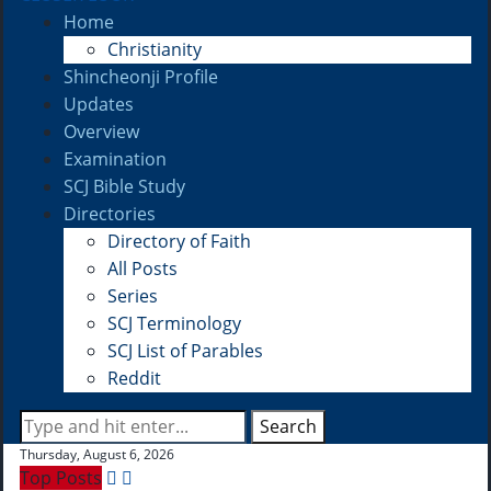
Home
Christianity
Shincheonji Profile
Updates
Overview
Examination
SCJ Bible Study
Directories
Directory of Faith
All Posts
Series
SCJ Terminology
SCJ List of Parables
Reddit
Search
Thursday, August 6, 2026
Top Posts