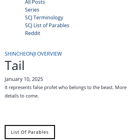
All Posts
Series
SCJ Terminology
SCJ List of Parables
Reddit
Copyright 2025 - All Right Reserved
SHINCHEONJI OVERVIEW
Tail
January 10, 2025
It represents false profet who belongs to the beast. More
details to come.
List Of Parables