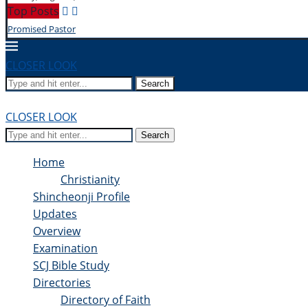
Top Posts
Promised Pastor
CLOSER LOOK
Search
CLOSER LOOK
Search
Home
Christianity
Shincheonji Profile
Updates
Overview
Examination
SCJ Bible Study
Directories
Directory of Faith