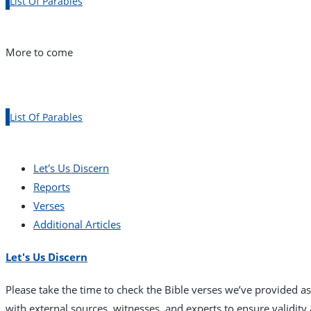
List Of Parables
More to come
List Of Parables
Let's Us Discern
Reports
Verses
Additional Articles
Let's Us Discern
Please take the time to check the Bible verses we’ve provided a
with external sources, witnesses, and experts to ensure validit