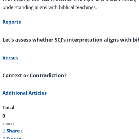
understanding aligns with biblical teachings.
Reports
Let's assess whether SCJ's interpretation aligns with bi
Verses
Context or Contradiction?
Additional Articles
Total
0
Shares
Share
0