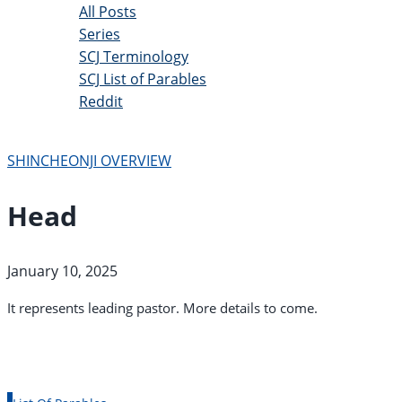
All Posts
Series
SCJ Terminology
SCJ List of Parables
Reddit
Copyright 2025 - All Right Reserved
SHINCHEONJI OVERVIEW
Head
January 10, 2025
It represents leading pastor. More details to come.