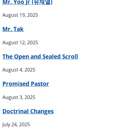
Mr. Yoo Jr (유재열)
August 19, 2025
Mr. Tak
August 12, 2025
The Open and Sealed Scroll
August 4, 2025
Promised Pastor
August 3, 2025
Doctrinal Changes
July 24, 2025