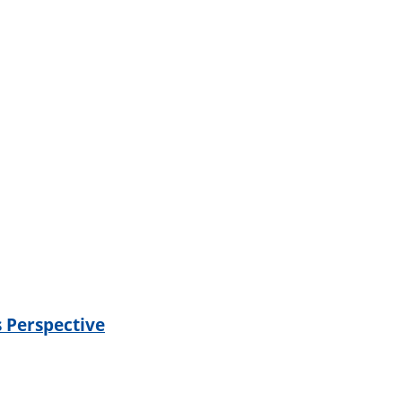
s Perspective