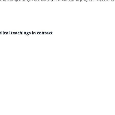
blical teachings in context