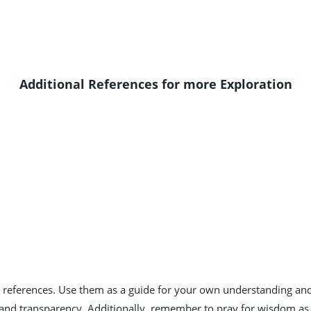
Additional References for more Exploration
s references. Use them as a guide for your own understanding and
y and transparency. Additionally, remember to pray for wisdom as 