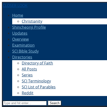
CLOSER LOOK
Home
Christianity
Shincheonji Profile
Updates
Overview
Examination
SCJ Bible Study
Directories
Directory of Faith
All Posts
Series
SCJ Terminology
SCJ List of Parables
Reddit
Search