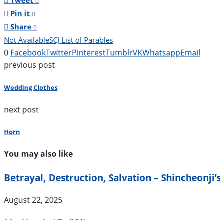
Tweet
0
Pin it
0
Share
0
Not Available
SCJ List of Parables
0
Facebook
Twitter
Pinterest
Tumblr
VK
Whatsapp
Email
previous post
Wedding Clothes
next post
Horn
You may also like
Betrayal, Destruction, Salvation – Shincheonji’
August 22, 2025