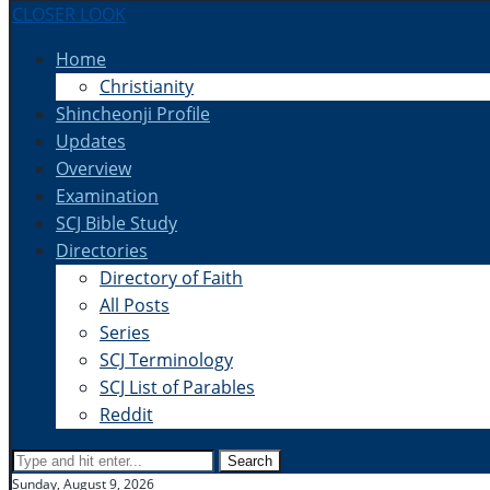
CLOSER LOOK
Home
Christianity
Shincheonji Profile
Updates
Overview
Examination
SCJ Bible Study
Directories
Directory of Faith
All Posts
Series
SCJ Terminology
SCJ List of Parables
Reddit
Search
Sunday, August 9, 2026