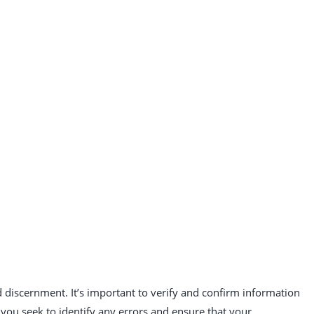
 discernment. It’s important to verify and confirm information
you seek to identify any errors and ensure that your