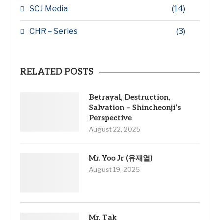
SCJ Media
(14)
CHR – Series
(3)
RELATED POSTS
Betrayal, Destruction,
Salvation – Shincheonji’s
Perspective
August 22, 2025
Mr. Yoo Jr (유재열)
August 19, 2025
Mr. Tak