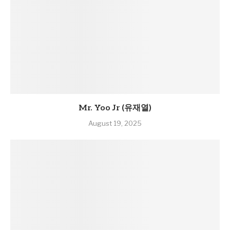
Mr. Yoo Jr (유재열)
August 19, 2025