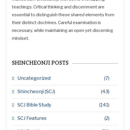
teachings. Critical thinking and discernment are
essential to distinguish these shared elements from
their distinct doctrines. Careful examination is
necessary, while maintaining an open yet discerning
mindset.
SHINCHEONJI POSTS
Uncategorized
(7)
Shincheonji (SCJ)
(43)
SCJ Bible Study
(141)
SCJ Features
(2)