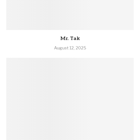
Mr. Tak
August 12, 2025