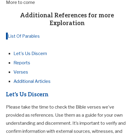
More to come
Additional References for more
Exploration
List Of Parables
Let's Us Discern
Reports
Verses
Additional Articles
Let's Us Discern
Please take the time to check the Bible verses we’ve
provided as references. Use them as a guide for your own
understanding and discernment. It’s important to verify and
confirm information with external sources, witnesses, and