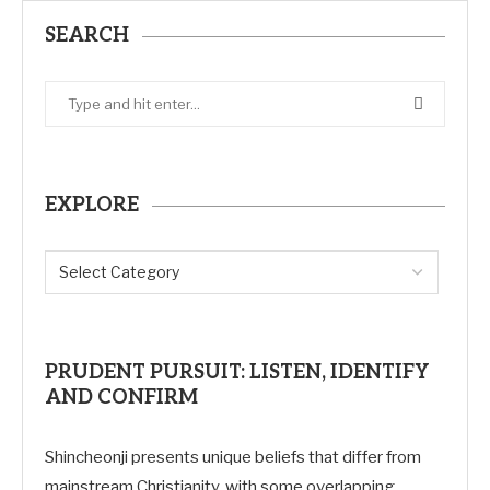
SEARCH
EXPLORE
PRUDENT PURSUIT: LISTEN, IDENTIFY
AND CONFIRM
Shincheonji presents unique beliefs that differ from
mainstream Christianity, with some overlapping