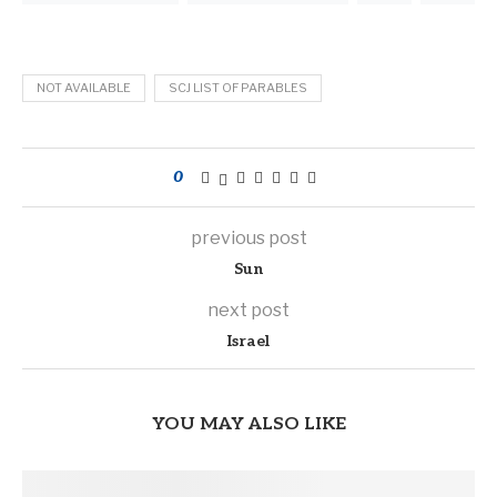
NOT AVAILABLE
SCJ LIST OF PARABLES
0
previous post
Sun
next post
Israel
YOU MAY ALSO LIKE