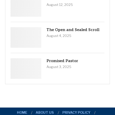
August 12, 2025
The Open and Sealed Scroll
August 4, 2025
Promised Pastor
August 3, 2025
HOME
ABOUT US
PRIVACY POLICY