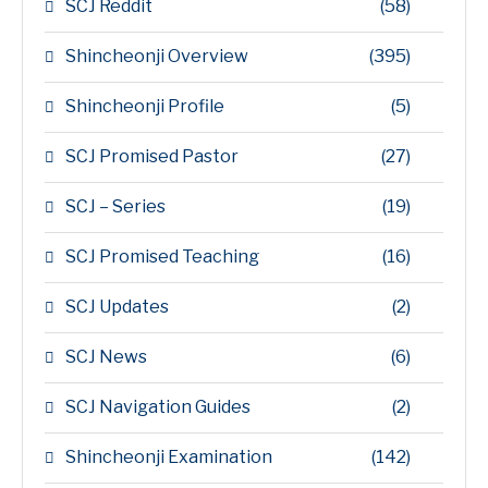
SCJ Reddit
(58)
Shincheonji Overview
(395)
Shincheonji Profile
(5)
SCJ Promised Pastor
(27)
SCJ – Series
(19)
SCJ Promised Teaching
(16)
SCJ Updates
(2)
SCJ News
(6)
SCJ Navigation Guides
(2)
Shincheonji Examination
(142)