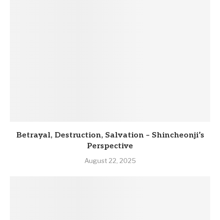
Betrayal, Destruction, Salvation – Shincheonji’s
Perspective
August 22, 2025