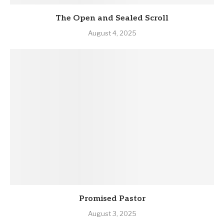
The Open and Sealed Scroll
August 4, 2025
Promised Pastor
August 3, 2025