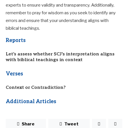
experts to ensure validity and transparency. Additionally,
remember to pray for wisdom as you seek to identify any
errors and ensure that your understanding aligns with
biblical teachings.
Reports
Let's assess whether SCJ's interpretation aligns
with biblical teachings in context
Verses
Context or Contradiction?
Additional Articles
Share
Tweet