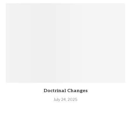
Doctrinal Changes
July 24, 2025