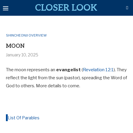
CLOSER LOOK
SHINCHEONJI OVERVIEW
MOON
January 10, 2025
The moon represents an
evangelist
(
Revelation 12:1
). They
reflect the light from the sun (pastor), spreading the Word of
God to others. More details to come.
List Of Parables