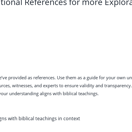
tional References for more Explor
we’ve provided as references. Use them as a guide for your own u
urces, witnesses, and experts to ensure validity and transparenc
your understanding aligns with biblical teachings.
gns with biblical teachings in context