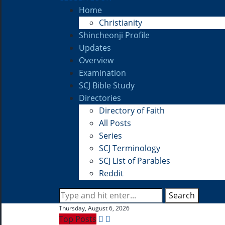
Home
Christianity
Shincheonji Profile
Updates
Overview
Examination
SCJ Bible Study
Directories
Directory of Faith
All Posts
Series
SCJ Terminology
SCJ List of Parables
Reddit
Search
Thursday, August 6, 2026
Top Posts