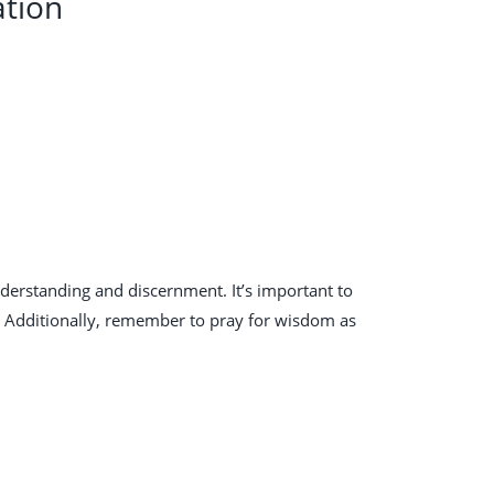
ation
nderstanding and discernment. It’s important to
y. Additionally, remember to pray for wisdom as