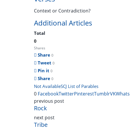
Context or Contradiction?
Additional Articles
Total
0
Shares
Share
0
Tweet
0
Pin it
0
Share
0
Not Available
SCJ List of Parables
0
Facebook
Twitter
Pinterest
Tumblr
VK
Whats
previous post
Rock
next post
Tribe