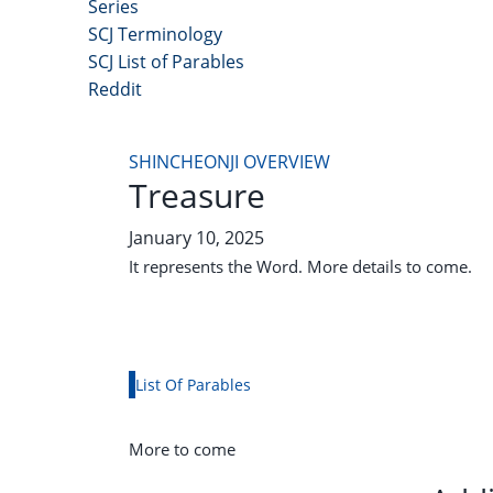
Series
SCJ Terminology
SCJ List of Parables
Reddit
Copyright 2025 - All Right Reserved
SHINCHEONJI OVERVIEW
Treasure
January 10, 2025
It represents the Word. More details to come.
List Of Parables
More to come