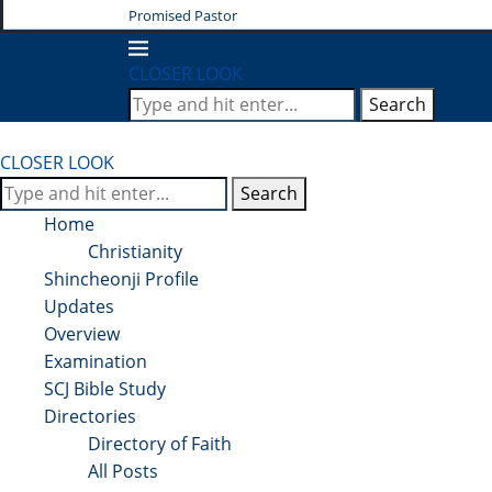
Promised Pastor
CLOSER LOOK
Search
CLOSER LOOK
Search
Home
Christianity
Shincheonji Profile
Updates
Overview
Examination
SCJ Bible Study
Directories
Directory of Faith
All Posts