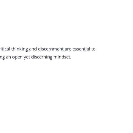
itical thinking and discernment are essential to
ing an open yet discerning mindset.