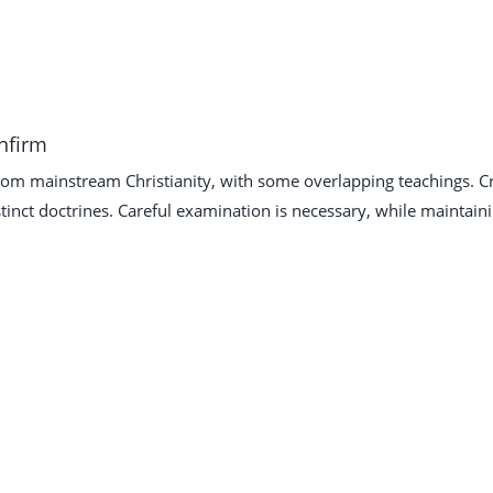
onfirm
from mainstream Christianity, with some overlapping teachings. Cr
tinct doctrines. Careful examination is necessary, while maintain