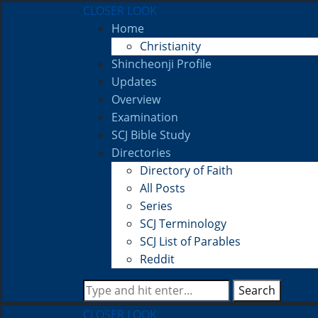
CLOSER LOOK
Home
Christianity
Shincheonji Profile
Updates
Overview
Examination
SCJ Bible Study
Directories
Directory of Faith
All Posts
Series
SCJ Terminology
SCJ List of Parables
Reddit
Search
CLOSER LOOK