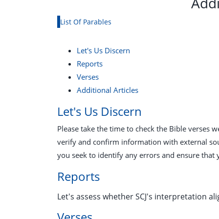
Addi
List Of Parables
Let's Us Discern
Reports
Verses
Additional Articles
Let's Us Discern
Please take the time to check the Bible verses 
verify and confirm information with external so
you seek to identify any errors and ensure that 
Reports
Let's assess whether SCJ's interpretation ali
Verses