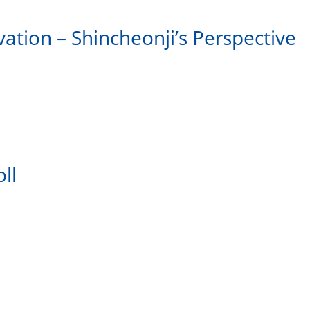
vation – Shincheonji’s Perspective
ll