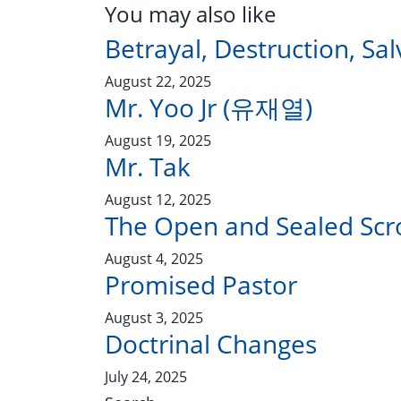
You may also like
Betrayal, Destruction, Sal
August 22, 2025
Mr. Yoo Jr (유재열)
August 19, 2025
Mr. Tak
August 12, 2025
The Open and Sealed Scro
August 4, 2025
Promised Pastor
August 3, 2025
Doctrinal Changes
July 24, 2025