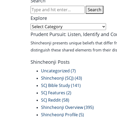
Search
Search
Explore
Explore
Prudent Pursuit: Listen, Identify and C
Shincheonji presents unique beliefs that differ 
distinguish these shared elements from their dis
Shincheonji Posts
Uncategorized
(7)
Shincheonji (SCJ)
(43)
SCJ Bible Study
(141)
SCJ Features
(2)
SCJ Reddit
(58)
Shincheonji Overview
(395)
Shincheonji Profile
(5)