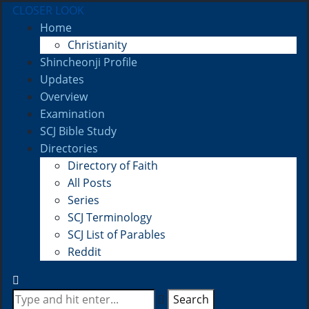
CLOSER LOOK
Home
Christianity
Shincheonji Profile
Updates
Overview
Examination
SCJ Bible Study
Directories
Directory of Faith
All Posts
Series
SCJ Terminology
SCJ List of Parables
Reddit
Search