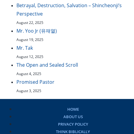
Betrayal, Destruction, Salvation – Shincheonji’s
Perspective
August 22, 2025
Mr. Yoo Jr (유재열)
August 19, 2025
Mr. Tak
August 12, 2025
The Open and Sealed Scroll
August 4, 2025
Promised Pastor
August 3, 2025
HOME
ABOUT US
PRIVACY POLICY
THINK BIBLICALLY