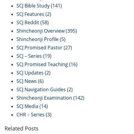
SCJ Bible Study
(141)
SCJ Features
(2)
SCJ Reddit
(58)
Shincheonji Overview
(395)
Shincheonji Profile
(5)
SCJ Promised Pastor
(27)
SCJ – Series
(19)
SCJ Promised Teaching
(16)
SCJ Updates
(2)
SCJ News
(6)
SCJ Navigation Guides
(2)
Shincheonji Examination
(142)
SCJ Media
(14)
CHR – Series
(3)
Related Posts