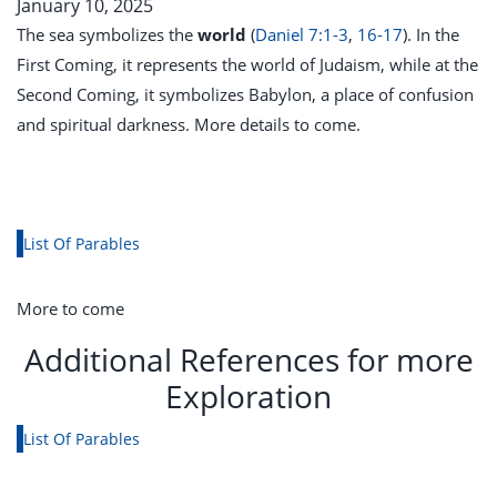
January 10, 2025
The sea symbolizes the
world
(
Daniel 7:1-3
,
16-17
). In the
First Coming, it represents the world of Judaism, while at the
Second Coming, it symbolizes Babylon, a place of confusion
and spiritual darkness.
More details to come.
List Of Parables
More to come
Additional References for more
Exploration
List Of Parables