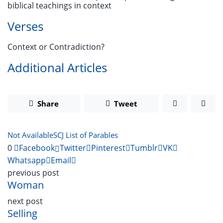
biblical teachings in context
Verses
Context or Contradiction?
Additional Articles
Share
Tweet
Not Available
SCJ List of Parables
0
Facebook
Twitter
Pinterest
Tumblr
VK
Whatsapp
Email
previous post
Woman
next post
Selling