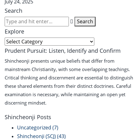
July 24, 2025
Search
Search
Explore
Prudent Pursuit: Listen, Identify and Confirm
Shincheonji presents unique beliefs that differ from
mainstream Christianity, with some overlapping teachings.
Critical thinking and discernment are essential to distinguish
these shared elements from their distinct doctrines. Careful
examination is necessary, while maintaining an open yet
discerning mindset.
Shincheonji Posts
Uncategorized
(7)
Shincheonji (SCJ)
(43)