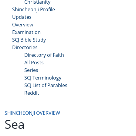
Christianity
Shincheonji Profile
Updates
Overview
Examination
SCJ Bible Study
Directories
Directory of Faith
All Posts
Series
SCJ Terminology
SCJ List of Parables
Reddit
Copyright 2025 - All Right Reserved
SHINCHEONJI OVERVIEW
Sea