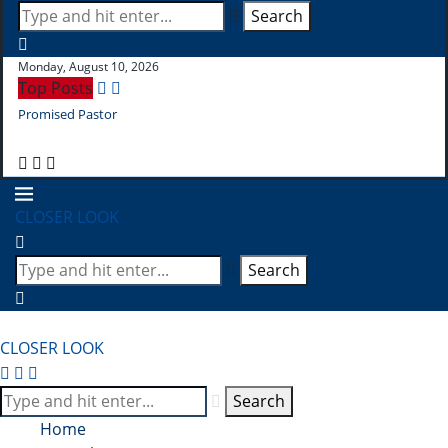
Search
Monday, August 10, 2026
Top Posts
Promised Pastor
Pr
CLOSER LOOK
Search
CLOSER LOOK
Search
Home