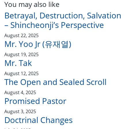
You may also like
Betrayal, Destruction, Salvation
– Shincheonji’s Perspective
August 22, 2025
Mr. Yoo Jr (유재열)
August 19, 2025
Mr. Tak
August 12, 2025
The Open and Sealed Scroll
August 4, 2025
Promised Pastor
August 3, 2025
Doctrinal Changes