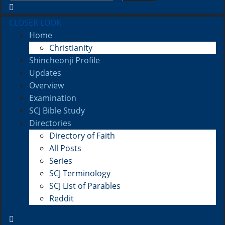
CLOSER LOOK
Home
Christianity
Shincheonji Profile
Updates
Overview
Examination
SCJ Bible Study
Directories
Directory of Faith
All Posts
Series
SCJ Terminology
SCJ List of Parables
Reddit