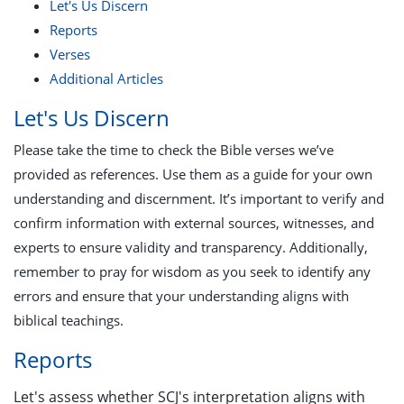
Let's Us Discern
Reports
Verses
Additional Articles
Let's Us Discern
Please take the time to check the Bible verses we’ve
provided as references. Use them as a guide for your own
understanding and discernment. It’s important to verify and
confirm information with external sources, witnesses, and
experts to ensure validity and transparency. Additionally,
remember to pray for wisdom as you seek to identify any
errors and ensure that your understanding aligns with
biblical teachings.
Reports
Let's assess whether SCJ's interpretation aligns with