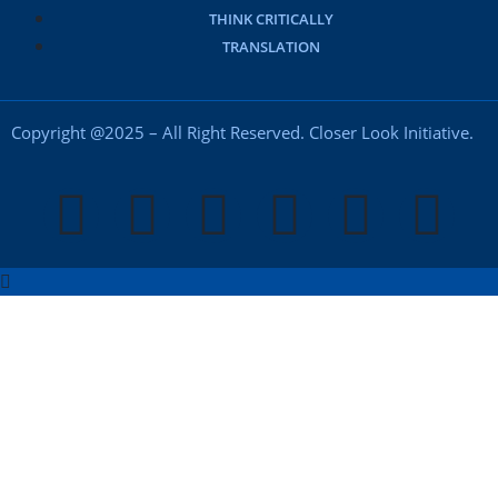
THINK CRITICALLY
TRANSLATION
Copyright @2025 – All Right Reserved. Closer Look Initiative.