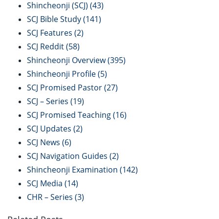
Shincheonji (SCJ)
(43)
SCJ Bible Study
(141)
SCJ Features
(2)
SCJ Reddit
(58)
Shincheonji Overview
(395)
Shincheonji Profile
(5)
SCJ Promised Pastor
(27)
SCJ – Series
(19)
SCJ Promised Teaching
(16)
SCJ Updates
(2)
SCJ News
(6)
SCJ Navigation Guides
(2)
Shincheonji Examination
(142)
SCJ Media
(14)
CHR – Series
(3)