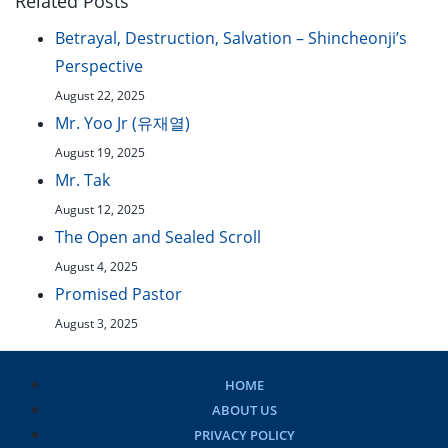
Related Posts
Betrayal, Destruction, Salvation – Shincheonji’s
Perspective
August 22, 2025
Mr. Yoo Jr (유재열)
August 19, 2025
Mr. Tak
August 12, 2025
The Open and Sealed Scroll
August 4, 2025
Promised Pastor
August 3, 2025
HOME
ABOUT US
PRIVACY POLICY