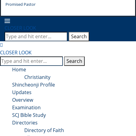
Promised Pastor
Pr
CLOSER LOOK
Search
CLOSER LOOK
Search
Home
Christianity
Shincheonji Profile
Updates
Overview
Examination
SCJ Bible Study
Directories
Directory of Faith