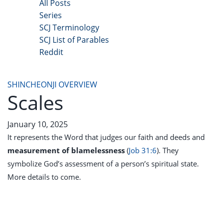
All Posts
Series
SCJ Terminology
SCJ List of Parables
Reddit
Copyright 2025 - All Right Reserved
SHINCHEONJI OVERVIEW
Scales
January 10, 2025
It represents the Word that judges our faith and deeds
and
measurement of blamelessness
(
Job 31:6
). They
symbolize God’s assessment of a person’s spiritual state.
More details to come.