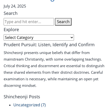
July 24, 2025
Search
Search
Explore
Prudent Pursuit: Listen, Identify and Confirm
Shincheonji presents unique beliefs that differ from
mainstream Christianity, with some overlapping teachings.
Critical thinking and discernment are essential to distinguish
these shared elements from their distinct doctrines. Careful
examination is necessary, while maintaining an open yet
discerning mindset.
Shincheonji Posts
Uncategorized
(7)