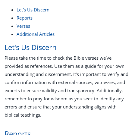
Let's Us Discern
Reports
Verses
Additional Articles
Let's Us Discern
Please take the time to check the Bible verses we’ve
provided as references. Use them as a guide for your own
understanding and discernment. It’s important to verify and
confirm information with external sources, witnesses, and
experts to ensure validity and transparency. Additionally,
remember to pray for wisdom as you seek to identify any
errors and ensure that your understanding aligns with
biblical teachings.
Reports