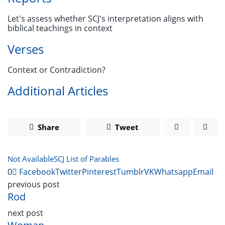
Let's assess whether SCJ's interpretation aligns with
biblical teachings in context
Verses
Context or Contradiction?
Additional Articles
Share
Tweet
Not Available
SCJ List of Parables
0
Facebook
Twitter
Pinterest
Tumblr
VK
Whatsapp
Email
previous post
Rod
next post