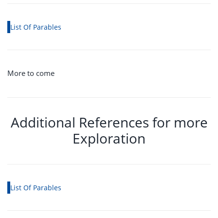
List Of Parables
More to come
Additional References for more
Exploration
List Of Parables