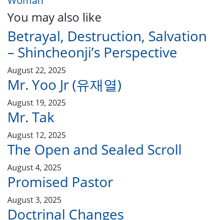
Woman
You may also like
Betrayal, Destruction, Salvation
– Shincheonji’s Perspective
August 22, 2025
Mr. Yoo Jr (유재열)
August 19, 2025
Mr. Tak
August 12, 2025
The Open and Sealed Scroll
August 4, 2025
Promised Pastor
August 3, 2025
Doctrinal Changes