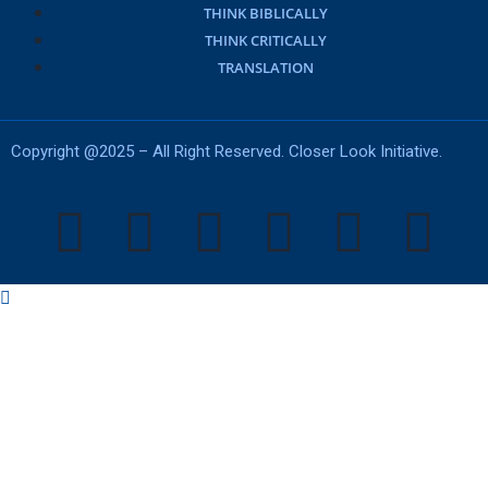
THINK BIBLICALLY
THINK CRITICALLY
TRANSLATION
Copyright @2025 – All Right Reserved. Closer Look Initiative.