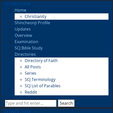
CLOSER LOOK
Home
Christianity
Shincheonji Profile
Updates
Overview
Examination
SCJ Bible Study
Directories
Directory of Faith
All Posts
Series
SCJ Terminology
SCJ List of Parables
Reddit
Search
CLOSER LOOK