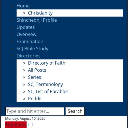
Home
Christianity
Shincheonji Profile
Updates
Overview
Examination
SCJ Bible Study
Directories
Directory of Faith
All Posts
Series
SCJ Terminology
SCJ List of Parables
Reddit
Search
Monday, August 10, 2026
Top Posts