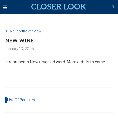
CLOSER LOOK
SHINCHEONJI OVERVIEW
NEW WINE
January 10, 2025
It represents New revealed word. More details to come.
List Of Parables