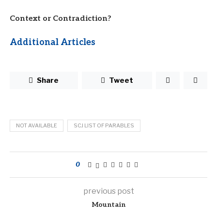
Context or Contradiction?
Additional Articles
Share
Tweet
NOT AVAILABLE
SCJ LIST OF PARABLES
0
previous post
Mountain