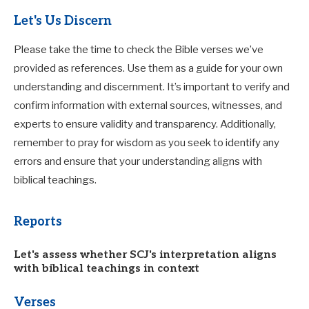
Let's Us Discern
Please take the time to check the Bible verses we’ve
provided as references. Use them as a guide for your own
understanding and discernment. It’s important to verify and
confirm information with external sources, witnesses, and
experts to ensure validity and transparency. Additionally,
remember to pray for wisdom as you seek to identify any
errors and ensure that your understanding aligns with
biblical teachings.
Reports
Let's assess whether SCJ's interpretation aligns
with biblical teachings in context
Verses