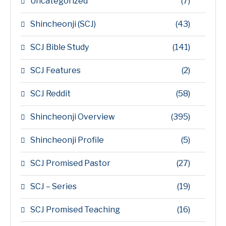
Uncategorized
(7)
Shincheonji (SCJ)
(43)
SCJ Bible Study
(141)
SCJ Features
(2)
SCJ Reddit
(58)
Shincheonji Overview
(395)
Shincheonji Profile
(5)
SCJ Promised Pastor
(27)
SCJ – Series
(19)
SCJ Promised Teaching
(16)