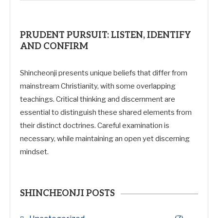
PRUDENT PURSUIT: LISTEN, IDENTIFY
AND CONFIRM
Shincheonji presents unique beliefs that differ from
mainstream Christianity, with some overlapping
teachings. Critical thinking and discernment are
essential to distinguish these shared elements from
their distinct doctrines. Careful examination is
necessary, while maintaining an open yet discerning
mindset.
SHINCHEONJI POSTS