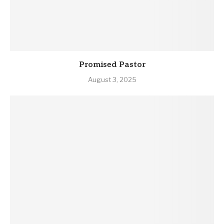
Promised Pastor
August 3, 2025