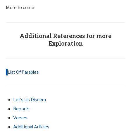
More to come
Additional References for more
Exploration
List Of Parables
Let's Us Discern
Reports
Verses
Additional Articles