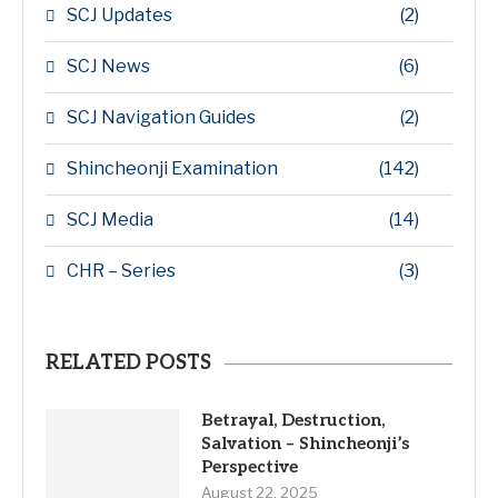
SCJ Updates
(2)
SCJ News
(6)
SCJ Navigation Guides
(2)
Shincheonji Examination
(142)
SCJ Media
(14)
CHR – Series
(3)
RELATED POSTS
Betrayal, Destruction,
Salvation – Shincheonji’s
Perspective
August 22, 2025