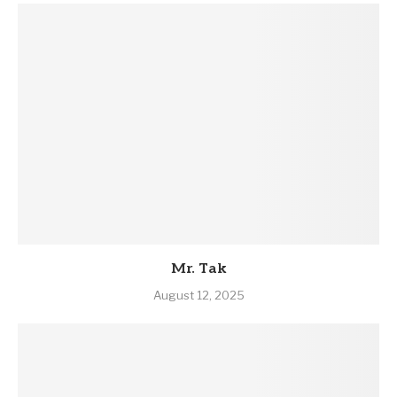
Mr. Tak
August 12, 2025