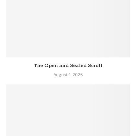
The Open and Sealed Scroll
August 4, 2025