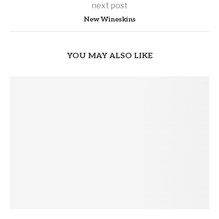
next post
New Wineskins
YOU MAY ALSO LIKE