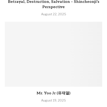
Betrayal, Destruction, Salvation – Shincheonji’s
Perspective
August 22, 2025
Mr. Yoo Jr (유재열)
August 19, 2025