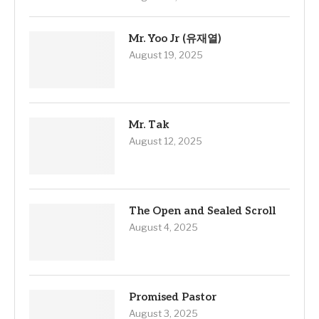
Mr. Yoo Jr (유재열)
August 19, 2025
Mr. Tak
August 12, 2025
The Open and Sealed Scroll
August 4, 2025
Promised Pastor
August 3, 2025