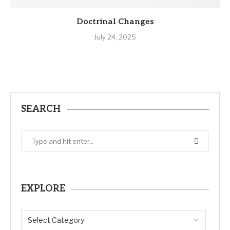
Doctrinal Changes
July 24, 2025
SEARCH
EXPLORE