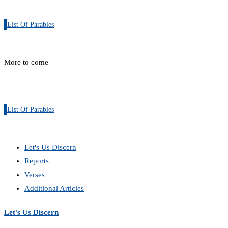
List Of Parables
More to come
List Of Parables
Let's Us Discern
Reports
Verses
Additional Articles
Let's Us Discern