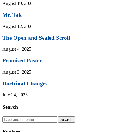
August 19, 2025
Mr. Tak
August 12, 2025
The Open and Sealed Scroll
August 4, 2025
Promised Pastor
August 3, 2025
Doctrinal Changes
July 24, 2025
Search
Search
Explore