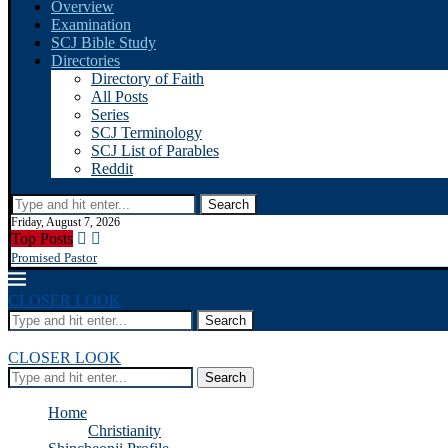
Overview
Examination
SCJ Bible Study
Directories
Directory of Faith
All Posts
Series
SCJ Terminology
SCJ List of Parables
Reddit
Search
Friday, August 7, 2026
Top Posts
Promised Pastor
CLOSER LOOK
Search
CLOSER LOOK
Search
Home
Christianity