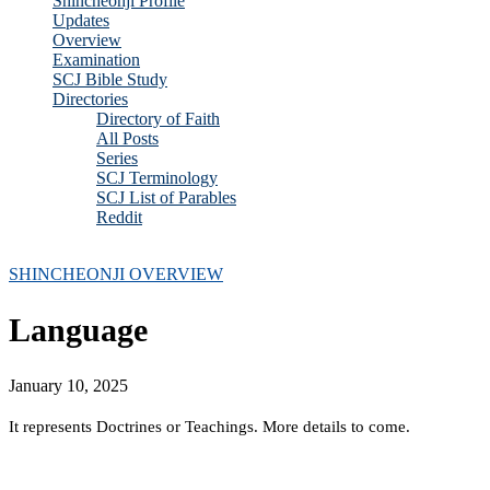
Shincheonji Profile
Updates
Overview
Examination
SCJ Bible Study
Directories
Directory of Faith
All Posts
Series
SCJ Terminology
SCJ List of Parables
Reddit
Copyright 2025 - All Right Reserved
SHINCHEONJI OVERVIEW
Language
January 10, 2025
It represents Doctrines or Teachings. More details to come.