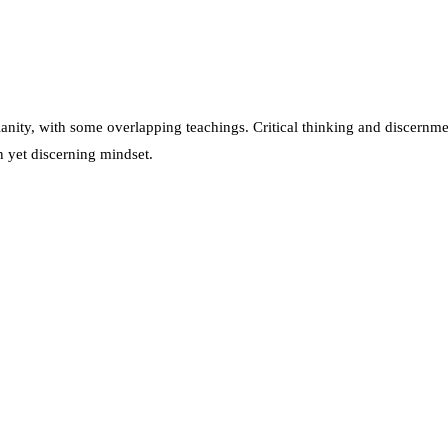
anity, with some overlapping teachings. Critical thinking and discernment
n yet discerning mindset.