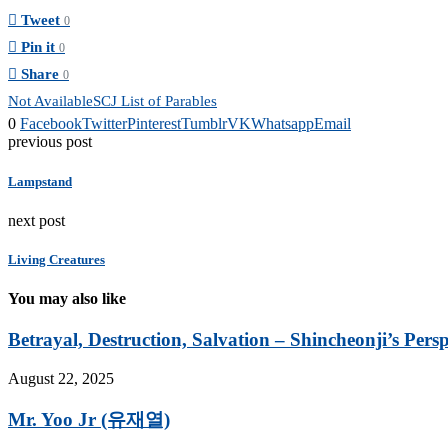
Tweet
0
Pin it
0
Share
0
Not Available
SCJ List of Parables
0
Facebook
Twitter
Pinterest
Tumblr
VK
Whatsapp
Email
previous post
Lampstand
next post
Living Creatures
You may also like
Betrayal, Destruction, Salvation – Shincheonji’s Persp
August 22, 2025
Mr. Yoo Jr (유재열)