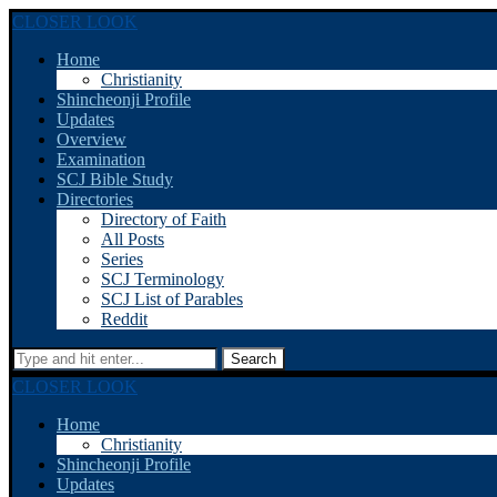
CLOSER LOOK
Home
Christianity
Shincheonji Profile
Updates
Overview
Examination
SCJ Bible Study
Directories
Directory of Faith
All Posts
Series
SCJ Terminology
SCJ List of Parables
Reddit
Search
CLOSER LOOK
Home
Christianity
Shincheonji Profile
Updates