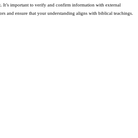
 It’s important to verify and confirm information with external
ors and ensure that your understanding aligns with biblical teachings.