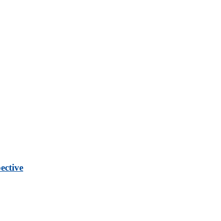
ective