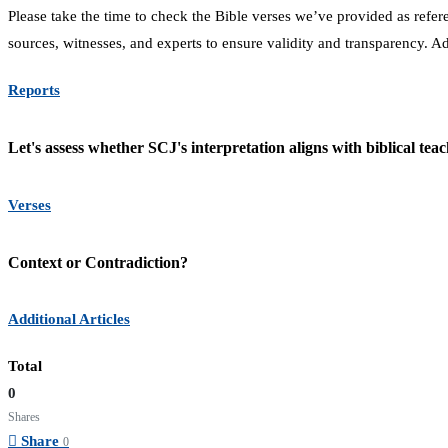
Please take the time to check the Bible verses we’ve provided as refe
sources, witnesses, and experts to ensure validity and transparency. A
Reports
Let's assess whether SCJ's interpretation aligns with biblical teac
Verses
Context or Contradiction?
Additional Articles
Total
0
Shares
Share
0