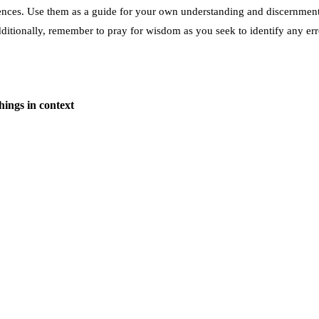
rences. Use them as a guide for your own understanding and discernment.
dditionally, remember to pray for wisdom as you seek to identify any err
hings in context