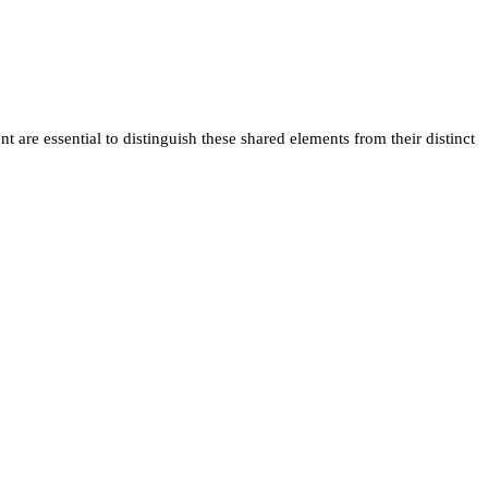
 are essential to distinguish these shared elements from their distinct