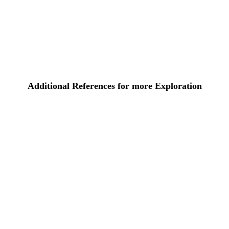
Additional References for more Exploration