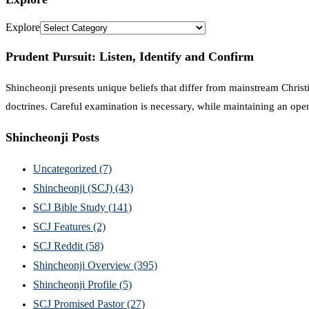
Explore
Prudent Pursuit: Listen, Identify and Confirm
Shincheonji presents unique beliefs that differ from mainstream Christi
doctrines. Careful examination is necessary, while maintaining an ope
Shincheonji Posts
Uncategorized
(7)
Shincheonji (SCJ)
(43)
SCJ Bible Study
(141)
SCJ Features
(2)
SCJ Reddit
(58)
Shincheonji Overview
(395)
Shincheonji Profile
(5)
SCJ Promised Pastor
(27)