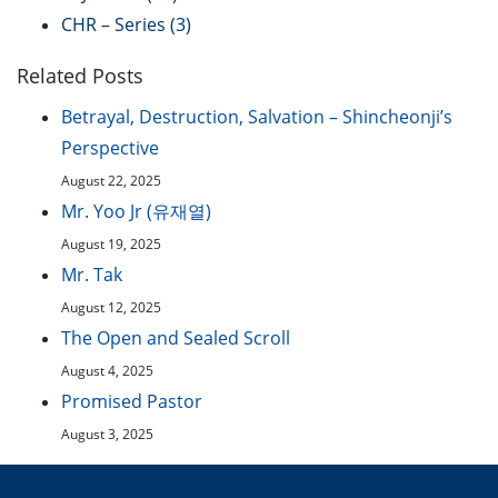
CHR – Series
(3)
Related Posts
Betrayal, Destruction, Salvation – Shincheonji’s
Perspective
August 22, 2025
Mr. Yoo Jr (유재열)
August 19, 2025
Mr. Tak
August 12, 2025
The Open and Sealed Scroll
August 4, 2025
Promised Pastor
August 3, 2025