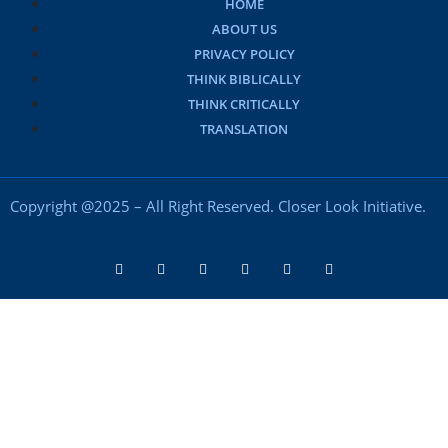
HOME
ABOUT US
PRIVACY POLICY
THINK BIBLICALLY
THINK CRITICALLY
TRANSLATION
Copyright @2025 – All Right Reserved. Closer Look Initiative.