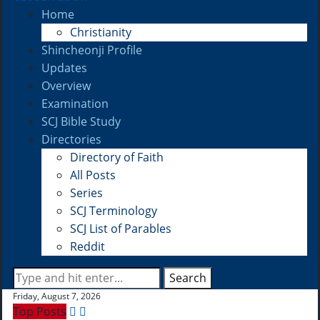
Home
Christianity
Shincheonji Profile
Updates
Overview
Examination
SCJ Bible Study
Directories
Directory of Faith
All Posts
Series
SCJ Terminology
SCJ List of Parables
Reddit
Search
Friday, August 7, 2026
Top Posts