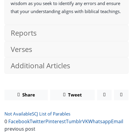
wisdom as you seek to identify any errors and ensure
that your understanding aligns with biblical teachings.
Reports
Verses
Additional Articles
Share
Tweet
Not Available
SCJ List of Parables
0
Facebook
Twitter
Pinterest
Tumblr
VK
Whatsapp
Email
previous post