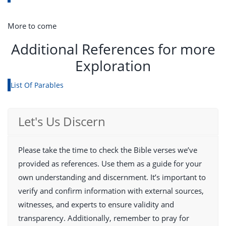
More to come
Additional References for more
Exploration
List Of Parables
Let's Us Discern
Please take the time to check the Bible verses we’ve
provided as references. Use them as a guide for your
own understanding and discernment. It’s important to
verify and confirm information with external sources,
witnesses, and experts to ensure validity and
transparency. Additionally, remember to pray for