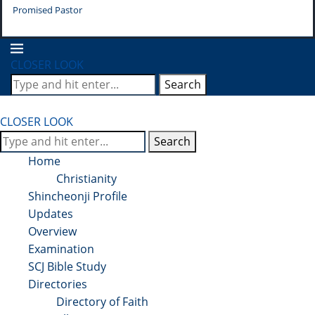
Promised Pastor
Pr
CLOSER LOOK
Search
CLOSER LOOK
Search
Home
Christianity
Shincheonji Profile
Updates
Overview
Examination
SCJ Bible Study
Directories
Directory of Faith