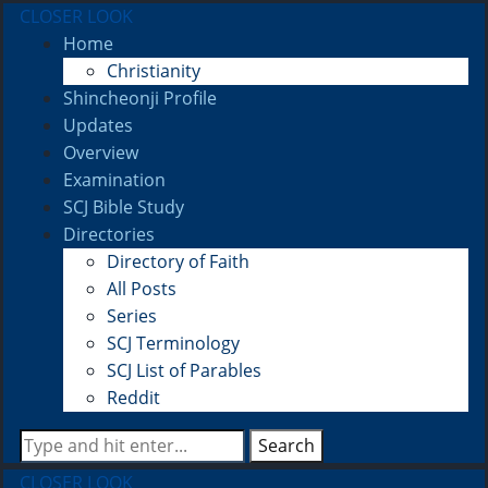
CLOSER LOOK
Home
Christianity
Shincheonji Profile
Updates
Overview
Examination
SCJ Bible Study
Directories
Directory of Faith
All Posts
Series
SCJ Terminology
SCJ List of Parables
Reddit
Search
CLOSER LOOK