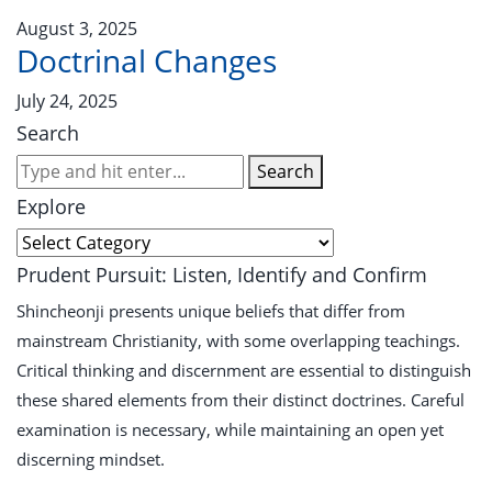
August 3, 2025
Doctrinal Changes
July 24, 2025
Search
Search
Explore
Prudent Pursuit: Listen, Identify and Confirm
Shincheonji presents unique beliefs that differ from
mainstream Christianity, with some overlapping teachings.
Critical thinking and discernment are essential to distinguish
these shared elements from their distinct doctrines. Careful
examination is necessary, while maintaining an open yet
discerning mindset.