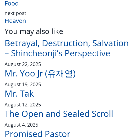
Food
next post
Heaven
You may also like
Betrayal, Destruction, Salvation
– Shincheonji’s Perspective
August 22, 2025
Mr. Yoo Jr (유재열)
August 19, 2025
Mr. Tak
August 12, 2025
The Open and Sealed Scroll
August 4, 2025
Promised Pastor