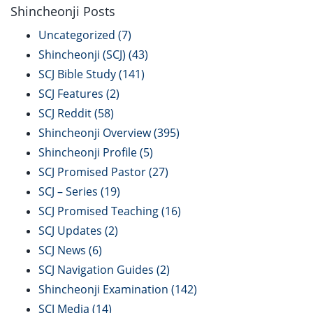
Shincheonji Posts
Uncategorized
(7)
Shincheonji (SCJ)
(43)
SCJ Bible Study
(141)
SCJ Features
(2)
SCJ Reddit
(58)
Shincheonji Overview
(395)
Shincheonji Profile
(5)
SCJ Promised Pastor
(27)
SCJ – Series
(19)
SCJ Promised Teaching
(16)
SCJ Updates
(2)
SCJ News
(6)
SCJ Navigation Guides
(2)
Shincheonji Examination
(142)
SCJ Media
(14)