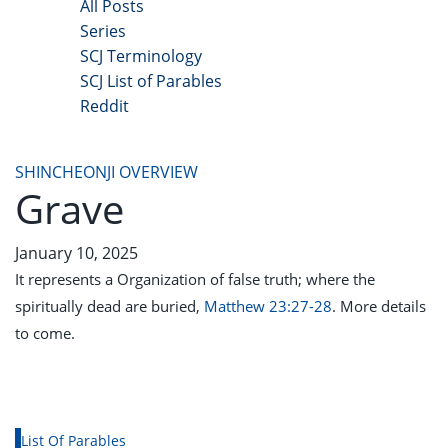
All Posts
Series
SCJ Terminology
SCJ List of Parables
Reddit
Copyright 2025 - All Right Reserved
SHINCHEONJI OVERVIEW
Grave
January 10, 2025
It represents a Organization of false truth; where the
spiritually dead are buried,
Matthew 23:27-28
. More details
to come.
List Of Parables