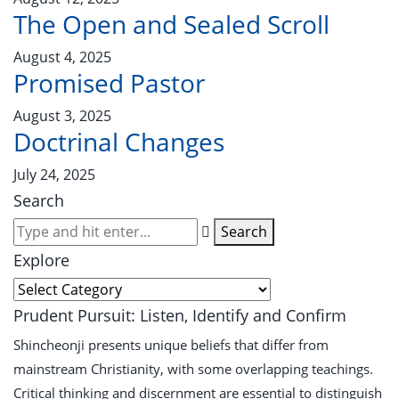
The Open and Sealed Scroll
August 4, 2025
Promised Pastor
August 3, 2025
Doctrinal Changes
July 24, 2025
Search
Search
Explore
Prudent Pursuit: Listen, Identify and Confirm
Shincheonji presents unique beliefs that differ from
mainstream Christianity, with some overlapping teachings.
Critical thinking and discernment are essential to distinguish