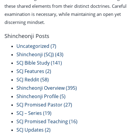
these shared elements from their distinct doctrines. Careful
examination is necessary, while maintaining an open yet
discerning mindset.
Shincheonji Posts
Uncategorized
(7)
Shincheonji (SCJ)
(43)
SCJ Bible Study
(141)
SCJ Features
(2)
SCJ Reddit
(58)
Shincheonji Overview
(395)
Shincheonji Profile
(5)
SCJ Promised Pastor
(27)
SCJ – Series
(19)
SCJ Promised Teaching
(16)
SCJ Updates
(2)