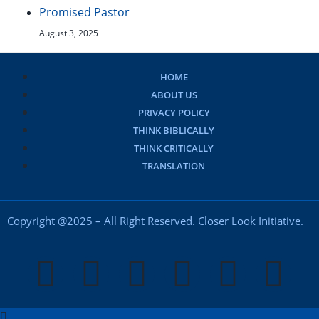
Promised Pastor
August 3, 2025
HOME
ABOUT US
PRIVACY POLICY
THINK BIBLICALLY
THINK CRITICALLY
TRANSLATION
Copyright @2025 – All Right Reserved. Closer Look Initiative.