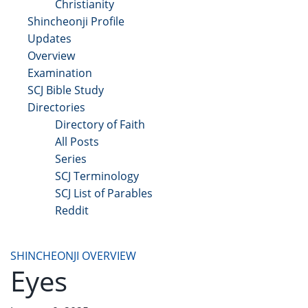
Christianity
Shincheonji Profile
Updates
Overview
Examination
SCJ Bible Study
Directories
Directory of Faith
All Posts
Series
SCJ Terminology
SCJ List of Parables
Reddit
Copyright 2025 - All Right Reserved
SHINCHEONJI OVERVIEW
Eyes