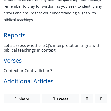
remember to pray for wisdom as you seek to identify any
errors and ensure that your understanding aligns with
biblical teachings.
Reports
Let's assess whether SCJ's interpretation aligns with
biblical teachings in context
Verses
Context or Contradiction?
Additional Articles
Share
Tweet