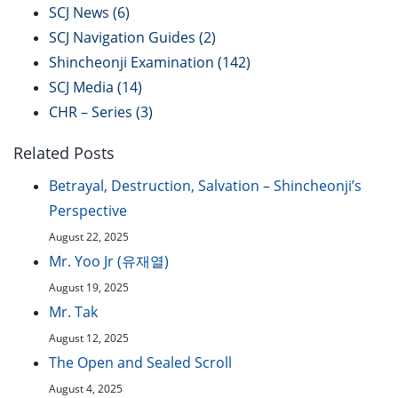
SCJ News
(6)
SCJ Navigation Guides
(2)
Shincheonji Examination
(142)
SCJ Media
(14)
CHR – Series
(3)
Related Posts
Betrayal, Destruction, Salvation – Shincheonji’s
Perspective
August 22, 2025
Mr. Yoo Jr (유재열)
August 19, 2025
Mr. Tak
August 12, 2025
The Open and Sealed Scroll
August 4, 2025