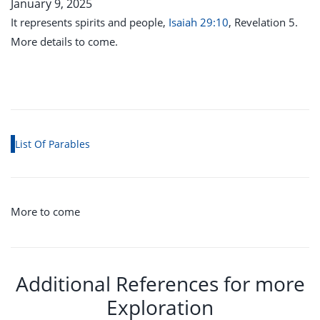
January 9, 2025
It represents spirits and people,
Isaiah 29:10
, Revelation 5
.
More details to come.
List Of Parables
More to come
Additional References for more
Exploration