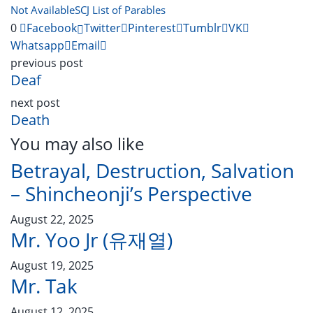
Not Available
SCJ List of Parables
0
Facebook
Twitter
Pinterest
Tumblr
VK
Whatsapp
Email
previous post
Deaf
next post
Death
You may also like
Betrayal, Destruction, Salvation
– Shincheonji’s Perspective
August 22, 2025
Mr. Yoo Jr (유재열)
August 19, 2025
Mr. Tak
August 12, 2025