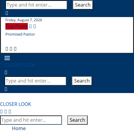
Search
Friday, August 7, 2026
Top Posts
Promised Pastor
Pr
CLOSER LOOK
Search
CLOSER LOOK
Search
Home