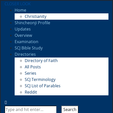
CLOSER LOOK
Home
Christianity
Shincheonji Profile
Updates
Overview
Examination
SCJ Bible Study
Directories
Directory of Faith
All Posts
Series
SCJ Terminology
SCJ List of Parables
Reddit
Search