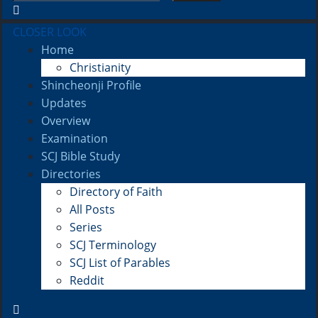
CLOSER LOOK
Home
Christianity
Shincheonji Profile
Updates
Overview
Examination
SCJ Bible Study
Directories
Directory of Faith
All Posts
Series
SCJ Terminology
SCJ List of Parables
Reddit