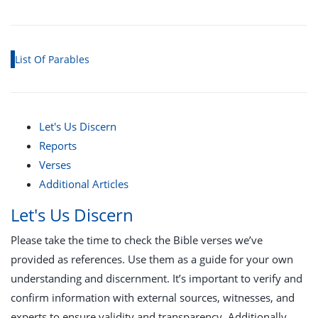
List Of Parables
Let's Us Discern
Reports
Verses
Additional Articles
Let's Us Discern
Please take the time to check the Bible verses we’ve
provided as references. Use them as a guide for your own
understanding and discernment. It’s important to verify and
confirm information with external sources, witnesses, and
experts to ensure validity and transparency. Additionally,