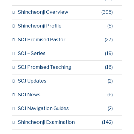
Shincheonji Overview
(395)
Shincheonji Profile
(5)
SCJ Promised Pastor
(27)
SCJ – Series
(19)
SCJ Promised Teaching
(16)
SCJ Updates
(2)
SCJ News
(6)
SCJ Navigation Guides
(2)
Shincheonji Examination
(142)