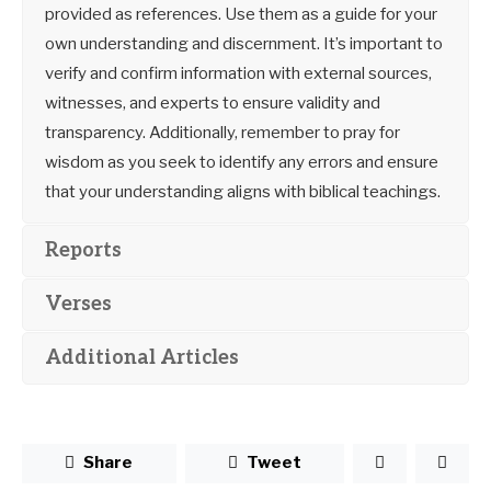
provided as references. Use them as a guide for your
own understanding and discernment. It’s important to
verify and confirm information with external sources,
witnesses, and experts to ensure validity and
transparency. Additionally, remember to pray for
wisdom as you seek to identify any errors and ensure
that your understanding aligns with biblical teachings.
Reports
Verses
Additional Articles
Share
Tweet