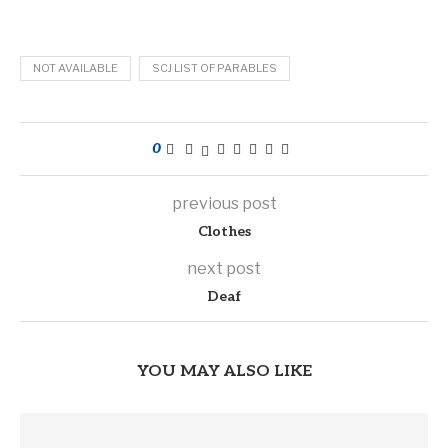
NOT AVAILABLE
SCJ LIST OF PARABLES
0
previous post
Clothes
next post
Deaf
YOU MAY ALSO LIKE