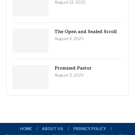
August 12, 2025
The Open and Sealed Scroll
August 4, 2025
Promised Pastor
August 3, 2025
HOME
ABOUT US
PRIVACY POLICY