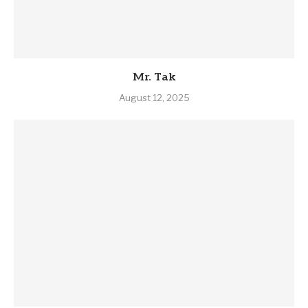
Mr. Tak
August 12, 2025