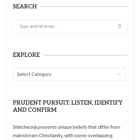
SEARCH
EXPLORE
PRUDENT PURSUIT: LISTEN, IDENTIFY
AND CONFIRM
Shincheonji presents unique beliefs that differ from
mainstream Christianity, with some overlapping