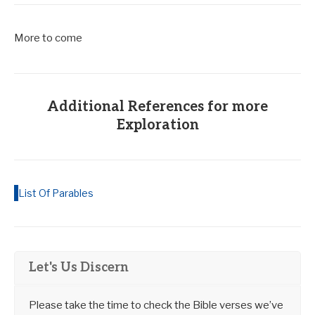
More to come
Additional References for more
Exploration
List Of Parables
Let's Us Discern
Please take the time to check the Bible verses we’ve