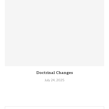
Doctrinal Changes
July 24, 2025