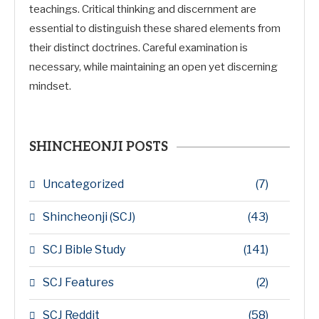
teachings. Critical thinking and discernment are
essential to distinguish these shared elements from
their distinct doctrines. Careful examination is
necessary, while maintaining an open yet discerning
mindset.
SHINCHEONJI POSTS
Uncategorized
(7)
Shincheonji (SCJ)
(43)
SCJ Bible Study
(141)
SCJ Features
(2)
SCJ Reddit
(58)