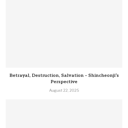
Betrayal, Destruction, Salvation – Shincheonji’s
Perspective
August 22, 2025