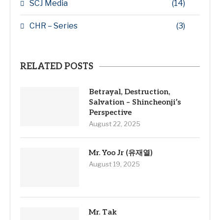
SCJ Media
(14)
CHR – Series
(3)
RELATED POSTS
Betrayal, Destruction,
Salvation – Shincheonji’s
Perspective
August 22, 2025
Mr. Yoo Jr (유재열)
August 19, 2025
Mr. Tak