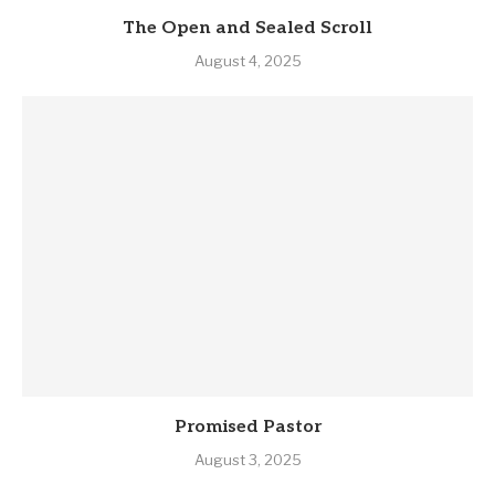
The Open and Sealed Scroll
August 4, 2025
Promised Pastor
August 3, 2025