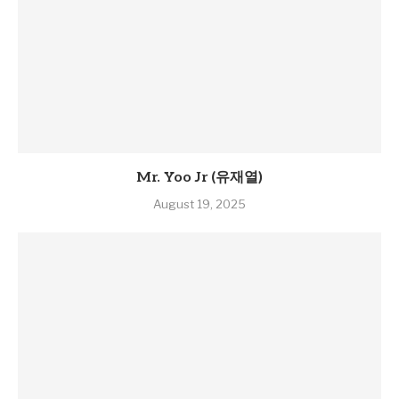
Mr. Yoo Jr (유재열)
August 19, 2025