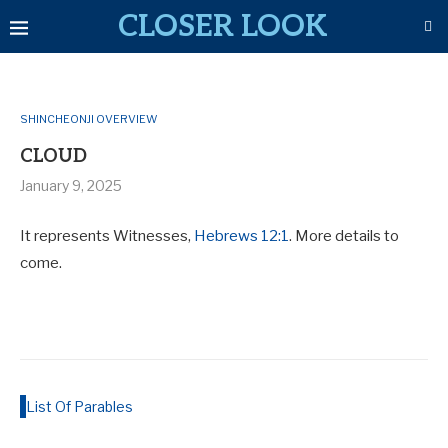
CLOSER LOOK
SHINCHEONJI OVERVIEW
CLOUD
January 9, 2025
It represents Witnesses,
Hebrews 12:1
. More details to
come.
List Of Parables