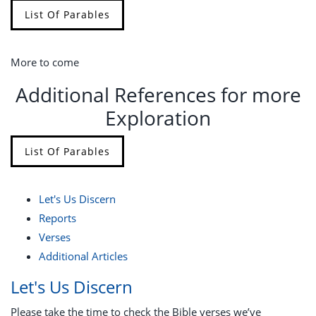
List Of Parables
More to come
Additional References for more
Exploration
List Of Parables
Let's Us Discern
Reports
Verses
Additional Articles
Let's Us Discern
Please take the time to check the Bible verses we’ve