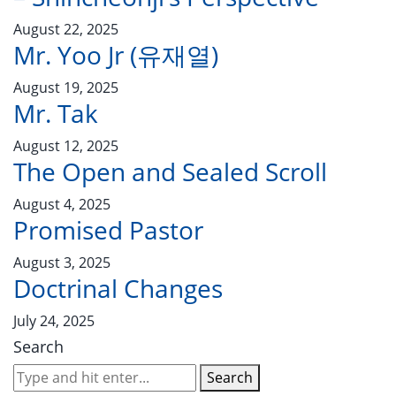
August 22, 2025
Mr. Yoo Jr (유재열)
August 19, 2025
Mr. Tak
August 12, 2025
The Open and Sealed Scroll
August 4, 2025
Promised Pastor
August 3, 2025
Doctrinal Changes
July 24, 2025
Search
Search