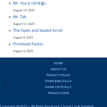
Mr. Yoo Jr (유재열)
August 19, 2025
Mr. Tak
August 12, 2025
The Open and Sealed Scroll
August 4, 2025
Promised Pastor
August 3, 2025
HOME
ABOUT US
PRIVACY POLICY
THINK BIBLICALLY
THINK CRITICALLY
TRANSLATION
Copyright @2025 – All Right Reserved. Closer Look Initiative.