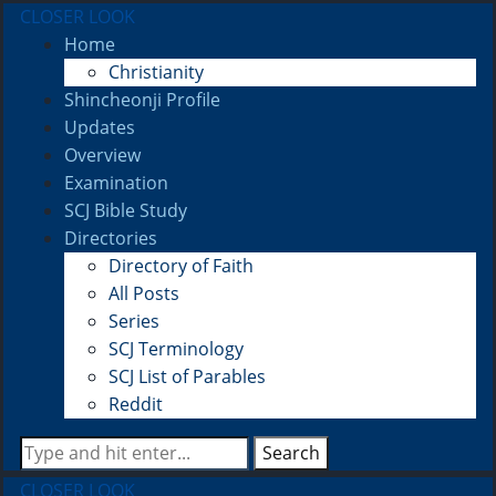
CLOSER LOOK
Home
Christianity
Shincheonji Profile
Updates
Overview
Examination
SCJ Bible Study
Directories
Directory of Faith
All Posts
Series
SCJ Terminology
SCJ List of Parables
Reddit
Search
CLOSER LOOK