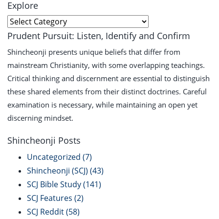
Explore
Explore
Prudent Pursuit: Listen, Identify and Confirm
Shincheonji presents unique beliefs that differ from
mainstream Christianity, with some overlapping teachings.
Critical thinking and discernment are essential to distinguish
these shared elements from their distinct doctrines. Careful
examination is necessary, while maintaining an open yet
discerning mindset.
Shincheonji Posts
Uncategorized
(7)
Shincheonji (SCJ)
(43)
SCJ Bible Study
(141)
SCJ Features
(2)
SCJ Reddit
(58)