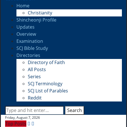
Home
Christianity
Shincheonji Profile
Updates
Overview
Examination
SCJ Bible Study
Directories
Directory of Faith
All Posts
Series
SCJ Terminology
SCJ List of Parables
Reddit
Search
Friday, August 7, 2026
Top Posts