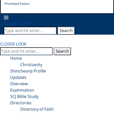
Promised Pastor
Pr
CLOSER LOOK
Search
CLOSER LOOK
Search
Home
Christianity
Shincheonji Profile
Updates
Overview
Examination
SCJ Bible Study
Directories
Directory of Faith