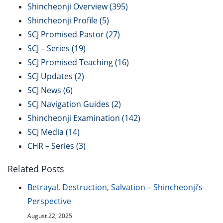
Shincheonji Overview
(395)
Shincheonji Profile
(5)
SCJ Promised Pastor
(27)
SCJ – Series
(19)
SCJ Promised Teaching
(16)
SCJ Updates
(2)
SCJ News
(6)
SCJ Navigation Guides
(2)
Shincheonji Examination
(142)
SCJ Media
(14)
CHR – Series
(3)
Related Posts
Betrayal, Destruction, Salvation – Shincheonji’s
Perspective
August 22, 2025