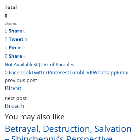
Total
0
Shares
Share
0
Tweet
0
Pin it
0
Share
0
Not Available
SCJ List of Parables
0
Facebook
Twitter
Pinterest
Tumblr
VK
Whatsapp
Email
previous post
Blood
next post
Breath
You may also like
Betrayal, Destruction, Salvation
– Shincheonji’s Perspective