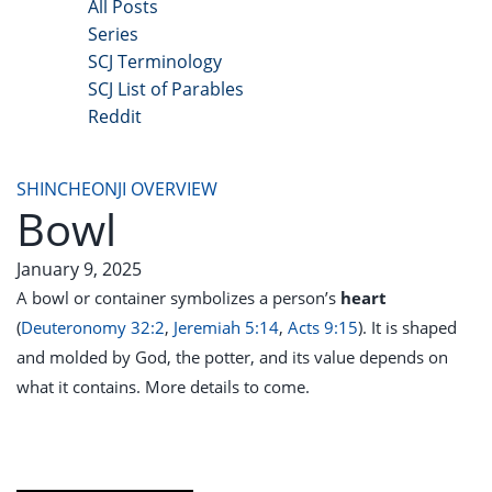
All Posts
Series
SCJ Terminology
SCJ List of Parables
Reddit
Copyright 2025 - All Right Reserved
SHINCHEONJI OVERVIEW
Bowl
January 9, 2025
A bowl or container symbolizes a person’s
heart
(
Deuteronomy 32:2
,
Jeremiah 5:14
,
Acts 9:15
). It is shaped
and molded by God, the potter, and its value depends on
what it contains
. More details to come.