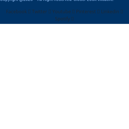
Facebook
Twitter
Youtube
Pinterest
Linkedin
Spotify