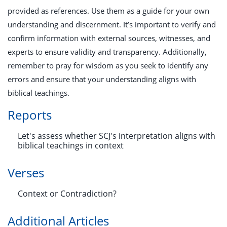
provided as references. Use them as a guide for your own
understanding and discernment. It’s important to verify and
confirm information with external sources, witnesses, and
experts to ensure validity and transparency. Additionally,
remember to pray for wisdom as you seek to identify any
errors and ensure that your understanding aligns with
biblical teachings.
Reports
Let's assess whether SCJ's interpretation aligns with
biblical teachings in context
Verses
Context or Contradiction?
Additional Articles