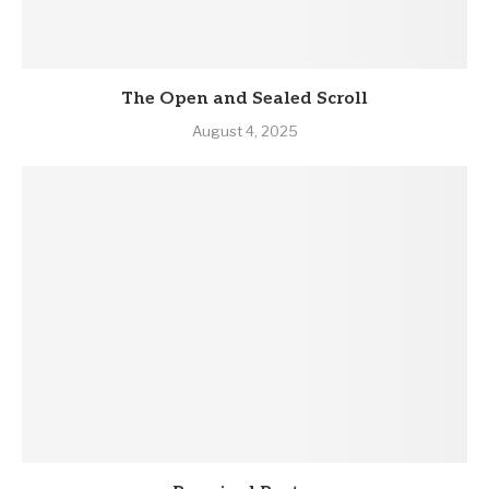
The Open and Sealed Scroll
August 4, 2025