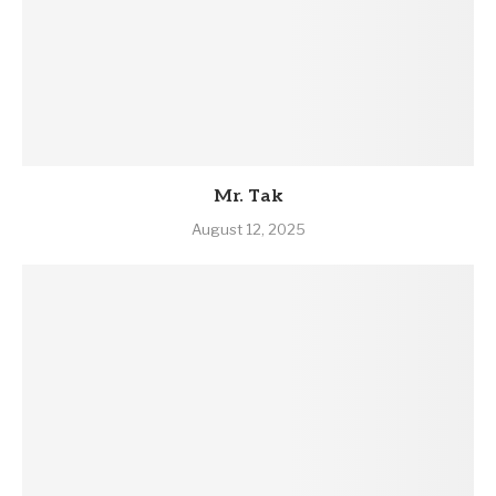
Mr. Tak
August 12, 2025