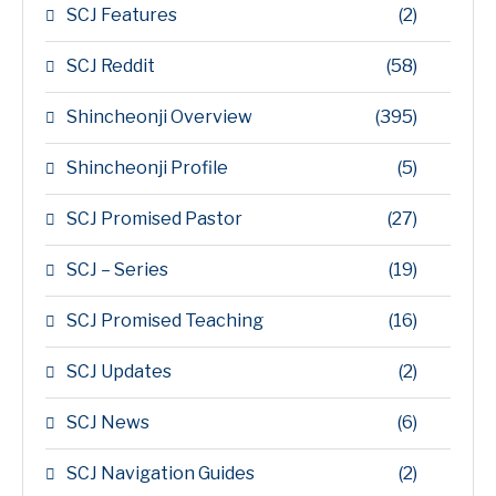
SCJ Features
(2)
SCJ Reddit
(58)
Shincheonji Overview
(395)
Shincheonji Profile
(5)
SCJ Promised Pastor
(27)
SCJ – Series
(19)
SCJ Promised Teaching
(16)
SCJ Updates
(2)
SCJ News
(6)
SCJ Navigation Guides
(2)