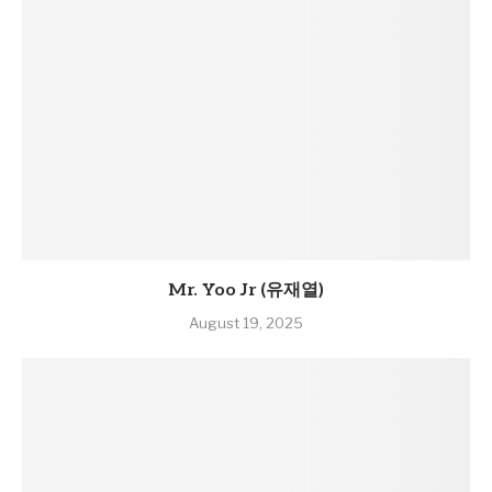
Mr. Yoo Jr (유재열)
August 19, 2025