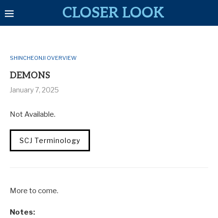
CLOSER LOOK
SHINCHEONJI OVERVIEW
DEMONS
January 7, 2025
Not Available.
SCJ Terminology
More to come.
Notes: