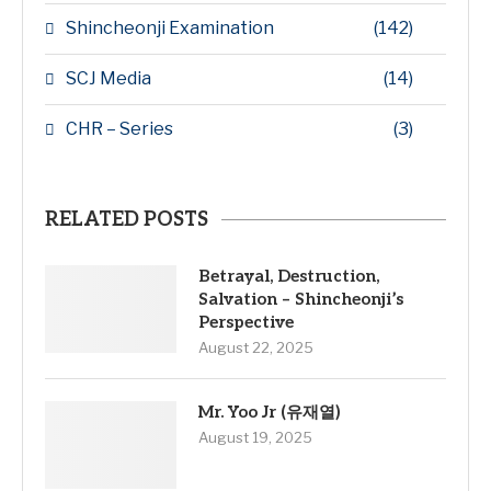
Shincheonji Examination
(142)
SCJ Media
(14)
CHR – Series
(3)
RELATED POSTS
Betrayal, Destruction,
Salvation – Shincheonji’s
Perspective
August 22, 2025
Mr. Yoo Jr (유재열)
August 19, 2025