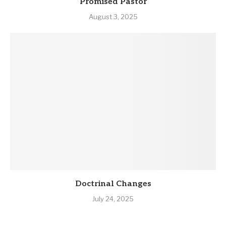
Promised Pastor
August 3, 2025
Doctrinal Changes
July 24, 2025