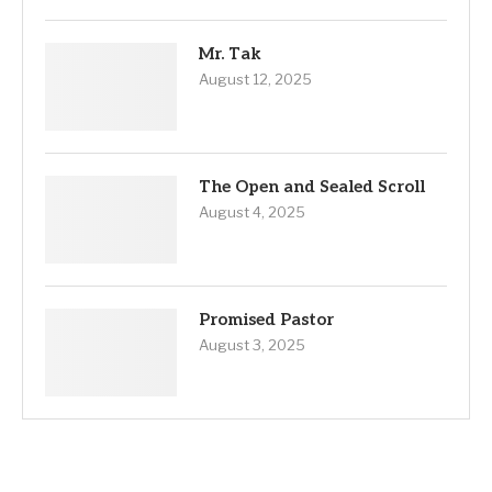
Mr. Tak
August 12, 2025
The Open and Sealed Scroll
August 4, 2025
Promised Pastor
August 3, 2025