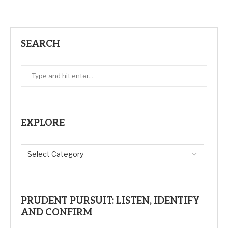
SEARCH
EXPLORE
PRUDENT PURSUIT: LISTEN, IDENTIFY
AND CONFIRM