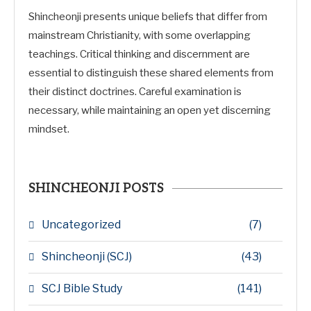
Shincheonji presents unique beliefs that differ from
mainstream Christianity, with some overlapping
teachings. Critical thinking and discernment are
essential to distinguish these shared elements from
their distinct doctrines. Careful examination is
necessary, while maintaining an open yet discerning
mindset.
SHINCHEONJI POSTS
Uncategorized
(7)
Shincheonji (SCJ)
(43)
SCJ Bible Study
(141)