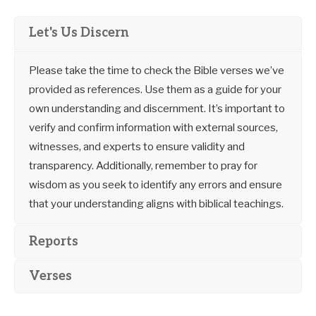
Let's Us Discern
Please take the time to check the Bible verses we’ve
provided as references. Use them as a guide for your
own understanding and discernment. It’s important to
verify and confirm information with external sources,
witnesses, and experts to ensure validity and
transparency. Additionally, remember to pray for
wisdom as you seek to identify any errors and ensure
that your understanding aligns with biblical teachings.
Reports
Verses