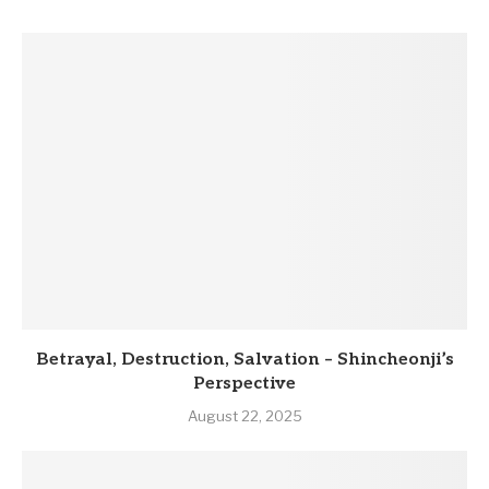
Betrayal, Destruction, Salvation – Shincheonji’s
Perspective
August 22, 2025