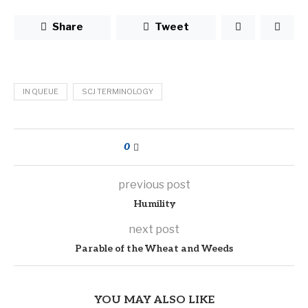
Share
Tweet
IN QUEUE
SCJ TERMINOLOGY
0
previous post
Humility
next post
Parable of the Wheat and Weeds
YOU MAY ALSO LIKE