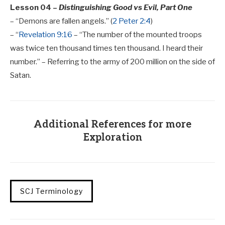
Lesson 04 –
Distinguishing Good vs Evil, Part One
– “Demons are fallen angels.” (
2 Peter 2:4
)
– “
Revelation 9:16
– “The number of the mounted troops
was twice ten thousand times ten thousand. I heard their
number.” – Referring to the army of 200 million on the side of
Satan.
Additional References for more
Exploration
SCJ Terminology