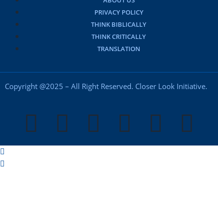
ABOUT US
PRIVACY POLICY
THINK BIBLICALLY
THINK CRITICALLY
TRANSLATION
Copyright @2025 – All Right Reserved. Closer Look Initiative.