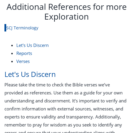
Additional References for more
Exploration
SCJ Terminology
Let's Us Discern
Reports
Verses
Let's Us Discern
Please take the time to check the Bible verses we’ve
provided as references. Use them as a guide for your own
understanding and discernment. It’s important to verify and
confirm information with external sources, witnesses, and
experts to ensure validity and transparency. Additionally,
remember to pray for wisdom as you seek to identify any
errors and ensure that your understanding aligns with