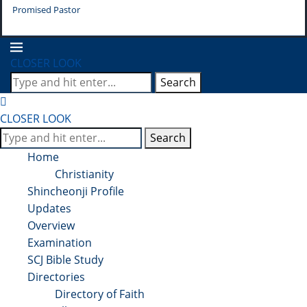
Promised Pastor
Pr
CLOSER LOOK
Search
CLOSER LOOK
Search
Home
Christianity
Shincheonji Profile
Updates
Overview
Examination
SCJ Bible Study
Directories
Directory of Faith