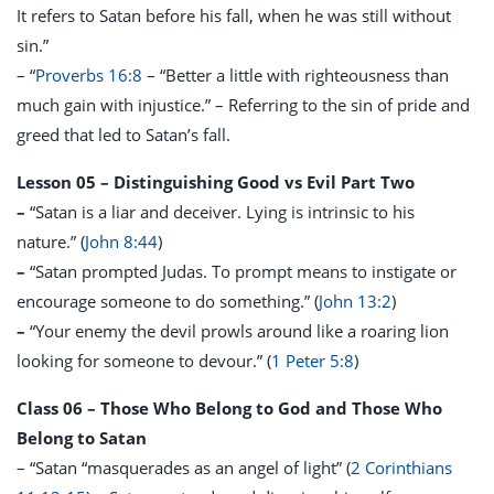
It refers to Satan before his fall, when he was still without
sin.”
– “
Proverbs 16:8
– “Better a little with righteousness than
much gain with injustice.” – Referring to the sin of pride and
greed that led to Satan’s fall.
Lesson 05 – Distinguishing Good vs Evil Part Two
–
“Satan is a liar and deceiver. Lying is intrinsic to his
nature.” (
John 8:44
)
–
“Satan prompted Judas. To prompt means to instigate or
encourage someone to do something.” (
John 13:2
)
–
“Your enemy the devil prowls around like a roaring lion
looking for someone to devour.” (
1 Peter 5:8
)
Class 06 – Those Who Belong to God and Those Who
Belong to Satan
– “Satan “masquerades as an angel of light” (
2 Corinthians