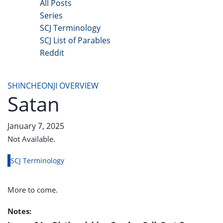
All Posts
Series
SCJ Terminology
SCJ List of Parables
Reddit
Copyright 2025 - All Right Reserved
SHINCHEONJI OVERVIEW
Satan
January 7, 2025
Not Available.
SCJ Terminology
More to come.
Notes: