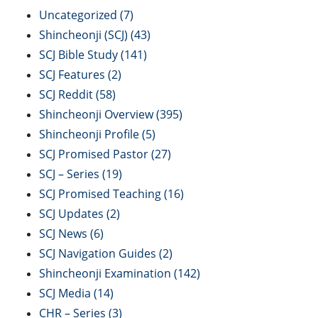
Uncategorized
(7)
Shincheonji (SCJ)
(43)
SCJ Bible Study
(141)
SCJ Features
(2)
SCJ Reddit
(58)
Shincheonji Overview
(395)
Shincheonji Profile
(5)
SCJ Promised Pastor
(27)
SCJ – Series
(19)
SCJ Promised Teaching
(16)
SCJ Updates
(2)
SCJ News
(6)
SCJ Navigation Guides
(2)
Shincheonji Examination
(142)
SCJ Media
(14)
CHR – Series
(3)