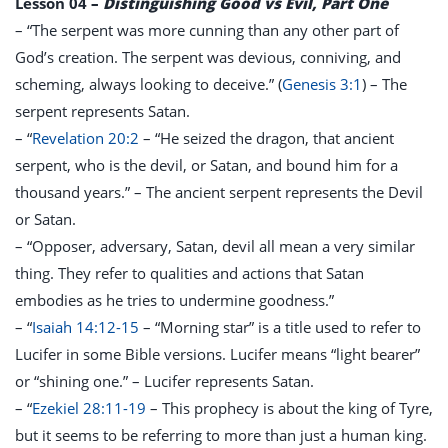
Lesson 04
–
Distinguishing Good vs Evil, Part One
– “The serpent was more cunning than any other part of
God’s creation. The serpent was devious, conniving, and
scheming, always looking to deceive.” (
Genesis 3:1
) – The
serpent represents Satan.
– “
Revelation 20:2
– “He seized the dragon, that ancient
serpent, who is the devil, or Satan, and bound him for a
thousand years.” – The ancient serpent represents the Devil
or Satan.
– “Opposer, adversary, Satan, devil all mean a very similar
thing. They refer to qualities and actions that Satan
embodies as he tries to undermine goodness.”
– “
Isaiah 14:12-15
– “Morning star” is a title used to refer to
Lucifer in some Bible versions. Lucifer means “light bearer”
or “shining one.” – Lucifer represents Satan.
– “
Ezekiel 28:11-19
– This prophecy is about the king of Tyre,
but it seems to be referring to more than just a human king.