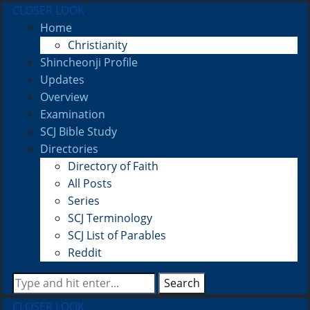
CLOSER LOOK
Home
Christianity
Shincheonji Profile
Updates
Overview
Examination
SCJ Bible Study
Directories
Directory of Faith
All Posts
Series
SCJ Terminology
SCJ List of Parables
Reddit
Search
CLOSER LOOK