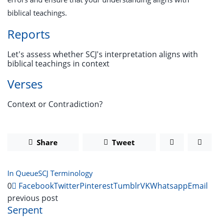
biblical teachings.
Reports
Let's assess whether SCJ's interpretation aligns with
biblical teachings in context
Verses
Context or Contradiction?
Share
Tweet
In Queue
SCJ Terminology
0
Facebook
Twitter
Pinterest
Tumblr
VK
Whatsapp
Email
previous post
Serpent