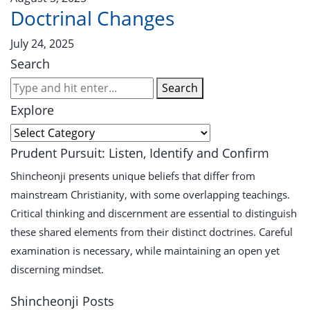
Doctrinal Changes
July 24, 2025
Search
Search
Explore
Prudent Pursuit: Listen, Identify and Confirm
Shincheonji presents unique beliefs that differ from
mainstream Christianity, with some overlapping teachings.
Critical thinking and discernment are essential to distinguish
these shared elements from their distinct doctrines. Careful
examination is necessary, while maintaining an open yet
discerning mindset.
Shincheonji Posts