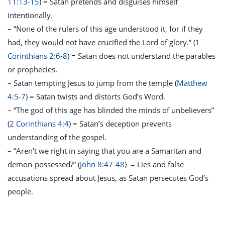
11:13-15
) = Satan pretends and disguises himself
intentionally.
– “None of the rulers of this age understood it, for if they
had, they would not have crucified the Lord of glory.” (
1
Corinthians 2:6-8
)
= Satan does not understand the parables
or prophecies.
– Satan tempting Jesus to jump from the temple (
Matthew
4:5-7
) = Satan twists and distorts God’s Word.
– “The god of this age has blinded the minds of unbelievers”
(
2 Corinthians 4:4
) = Satan’s deception prevents
understanding of the gospel.
– “Aren’t we right in saying that you are a Samaritan and
demon-possessed?” (
John 8:47-48
) = Lies and false
accusations spread about Jesus, as Satan persecutes God’s
people.