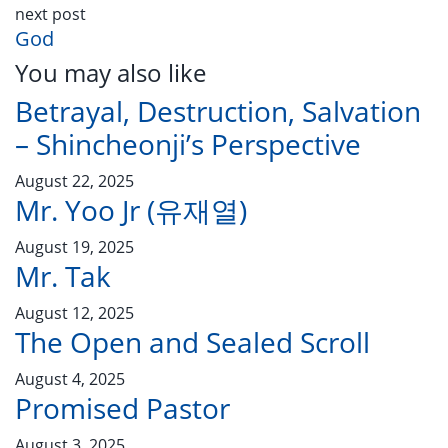
next post
God
You may also like
Betrayal, Destruction, Salvation
– Shincheonji’s Perspective
August 22, 2025
Mr. Yoo Jr (유재열)
August 19, 2025
Mr. Tak
August 12, 2025
The Open and Sealed Scroll
August 4, 2025
Promised Pastor
August 3, 2025