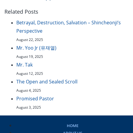
Related Posts
Betrayal, Destruction, Salvation – Shincheonji’s
Perspective
August 22, 2025
Mr. Yoo Jr (유재열)
August 19, 2025
Mr. Tak
August 12, 2025
The Open and Sealed Scroll
August 4, 2025
Promised Pastor
August 3, 2025
HOME