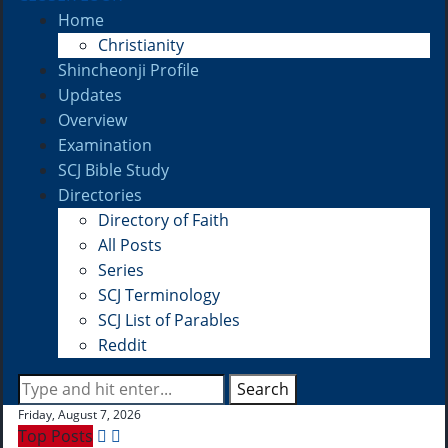
Home
Christianity
Shincheonji Profile
Updates
Overview
Examination
SCJ Bible Study
Directories
Directory of Faith
All Posts
Series
SCJ Terminology
SCJ List of Parables
Reddit
Search
Friday, August 7, 2026
Top Posts