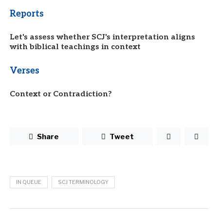
Reports
Let's assess whether SCJ's interpretation aligns
with biblical teachings in context
Verses
Context or Contradiction?
Share
Tweet
IN QUEUE
SCJ TERMINOLOGY