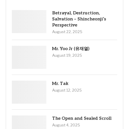
Betrayal, Destruction,
Salvation – Shincheonji’s
Perspective
August 22, 2025
Mr. Yoo Jr (유재열)
August 19, 2025
Mr. Tak
August 12, 2025
The Open and Sealed Scroll
August 4, 2025