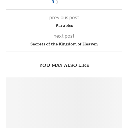
0
previous post
Parables
next post
Secrets of the Kingdom of Heaven
YOU MAY ALSO LIKE