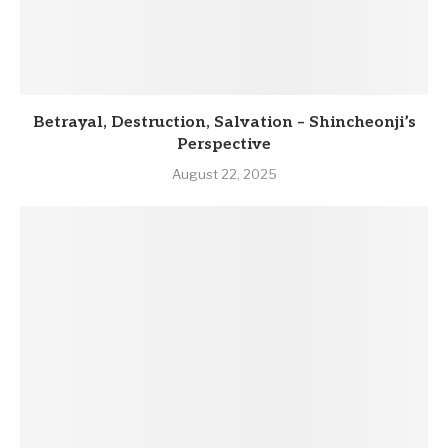
Betrayal, Destruction, Salvation – Shincheonji’s
Perspective
August 22, 2025