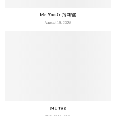
Mr. Yoo Jr (유재열)
August 19, 2025
Mr. Tak