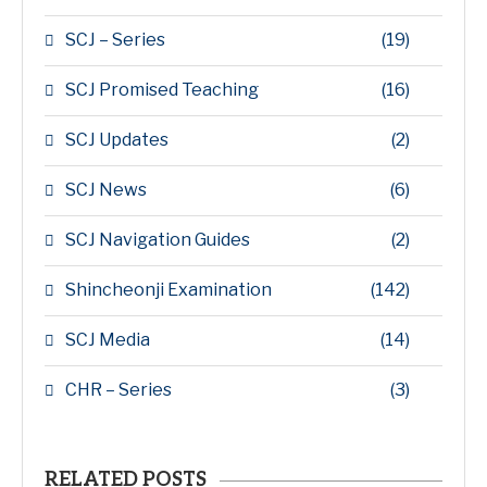
SCJ – Series
(19)
SCJ Promised Teaching
(16)
SCJ Updates
(2)
SCJ News
(6)
SCJ Navigation Guides
(2)
Shincheonji Examination
(142)
SCJ Media
(14)
CHR – Series
(3)
RELATED POSTS