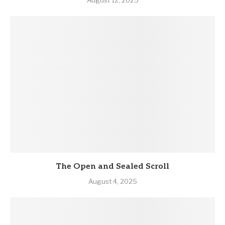
August 12, 2025
The Open and Sealed Scroll
August 4, 2025