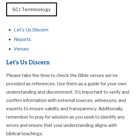
SCJ Terminology
Let's Us Discern
Reports
Verses
Let's Us Discern
Please take the time to check the Bible verses we’ve
provided as references. Use them as a guide for your own
understanding and discernment. It’s important to verify and
confirm information with external sources, witnesses, and
experts to ensure validity and transparency. Additionally,
remember to pray for wisdom as you seek to identify any
errors and ensure that your understanding aligns with
biblical teachings.