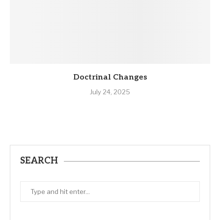
Doctrinal Changes
July 24, 2025
SEARCH