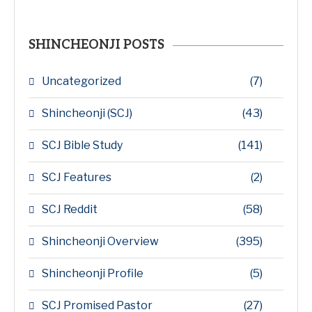
SHINCHEONJI POSTS
Uncategorized
(7)
Shincheonji (SCJ)
(43)
SCJ Bible Study
(141)
SCJ Features
(2)
SCJ Reddit
(58)
Shincheonji Overview
(395)
Shincheonji Profile
(5)
SCJ Promised Pastor
(27)