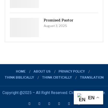
Promised Pastor
August 3, 2025
HOME
ABOUT US
PRIVACY POLICY
THINK BIBLICALLY
THINK CRITICALLY
TRANSLATION
Copyright @2025 – All Right Reserved. Closer Look Initiative.
EN