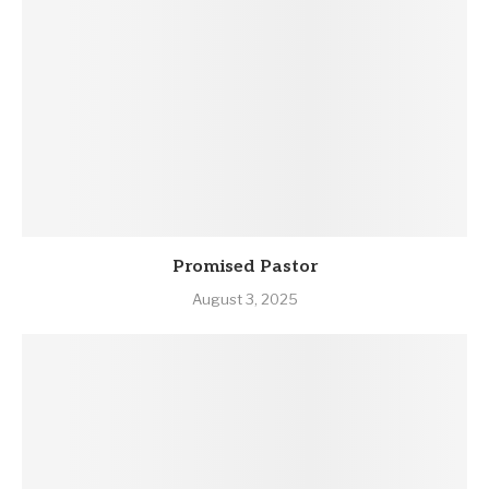
Promised Pastor
August 3, 2025