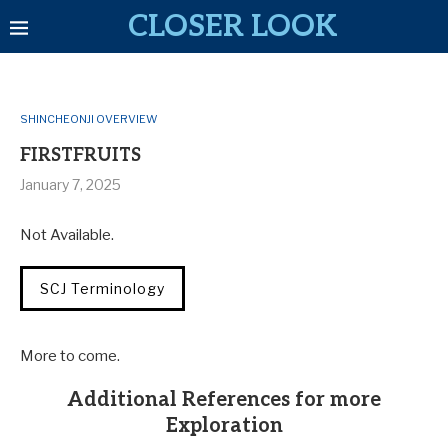
CLOSER LOOK
SHINCHEONJI OVERVIEW
FIRSTFRUITS
January 7, 2025
Not Available.
SCJ Terminology
More to come.
Additional References for more
Exploration