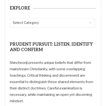
EXPLORE
PRUDENT PURSUIT: LISTEN, IDENTIFY
AND CONFIRM
Shincheonji presents unique beliefs that differ from
mainstream Christianity, with some overlapping
teachings. Critical thinking and discernment are
essential to distinguish these shared elements from
their distinct doctrines. Careful examination is
necessary, while maintaining an open yet discerning
mindset.