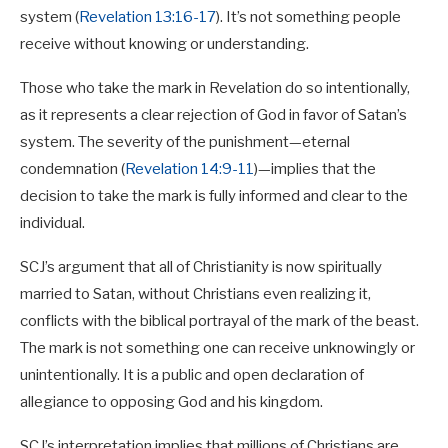
system (
Revelation 13:16-17
). It’s not something people
receive without knowing or understanding.
Those who take the mark in Revelation do so intentionally,
as it represents a clear rejection of God in favor of Satan’s
system. The severity of the punishment—eternal
condemnation (
Revelation 14:9-11
)—implies that the
decision to take the mark is fully informed and clear to the
individual.
SCJ’s argument that all of Christianity is now spiritually
married to Satan, without Christians even realizing it,
conflicts with the biblical portrayal of the mark of the beast.
The mark is not something one can receive unknowingly or
unintentionally. It is a public and open declaration of
allegiance to opposing God and his kingdom.
SCJ’s interpretation implies that millions of Christians are