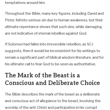
temptations around him.
Throughout the Bible, many key figures, including David and
Peter, fell into serious sin due to human weakness, but their
ultimate repentance shows that such sins, while damaging,
are not indicative of eternal rebellion against God.
If Solomon had fallen into irreversible rebellion, as SCJ
suggests, then it would be inconsistent for his writings to
remain a significant part of biblical wisdom literature, and for
his ultimate call to fear God to be seen as authoritative.
The Mark of the Beast is a
Conscious and Deliberate Choice
The Bible describes the mark of the beast as a deliberate
and conscious act of allegiance to the beast, involving the
worship of the anti-Christ and participation in his corrupt