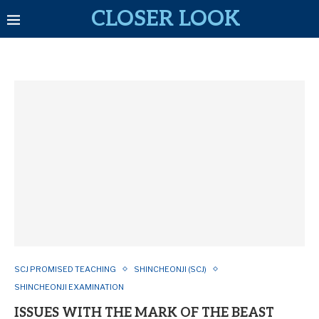
CLOSER LOOK
SCJ PROMISED TEACHING
SHINCHEONJI (SCJ)
SHINCHEONJI EXAMINATION
ISSUES WITH THE MARK OF THE BEAST