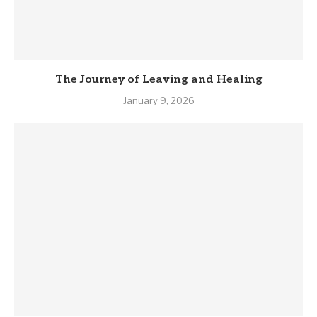
The Journey of Leaving and Healing
January 9, 2026