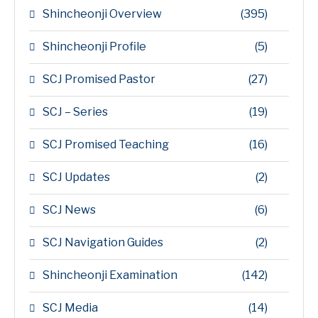
Shincheonji Overview
(395)
Shincheonji Profile
(5)
SCJ Promised Pastor
(27)
SCJ – Series
(19)
SCJ Promised Teaching
(16)
SCJ Updates
(2)
SCJ News
(6)
SCJ Navigation Guides
(2)
Shincheonji Examination
(142)
SCJ Media
(14)