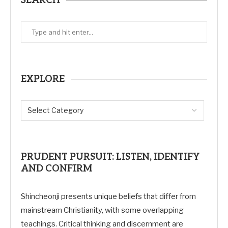
SEARCH
EXPLORE
PRUDENT PURSUIT: LISTEN, IDENTIFY
AND CONFIRM
Shincheonji presents unique beliefs that differ from
mainstream Christianity, with some overlapping
teachings. Critical thinking and discernment are