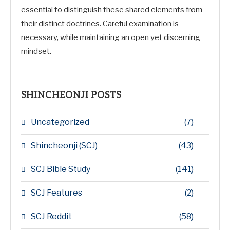
essential to distinguish these shared elements from
their distinct doctrines. Careful examination is
necessary, while maintaining an open yet discerning
mindset.
SHINCHEONJI POSTS
Uncategorized
(7)
Shincheonji (SCJ)
(43)
SCJ Bible Study
(141)
SCJ Features
(2)
SCJ Reddit
(58)