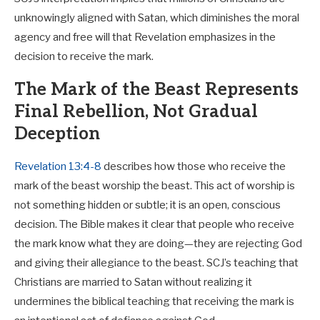
unknowingly aligned with Satan, which diminishes the moral
agency and free will that Revelation emphasizes in the
decision to receive the mark.
The Mark of the Beast Represents
Final Rebellion, Not Gradual
Deception
Revelation 13:4-8
describes how those who receive the
mark of the beast worship the beast. This act of worship is
not something hidden or subtle; it is an open, conscious
decision. The Bible makes it clear that people who receive
the mark know what they are doing—they are rejecting God
and giving their allegiance to the beast. SCJ’s teaching that
Christians are married to Satan without realizing it
undermines the biblical teaching that receiving the mark is