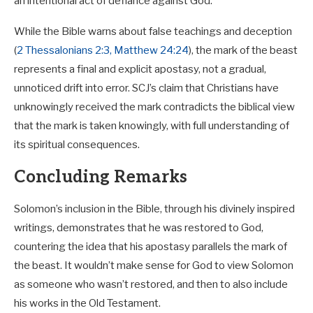
an intentional act of defiance against God.
While the Bible warns about false teachings and deception
(
2 Thessalonians 2:3, Matthew 24:24
), the mark of the beast
represents a final and explicit apostasy, not a gradual,
unnoticed drift into error. SCJ’s claim that Christians have
unknowingly received the mark contradicts the biblical view
that the mark is taken knowingly, with full understanding of
its spiritual consequences.
Concluding Remarks
Solomon’s inclusion in the Bible, through his divinely inspired
writings, demonstrates that he was restored to God,
countering the idea that his apostasy parallels the mark of
the beast. It wouldn’t make sense for God to view Solomon
as someone who wasn’t restored, and then to also include
his works in the Old Testament.