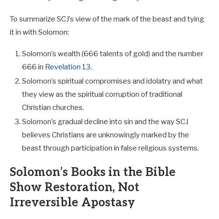
To summarize SCJ’s view of the mark of the beast and tying
it in with Solomon:
Solomon’s wealth (666 talents of gold) and the number
666 in
Revelation 13
.
Solomon’s spiritual compromises and idolatry and what
they view as the spiritual corruption of traditional
Christian churches.
Solomon’s gradual decline into sin and the way SCJ
believes Christians are unknowingly marked by the
beast through participation in false religious systems.
Solomon’s Books in the Bible
Show Restoration, Not
Irreversible Apostasy