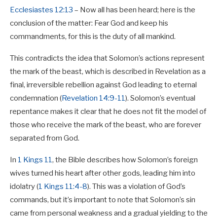
Ecclesiastes 12:13
– Now all has been heard; here is the
conclusion of the matter: Fear God and keep his
commandments, for this is the duty of all mankind.
This contradicts the idea that Solomon’s actions represent
the mark of the beast, which is described in Revelation as a
final, irreversible rebellion against God leading to eternal
condemnation (
Revelation 14:9-11
). Solomon’s eventual
repentance makes it clear that he does not fit the model of
those who receive the mark of the beast, who are forever
separated from God.
In
1 Kings 11
, the Bible describes how Solomon’s foreign
wives turned his heart after other gods, leading him into
idolatry (
1 Kings 11:4-8
). This was a violation of God’s
commands, but it’s important to note that Solomon’s sin
came from personal weakness and a gradual yielding to the