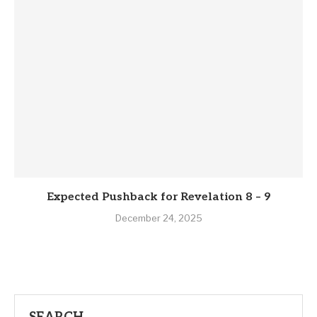
Expected Pushback for Revelation 8 – 9
December 24, 2025