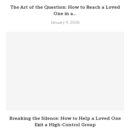
The Art of the Question: How to Reach a Loved
One in a...
January 9, 2026
Breaking the Silence: How to Help a Loved One
Exit a High-Control Group