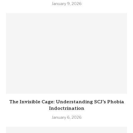
January 9, 2026
The Invisible Cage: Understanding SCJ’s Phobia
Indoctrination
January 6, 2026