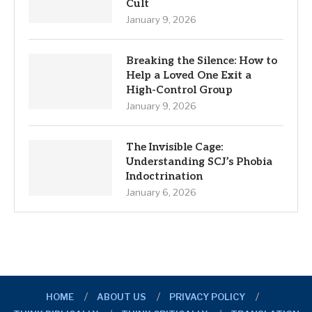
Cult
January 9, 2026
Breaking the Silence: How to
Help a Loved One Exit a
High-Control Group
January 9, 2026
The Invisible Cage:
Understanding SCJ’s Phobia
Indoctrination
January 6, 2026
HOME
ABOUT US
PRIVACY POLICY