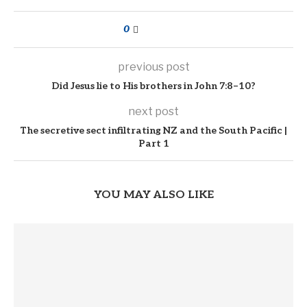
0
previous post
Did Jesus lie to His brothers in John 7:8–10?
next post
The secretive sect infiltrating NZ and the South Pacific |
Part 1
YOU MAY ALSO LIKE