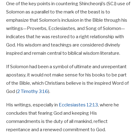
One of the key points in countering Shincheonji’s (SCJ) use of
Solomon as a parallel to the mark of the beast is to
emphasize that Solomon’s inclusion in the Bible through his
writings—Proverbs, Ecclesiastes, and Song of Solomon—
indicates that he was restored to a right relationship with
God. His wisdom and teachings are considered divinely
inspired and remain central to biblical wisdom literature.
If Solomon had been a symbol of ultimate and unrepentant
apostasy, it would not make sense for his books to be part
of the Bible, which Christians believe is the inspired Word of
God (
2 Timothy 3:16
).
His writings, especially in
Ecclesiastes 12:13
, where he
concludes that fearing God and keeping His
commandments is the duty of all mankind, reflect
repentance and a renewed commitment to God.