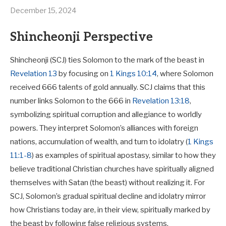
December 15, 2024
Shincheonji Perspective
Shincheonji (SCJ) ties Solomon to the mark of the beast in
Revelation 13
by focusing on
1 Kings 10:14
, where Solomon
received 666 talents of gold annually. SCJ claims that this
number links Solomon to the 666 in
Revelation 13:18
,
symbolizing spiritual corruption and allegiance to worldly
powers. They interpret Solomon’s alliances with foreign
nations, accumulation of wealth, and turn to idolatry (
1 Kings
11:1-8
) as examples of spiritual apostasy, similar to how they
believe traditional Christian churches have spiritually aligned
themselves with Satan (the beast) without realizing it. For
SCJ, Solomon’s gradual spiritual decline and idolatry mirror
how Christians today are, in their view, spiritually marked by
the beast by following false religious systems.