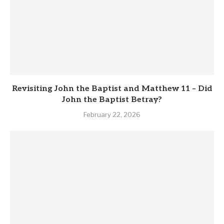
Revisiting John the Baptist and Matthew 11 – Did
John the Baptist Betray?
February 22, 2026