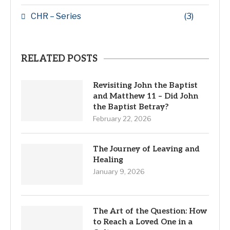
CHR – Series
(3)
RELATED POSTS
Revisiting John the Baptist
and Matthew 11 – Did John
the Baptist Betray?
February 22, 2026
The Journey of Leaving and
Healing
January 9, 2026
The Art of the Question: How
to Reach a Loved One in a