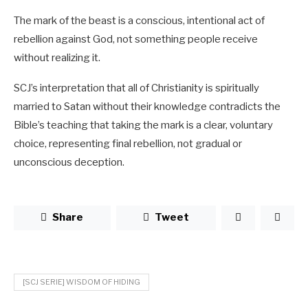
The mark of the beast is a conscious, intentional act of
rebellion against God, not something people receive
without realizing it.
SCJ’s interpretation that all of Christianity is spiritually
married to Satan without their knowledge contradicts the
Bible’s teaching that taking the mark is a clear, voluntary
choice, representing final rebellion, not gradual or
unconscious deception.
Share
Tweet
[SCJ SERIE] WISDOM OF HIDING