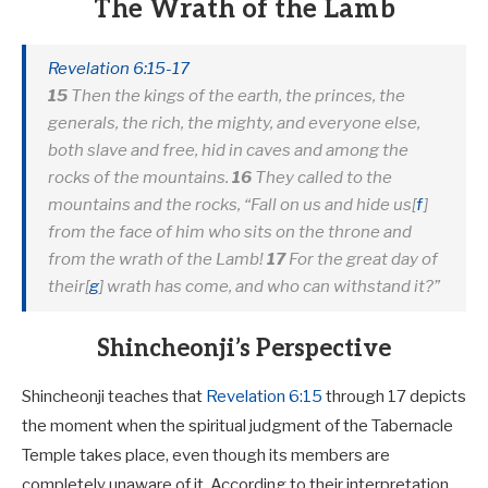
The Wrath of the Lamb
Revelation 6:15-17
15
Then the kings of the earth, the princes, the
generals, the rich, the mighty, and everyone else,
both slave and free, hid in caves and among the
rocks of the mountains.
16
They called to the
mountains and the rocks, “Fall on us and hide us
[
f
]
from the face of him who sits on the throne and
from the wrath of the Lamb!
17
For the great day of
their
[
g
]
wrath has come, and who can withstand it?”
Shincheonji’s Perspective
Shincheonji teaches that
Revelation 6:15
through 17 depicts
the moment when the spiritual judgment of the Tabernacle
Temple takes place, even though its members are
completely unaware of it. According to their interpretation,