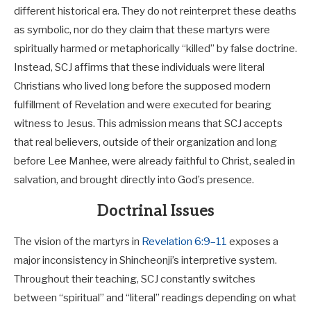
different historical era. They do not reinterpret these deaths
as symbolic, nor do they claim that these martyrs were
spiritually harmed or metaphorically “killed” by false doctrine.
Instead, SCJ affirms that these individuals were literal
Christians who lived long before the supposed modern
fulfillment of Revelation and were executed for bearing
witness to Jesus. This admission means that SCJ accepts
that real believers, outside of their organization and long
before Lee Manhee, were already faithful to Christ, sealed in
salvation, and brought directly into God’s presence.
Doctrinal Issues
The vision of the martyrs in
Revelation 6:9–11
exposes a
major inconsistency in Shincheonji’s interpretive system.
Throughout their teaching, SCJ constantly switches
between “spiritual” and “literal” readings depending on what