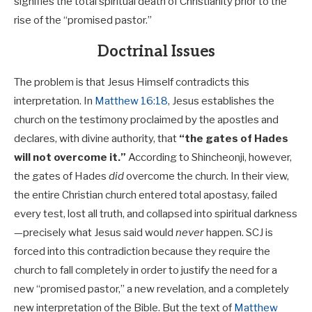
signifies the total spiritual death of Christianity prior to the
rise of the “promised pastor.”
Doctrinal Issues
The problem is that Jesus Himself contradicts this
interpretation. In
Matthew 16:18
, Jesus establishes the
church on the testimony proclaimed by the apostles and
declares, with divine authority, that
“the gates of Hades
will not overcome it.”
According to Shincheonji, however,
the gates of Hades
did
overcome the church. In their view,
the entire Christian church entered total apostasy, failed
every test, lost all truth, and collapsed into spiritual darkness
—precisely what Jesus said would
never
happen. SCJ is
forced into this contradiction because they require the
church to fall completely in order to justify the need for a
new “promised pastor,” a new revelation, and a completely
new interpretation of the Bible. But the text of
Matthew