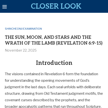
CLOSER LOOK
SHINCHEONJI EXAMINATION
THE SUN, MOON, AND STARS AND THE
WRATH OF THE LAMB (REVELATION 6:9-15)
November 22, 2025
Introduction
The visions contained in Revelation 6
form the foundation
for understanding the opening movements of God’s
judgment in the last days. Each seal unfolds with deliberate
structure, drawing from Old Testament judgment motifs, the
covenant curses described by the prophets, and the
broader apocalyptic patterns that run throughout Scripture.