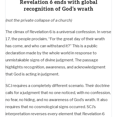
Revelation 6 ends with global
recognition of God’s wrath
(not the private collapse of a church)
The climax of Revelation 6
is a universal confession. In verse
17, the people proclaim, “For the great day of their wrath
has come, and who can withstand it?” This is a public
declaration made by the whole world in response to
unmistakable signs of divine judgment. The passage
highlights recognition, awareness, and acknowledgment
that God is acting in judgment.
SCJ requires a completely different scenario. Their doctrine
calls for a judgment that no one noticed, with no confession,
no fear, no hiding, and no awareness of God’s wrath. It also
requires that no cosmological signs occurred. SCJ’s
interpretation reverses every element that Revelation 6