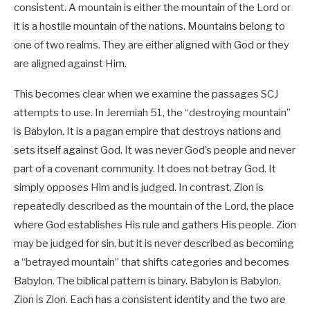
consistent. A mountain is either the mountain of the Lord or
it is a hostile mountain of the nations. Mountains belong to
one of two realms. They are either aligned with God or they
are aligned against Him.
This becomes clear when we examine the passages SCJ
attempts to use. In Jeremiah 51
, the “destroying mountain”
is Babylon. It is a pagan empire that destroys nations and
sets itself against God. It was never God’s people and never
part of a covenant community. It does not betray God. It
simply opposes Him and is judged. In contrast, Zion is
repeatedly described as the mountain of the Lord, the place
where God establishes His rule and gathers His people. Zion
may be judged for sin, but it is never described as becoming
a “betrayed mountain” that shifts categories and becomes
Babylon. The biblical pattern is binary. Babylon is Babylon.
Zion is Zion. Each has a consistent identity and the two are