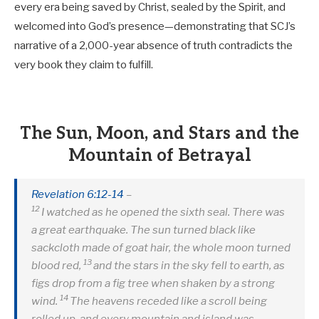
every era being saved by Christ, sealed by the Spirit, and
welcomed into God’s presence—demonstrating that SCJ’s
narrative of a 2,000-year absence of truth contradicts the
very book they claim to fulfill.
The Sun, Moon, and Stars and the
Mountain of Betrayal
Revelation 6:12-14
–
12
I watched as he opened the sixth seal. There was
a great earthquake. The sun turned black like
sackcloth made of goat hair, the whole moon turned
13
blood red,
and the stars in the sky fell to earth, as
figs drop from a fig tree when shaken by a strong
14
wind.
The heavens receded like a scroll being