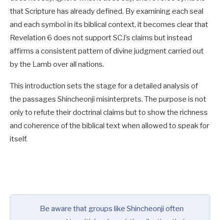
that Scripture has already defined. By examining each seal
and each symbol in its biblical context, it becomes clear that
Revelation 6
does not support SCJ’s claims but instead
affirms a consistent pattern of divine judgment carried out
by the Lamb over all nations.
This introduction sets the stage for a detailed analysis of
the passages Shincheonji misinterprets. The purpose is not
only to refute their doctrinal claims but to show the richness
and coherence of the biblical text when allowed to speak for
itself.
Be aware that groups like Shincheonji often