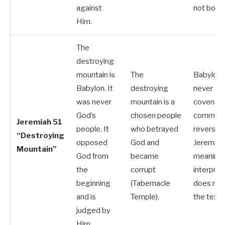
against
not both.
Him.
The
destroying
mountain is
The
Babylon
Babylon. It
destroying
never a
was never
mountain is a
covenan
God’s
chosen people
communit
Jeremiah 51
people. It
who betrayed
reverses
“Destroying
opposed
God and
Jeremiah
Mountain”
God from
became
meaning.
the
corrupt
interpret
beginning
(Tabernacle
does not
and is
Temple).
the text.
judged by
Him.