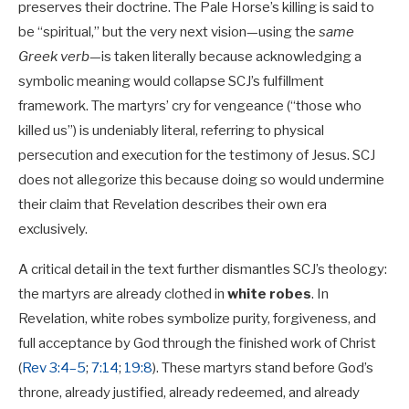
preserves their doctrine. The Pale Horse’s killing is said to
be “spiritual,” but the very next vision—using the
same
Greek verb
—is taken literally because acknowledging a
symbolic meaning would collapse SCJ’s fulfillment
framework. The martyrs’ cry for vengeance (“those who
killed us”) is undeniably literal, referring to physical
persecution and execution for the testimony of Jesus. SCJ
does not allegorize this because doing so would undermine
their claim that Revelation describes their own era
exclusively.
A critical detail in the text further dismantles SCJ’s theology:
the martyrs are already clothed in
white robes
. In
Revelation, white robes symbolize purity, forgiveness, and
full acceptance by God through the finished work of Christ
(
Rev 3:4–5
;
7:14
;
19:8
). These martyrs stand before God’s
throne, already justified, already redeemed, and already