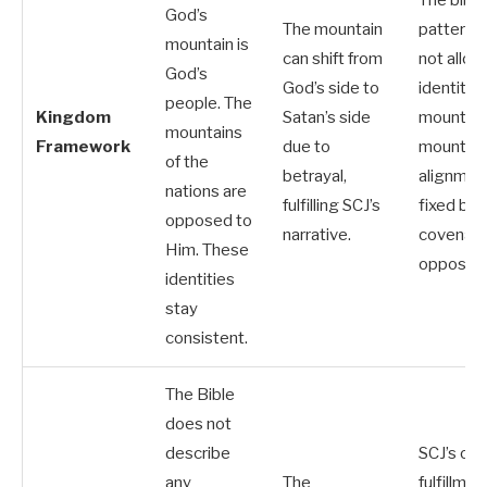
The biblic
God’s
The mountain
pattern 
mountain is
can shift from
not allow
God’s
God’s side to
identity-
people. The
Kingdom
Satan’s side
mountain
mountains
Framework
due to
mountain
of the
betrayal,
alignment
nations are
fulfilling SCJ’s
fixed by
opposed to
narrative.
covenant
Him. These
oppositio
identities
stay
consistent.
The Bible
does not
describe
SCJ’s ow
any
The
fulfillmen