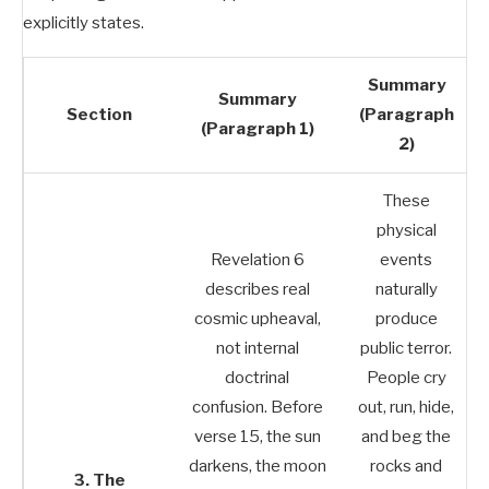
explicitly states.
Summary
Summary
Section
(Paragraph
(Paragraph 1)
2)
These
physical
Revelation 6
events
describes real
naturally
cosmic upheaval,
produce
not internal
public terror.
doctrinal
People cry
confusion. Before
out, run, hide,
verse 15, the sun
and beg the
darkens, the moon
rocks and
3. The