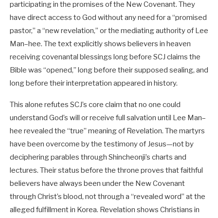
participating in the promises of the New Covenant. They
have direct access to God without any need for a “promised
pastor,” a “new revelation,” or the mediating authority of Lee
Man–hee. The text explicitly shows believers in heaven
receiving covenantal blessings long before SCJ claims the
Bible was “opened,” long before their supposed sealing, and
long before their interpretation appeared in history.
This alone refutes SCJ’s core claim that no one could
understand God’s will or receive full salvation until Lee Man–
hee revealed the “true” meaning of Revelation. The martyrs
have been overcome by the testimony of Jesus—not by
deciphering parables through Shincheonji’s charts and
lectures. Their status before the throne proves that faithful
believers have always been under the New Covenant
through Christ’s blood, not through a “revealed word” at the
alleged fulfillment in Korea. Revelation shows Christians in