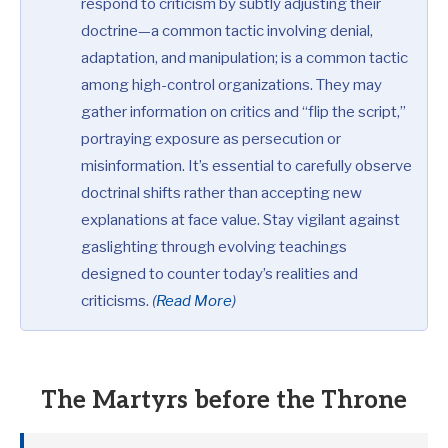
respond to criticism by subtly adjusting their
doctrine—a common tactic involving denial,
adaptation, and manipulation; is a common tactic
among high-control organizations. They may
gather information on critics and “flip the script,”
portraying exposure as persecution or
misinformation. It’s essential to carefully observe
doctrinal shifts rather than accepting new
explanations at face value. Stay vigilant against
gaslighting through evolving teachings
designed to counter today’s realities and
criticisms.
(
Read More
)
The Martyrs before the Throne