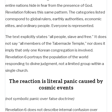
entire nations hide in fear from the presence of God.
Revelation follows this same pattern. The categories listed
correspond to global rulers, earthly authorities, economic
elites, and ordinary people. Everyone is represented.
The text explicitly states “all people, slave and free.” It does
not say “all members of the Tabernacle Temple,” nor does it
imply that only one Korean congregation is involved.
Revelation 6
portrays the population of the world
responding to divine judgment, not a limited group within a
single church.
The reaction is literal panic caused by
cosmic events
(not symbolic panic over false doctrine)
Revelation 6
does not describe internal confusion over