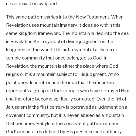
never mixed or swapped.
This same pattern carries into the New Testament. When
Revelation uses mountain imagery, it does so within this
same kingdom framework. The mountain hurled into the sea
in Revelation 8
is a symbol of divine judgment on the
kingdoms of the world. It is not a symbol of a church or
temple community that once belonged to God. In
Revelation, the mountain is either the place where God
reigns or it is a mountain subject to His judgment. At no
point does John introduce the idea that the mountain
represents a group of God’s people who have betrayed Him
and therefore become spiritually corrupted. Even the fall of
Jerusalem in the first century is portrayed as judgment on a
covenant community, but it is never labeled as a mountain
that becomes Babylon. The consistent pattern remains.
God’s mountain is defined by His presence and authority.