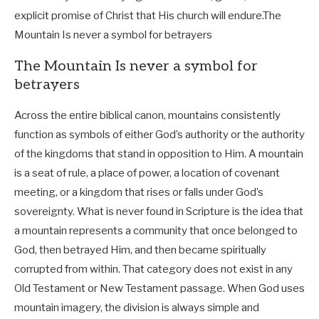
explicit promise of Christ that His church will endure.
The
Mountain Is never a symbol for betrayers
The Mountain Is never a symbol for
betrayers
Across the entire biblical canon, mountains consistently
function as symbols of either God’s authority or the authority
of the kingdoms that stand in opposition to Him. A mountain
is a seat of rule, a place of power, a location of covenant
meeting, or a kingdom that rises or falls under God’s
sovereignty. What is never found in Scripture is the idea that
a mountain represents a community that once belonged to
God, then betrayed Him, and then became spiritually
corrupted from within. That category does not exist in any
Old Testament or New Testament passage. When God uses
mountain imagery, the division is always simple and