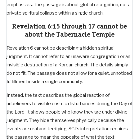
emphasizes. The passage is about global recognition, not a
private spiritual collapse within a single church.
Revelation 6:15 through 17 cannot be
about the Tabernacle Temple
Revelation 6
cannot be describing a hidden spiritual
judgment. It cannot refer to an unaware congregation or an
invisible destruction of a Korean church. The details simply
do not fit. The passage does not allow for a quiet, unnoticed
fulfillment inside a single community.
Instead, the text describes the global reaction of
unbelievers to visible cosmic disturbances during the Day of
the Lord. It shows people who know they are under divine
judgment. They hide themselves physically because the
events are real and terrifying. SCJ’s interpretation requires
the passage to mean the opposite of what the text