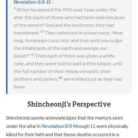
Revelation 6:9-11
–
9
When he opened the fifth seal, I saw under the
altar the souls of those who had been slain because
of the word of God and the testimony they had
10
maintained.
They called out in a loud voice, “How
long, Sovereign Lord, holy and true, until you judge
the inhabitants of the earth and avenge our
11
blood?”
Then each of them was given a white
robe, and they were told to wait a little longer, until
the full number of their fellow servants, their
[
e
]
brothers and sisters,
were killed just as they had
been.
Shincheonji’s Perspective
Shincheonji openly acknowledges that the martyrs seen
under the altar in
Revelation 6:9
through 11 were physically
killed for their faith and that these deaths occurred in a