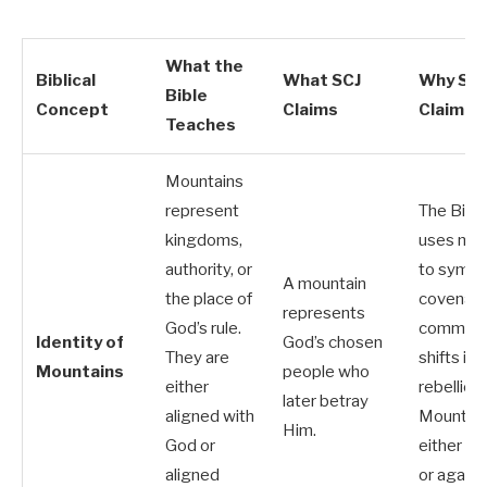
What the
Biblical
What SCJ
Why SCJ
Bible
Concept
Claims
Claim Fa
Teaches
Mountains
represent
The Bibl
kingdoms,
uses mou
authority, or
to symbol
A mountain
the place of
covenan
represents
God’s rule.
communit
Identity of
God’s chosen
They are
shifts int
Mountains
people who
either
rebellion.
later betray
aligned with
Mountain
Him.
God or
either wi
aligned
or agains