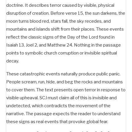
doctrine. It describes terror caused by visible, physical
disruption of creation. Before verse 15, the sun darkens, the
moon turns blood red, stars fall, the sky recedes, and
mountains and islands shift from their places. These events
reflect the classic signs of the Day of the Lord found in
Isaiah 13
, Joel 2
, and Matthew 24
. Nothing in the passage
points to symbolic church corruption or invisible spiritual
decay.
These catastrophic events naturally produce public panic.
People scream, run, hide, and beg the rocks and mountains
to cover them. The text presents open terror in response to
visible upheaval. SCJ must claim all of this is invisible and
undetected, which contradicts the movement of the
narrative. The passage expects the reader to understand
these signs as real events that provoke global fear.