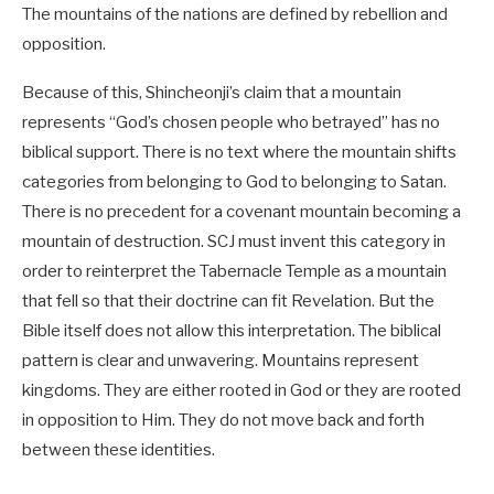
The mountains of the nations are defined by rebellion and
opposition.
Because of this, Shincheonji’s claim that a mountain
represents “God’s chosen people who betrayed” has no
biblical support. There is no text where the mountain shifts
categories from belonging to God to belonging to Satan.
There is no precedent for a covenant mountain becoming a
mountain of destruction. SCJ must invent this category in
order to reinterpret the Tabernacle Temple as a mountain
that fell so that their doctrine can fit Revelation. But the
Bible itself does not allow this interpretation. The biblical
pattern is clear and unwavering. Mountains represent
kingdoms. They are either rooted in God or they are rooted
in opposition to Him. They do not move back and forth
between these identities.