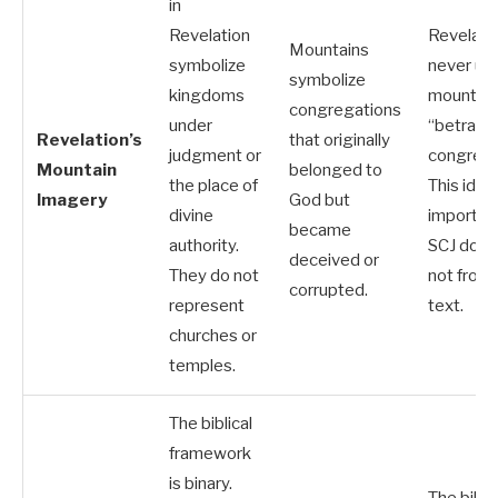
in
Revelation
Revelati
Mountains
symbolize
never us
symbolize
kingdoms
mountain
congregations
under
“betraye
Revelation’s
that originally
judgment or
congrega
Mountain
belonged to
the place of
This idea 
Imagery
God but
divine
imported
became
authority.
SCJ doctr
deceived or
They do not
not from 
corrupted.
represent
text.
churches or
temples.
The biblical
framework
is binary.