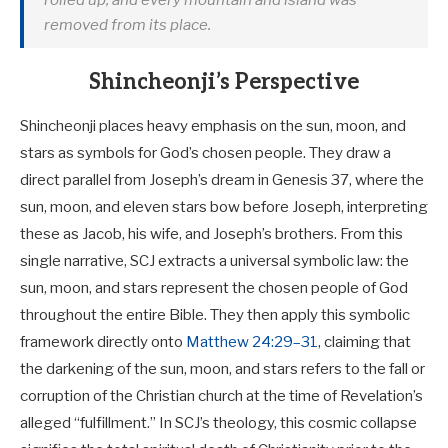
rolled up, and every mountain and island was
removed from its place.
Shincheonji’s Perspective
Shincheonji places heavy emphasis on the sun, moon, and
stars as symbols for God’s chosen people. They draw a
direct parallel from Joseph’s dream in Genesis 37
, where the
sun, moon, and eleven stars bow before Joseph, interpreting
these as Jacob, his wife, and Joseph’s brothers. From this
single narrative, SCJ extracts a universal symbolic law: the
sun, moon, and stars represent the chosen people of God
throughout the entire Bible. They then apply this symbolic
framework directly onto
Matthew 24:29–31
, claiming that
the darkening of the sun, moon, and stars refers to the fall or
corruption of the Christian church at the time of Revelation’s
alleged “fulfillment.” In SCJ’s theology, this cosmic collapse