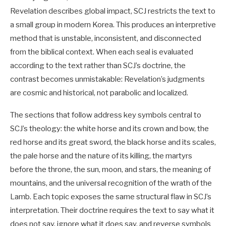
Revelation describes global impact, SCJ restricts the text to
a small group in modern Korea. This produces an interpretive
method that is unstable, inconsistent, and disconnected
from the biblical context. When each seal is evaluated
according to the text rather than SCJ’s doctrine, the
contrast becomes unmistakable: Revelation’s judgments
are cosmic and historical, not parabolic and localized.
The sections that follow address key symbols central to
SCJ’s theology: the white horse and its crown and bow, the
red horse and its great sword, the black horse and its scales,
the pale horse and the nature of its killing, the martyrs
before the throne, the sun, moon, and stars, the meaning of
mountains, and the universal recognition of the wrath of the
Lamb. Each topic exposes the same structural flaw in SCJ’s
interpretation. Their doctrine requires the text to say what it
does not say, ignore what it does say, and reverse symbols