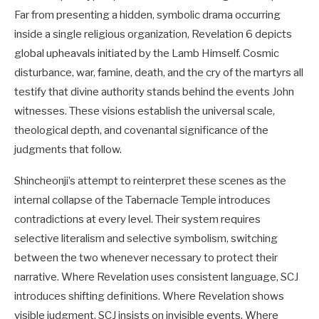
Far from presenting a hidden, symbolic drama occurring
inside a single religious organization, Revelation 6
depicts
global upheavals initiated by the Lamb Himself. Cosmic
disturbance, war, famine, death, and the cry of the martyrs all
testify that divine authority stands behind the events John
witnesses. These visions establish the universal scale,
theological depth, and covenantal significance of the
judgments that follow.
Shincheonji’s attempt to reinterpret these scenes as the
internal collapse of the Tabernacle Temple introduces
contradictions at every level. Their system requires
selective literalism and selective symbolism, switching
between the two whenever necessary to protect their
narrative. Where Revelation uses consistent language, SCJ
introduces shifting definitions. Where Revelation shows
visible judgment, SCJ insists on invisible events. Where