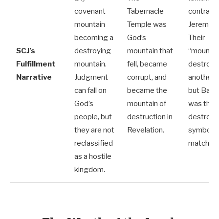
covenant
Tabernacle
contradi
mountain
Temple was
Jeremiah
becoming a
God’s
Their
SCJ’s
destroying
mountain that
“mountain
Fulfillment
mountain.
fell, became
destroye
Narrative
Judgment
corrupt, and
another 
can fall on
became the
but Baby
God’s
mountain of
was the
people, but
destruction in
destroye
they are not
Revelation.
symbols 
reclassified
match.
as a hostile
kingdom.