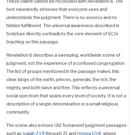
These claims cannot be reconciled with Revelation 6
. The
text repeatedly stresses that everyone sees and
understands the judgment. There is no secrecy and no
hidden fulfillment. The universal awareness described in
Scripture directly contradicts the core element of SCJ’s
teaching on this passage.
Revelation 6
describes a sweeping, worldwide scene of
judgment, not the experience of a confused congregation.
The list of groups mentioned in the passage makes this
clear: kings of the earth, princes, generals, the rich, the
mighty, and both slave and free. This reflects a universal
social spectrum that spans every level of society. It is not a
description of a single denomination or a small religious
community.
The scene also echoes Old Testament judgment passages
such as
Isaiah 2:19
through 21 and
Hosea 10:8
, where