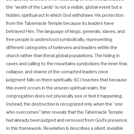
the “wrath of the Lamb” is not a visible, global event but a
hidden, spiritual act in which God withdraws His protection
from the Tabernacle Temple because its leaders have
betrayed Him. The language of kings, generals, slaves, and
free people is understood symbolically, representing
different categories of believers and leaders within the
church rather than literal global populations. The hiding in
caves and calling to the mountains symbolizes the inner fear,
collapse, and shame of the corrupted leaders once
judgment falls on them spiritually. SCJ teaches that because
this event occurs in the unseen spiritual realm, the
congregation does not physically see or feel it happening.
Instead, the destruction is recognized only when the “one
who overcomes” later reveals that the Tabernacle Temple
had already been judged and removed from God’s presence.
In this framework, Revelation 6
describes a silent, invisible