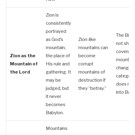
Zion is
consistently
portrayed
The Bibl
as God’s
Zion-like
not show
mountain,
mountains can
covenan
Zion as the
the place of
become
mountai
Mountain of
His rule and
corrupt
changing
the Lord
gathering. It
mountains of
categorie
may be
destruction if
does not 
judged, but
they “betray.”
into Baby
it never
becomes
Babylon.
Mountains