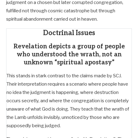
judgment on a chosen but later corrupted congregation,
fulfilled not through cosmic catastrophe but through
spiritual abandonment carried out in heaven.
Doctrinal Issues
Revelation depicts a group of people
who understood the wrath, not an
unknown “spiritual apostasy”
This stands in stark contrast to the claims made by SCJ.
Their interpretation requires a scenario where people have
no idea the judgment is happening, where destruction
occurs secretly, and where the congregation is completely
unaware of what God is doing. They teach that the wrath of
the Lamb unfolds invisibly, unnoticed by those who are
supposedly being judged.