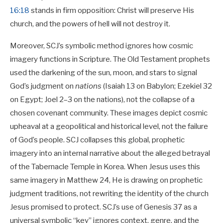
16:18
stands in firm opposition: Christ will preserve His
church, and the powers of hell will not destroy it.
Moreover, SCJ’s symbolic method ignores how cosmic
imagery functions in Scripture. The Old Testament prophets
used the darkening of the sun, moon, and stars to signal
God’s judgment on
nations
(Isaiah 13
on Babylon; Ezekiel 32
on Egypt; Joel 2–3
on the nations), not the collapse of a
chosen covenant community. These images depict cosmic
upheaval at a geopolitical and historical level, not the failure
of God’s people. SCJ collapses this global, prophetic
imagery into an internal narrative about the alleged betrayal
of the Tabernacle Temple in Korea. When Jesus uses this
same imagery in Matthew 24
, He is drawing on prophetic
judgment traditions, not rewriting the identity of the church
Jesus promised to protect. SCJ’s use of Genesis 37
as a
universal symbolic “key” ignores context, genre, and the