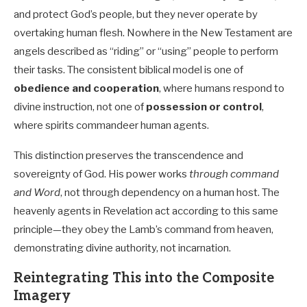
and protect God’s people, but they never operate by
overtaking human flesh. Nowhere in the New Testament are
angels described as “riding” or “using” people to perform
their tasks. The consistent biblical model is one of
obedience and cooperation
, where humans respond to
divine instruction, not one of
possession or control
,
where spirits commandeer human agents.
This distinction preserves the transcendence and
sovereignty of God. His power works
through command
and Word
, not through dependency on a human host. The
heavenly agents in Revelation act according to this same
principle—they obey the Lamb’s command from heaven,
demonstrating divine authority, not incarnation.
Reintegrating This into the Composite
Imagery