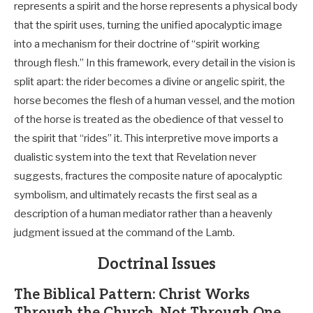
represents a spirit and the horse represents a physical body
that the spirit uses, turning the unified apocalyptic image
into a mechanism for their doctrine of “spirit working
through flesh.” In this framework, every detail in the vision is
split apart: the rider becomes a divine or angelic spirit, the
horse becomes the flesh of a human vessel, and the motion
of the horse is treated as the obedience of that vessel to
the spirit that “rides” it. This interpretive move imports a
dualistic system into the text that Revelation never
suggests, fractures the composite nature of apocalyptic
symbolism, and ultimately recasts the first seal as a
description of a human mediator rather than a heavenly
judgment issued at the command of the Lamb.
Doctrinal Issues
The Biblical Pattern: Christ Works