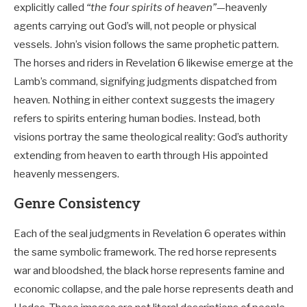
explicitly called
“the four spirits of heaven”
—heavenly
agents carrying out God’s will, not people or physical
vessels. John’s vision follows the same prophetic pattern.
The horses and riders in Revelation 6
likewise emerge at the
Lamb’s command, signifying judgments dispatched from
heaven. Nothing in either context suggests the imagery
refers to spirits entering human bodies. Instead, both
visions portray the same theological reality: God’s authority
extending from heaven to earth through His appointed
heavenly messengers.
Genre Consistency
Each of the seal judgments in Revelation 6
operates within
the same symbolic framework. The red horse represents
war and bloodshed, the black horse represents famine and
economic collapse, and the pale horse represents death and