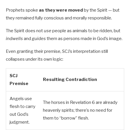
Prophets spoke
as they were moved
by the Spirit — but
they remained fully conscious and morally responsible.
The Spirit does not
use
people as animals to be ridden, but
indwells
and
guides
them as persons made in God’s image.
Even granting their premise, SCJ’s interpretation still
collapses under its own logic:
SCJ
Resulting Contradiction
Premise
Angels use
The horses in Revelation 6
are already
flesh to carry
heavenly spirits; there’s no need for
out God’s
them to “borrow” flesh.
judgment.