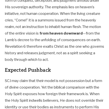
form of conquest, deception, and judgment unfolds under
His sovereign authority. The emphasis lies on heaven’s
initiative, not human cooperation. When the living creature
cries, “Come!” it is a summons issued from the heavenly
realm, not an instruction to inhabit human flesh. The motion
of the entire vision is
from heaven downward
—from the
Lamb’s decree to the unfolding of consequences on earth.
Revelation 6
therefore exalts Christ as the one who governs
history and releases judgment, not as a spirit seeking a
body through which to act.
Expected Pushback
SCJ may claim that their model is not possession but a form
of divine cooperation. Yet the biblical comparison with the
Holy Spirit exposes how foreign their framework is. When
the Holy Spirit indwells believers, He does not override their
identity or use their bodies as instruments to perform His