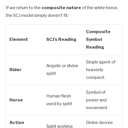
If we return to the
composite nature
of the white horse,
the SCJ model simply doesn’t fit:
Composite
Element
SCJ’s Reading
Symbol
Reading
Single agent of
Angelic or divine
Rider
heavenly
spirit
conquest
Symbol of
Human flesh
Horse
power and
used by spirit
movement
Action
Divine decree
Spirit working