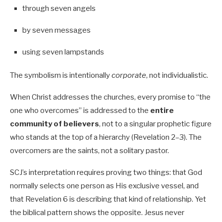
through seven angels
by seven messages
using seven lampstands
The symbolism is intentionally
corporate
, not individualistic.
When Christ addresses the churches, every promise to “the
one who overcomes” is addressed to the
entire
community of believers
, not to a singular prophetic figure
who stands at the top of a hierarchy (Revelation 2–3
). The
overcomers are the saints, not a solitary pastor.
SCJ’s interpretation requires proving two things: that God
normally selects one person as His exclusive vessel, and
that Revelation 6
is describing that kind of relationship. Yet
the biblical pattern shows the opposite. Jesus never