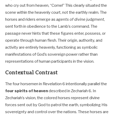
who cry out from heaven, “Come!” This clearly situated the
scene within the heavenly court, not the earthly realm. The
horses and riders emerge as
agents of divine judgment
,
sent forth in obedience to the Lamb’s command. The
passage never hints that these figures enter, possess, or
operate through human flesh. Their origin, authority, and
activity are entirely heavenly, functioning as symbolic
manifestations of God’s sovereign power rather than
representations of human participants in the vision.
Contextual Contrast
The four horsemen in Revelation 6
intentionally parallel the
four spirits of heaven
described in Zechariah 6
. In
Zechariah’s vision, the colored horses represent divine
forces sent out by God to patrol the earth, symbolizing His
sovereignty and control over the nations. These horses are