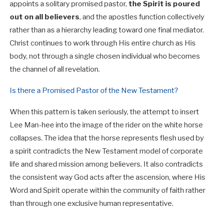
appoints a solitary promised pastor,
the Spirit is poured
out on all believers
, and the apostles function collectively
rather than as a hierarchy leading toward one final mediator.
Christ continues to work through His entire church as His
body, not through a single chosen individual who becomes
the channel of all revelation.
Is there a Promised Pastor of the New Testament?
When this pattern is taken seriously, the attempt to insert
Lee Man-hee into the image of the rider on the white horse
collapses. The idea that the horse represents flesh used by
a spirit contradicts the New Testament model of corporate
life and shared mission among believers. It also contradicts
the consistent way God acts after the ascension, where His
Word and Spirit operate within the community of faith rather
than through one exclusive human representative.