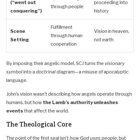
(“went out
proceeding into
through people
conquering”)
history
Fulfillment
Scene
Vision in heaven,
through human
Setting
not earth
cooperation
By imposing their angelic model, SCJ turns the
visionary
symbol
into a
doctrinal diagram
—a misuse of apocalyptic
language.
John’s vision wasn’t describing how angels operate through
humans, but how
the Lamb’s authority unleashes
events
that affect the world.
The Theological Core
The point of the first seal isn’t
how God uses people
, but