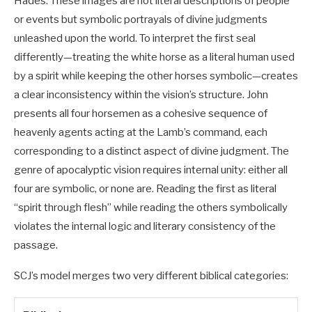
Hades. These images are not literal descriptions of people
or events but symbolic portrayals of divine judgments
unleashed upon the world. To interpret the first seal
differently—treating the white horse as a literal human used
by a spirit while keeping the other horses symbolic—creates
a clear inconsistency within the vision’s structure. John
presents all four horsemen as a cohesive sequence of
heavenly agents acting at the Lamb’s command, each
corresponding to a distinct aspect of divine judgment. The
genre of apocalyptic vision requires internal unity: either all
four are symbolic, or none are. Reading the first as literal
“spirit through flesh” while reading the others symbolically
violates the internal logic and literary consistency of the
passage.
SCJ’s model merges two very different biblical categories: