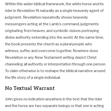
Within this wider biblical framework, the white horse and its
rider in Revelation fit naturally as a single heavenly agent of
judgment. Revelation repeatedly shows heavenly
messengers acting at the Lamb’s command, judgments
originating from heaven, and symbolic visions portraying
divine authority extending into the world. At the same time,
the book presents the church as a plural people who
witness, suffer, and overcome together. Nowhere does
Revelation or any New Testament writing depict Christ
channeling all authority or interpretation through one person.
To claim otherwise is to reshape the biblical narrative around
the life story of a single individual.
No Textual Warrant
John gives no indication anywhere in the text that the rider
and the horse are two separate beings or that one is acting