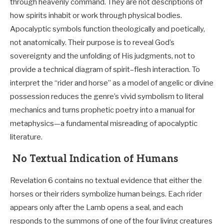
through heavenly command. They are not descriptions of
how spirits inhabit or work through physical bodies.
Apocalyptic symbols function theologically and poetically,
not anatomically. Their purpose is to reveal God’s
sovereignty and the unfolding of His judgments, not to
provide a technical diagram of spirit–flesh interaction. To
interpret the “rider and horse” as a model of angelic or divine
possession reduces the genre’s vivid symbolism to literal
mechanics and turns prophetic poetry into a manual for
metaphysics—a fundamental misreading of apocalyptic
literature.
No Textual Indication of Humans
Revelation 6
contains no textual evidence that either the
horses or their riders symbolize human beings. Each rider
appears only after the Lamb opens a seal, and each
responds to the summons of one of the four living creatures