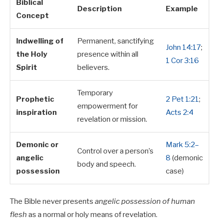
Biblical
Description
Example
Concept
Indwelling of
Permanent, sanctifying
John 14:17
;
the Holy
presence within all
1 Cor 3:16
Spirit
believers.
Temporary
Prophetic
2 Pet 1:21
;
empowerment for
inspiration
Acts 2:4
revelation or mission.
Demonic or
Mark 5:2–
Control over a person’s
angelic
8
(demonic
body and speech.
possession
case)
The Bible never presents
angelic possession of human
flesh
as a normal or holy means of revelation.