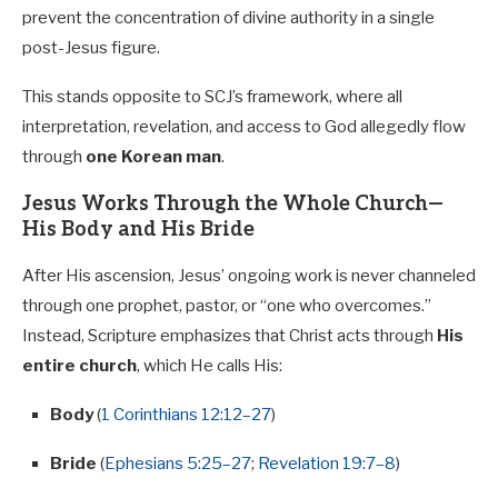
prevent the concentration of divine authority in a single
post-Jesus figure.
This stands opposite to SCJ’s framework, where all
interpretation, revelation, and access to God allegedly flow
through
one Korean man
.
Jesus Works Through the Whole Church—
His Body and His Bride
After His ascension, Jesus’ ongoing work is never channeled
through one prophet, pastor, or “one who overcomes.”
Instead, Scripture emphasizes that Christ acts through
His
entire church
, which He calls His:
Body
(
1 Corinthians 12:12–27
)
Bride
(
Ephesians 5:25–27
;
Revelation 19:7–8
)