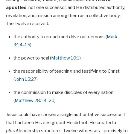
apostles
, not one successor, and He distributed authority,
revelation, and mission among them as a collective body.
The Twelve received:
the authority to preach and drive out demons (
Mark
3:14–15
)
the power to heal (
Matthew 10:1
)
the responsibility of teaching and testifying to Christ
(
John 15:27
)
the commission to make disciples of every nation
(
Matthew 28:18–20
)
Jesus could have chosen a single authoritative successor if
that had been His design, but He did not. He created a
plural
leadership structure—twelve witnesses—precisely to