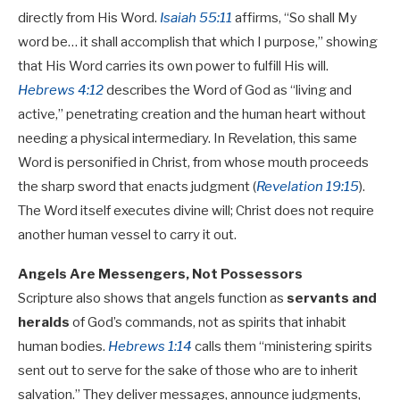
directly from His Word.
Isaiah 55:11
affirms, “So shall My
word be… it shall accomplish that which I purpose,” showing
that His Word carries its own power to fulfill His will.
Hebrews 4:12
describes the Word of God as “living and
active,” penetrating creation and the human heart without
needing a physical intermediary. In Revelation, this same
Word is personified in Christ, from whose mouth proceeds
the sharp sword that enacts judgment (
Revelation 19:15
).
The Word itself executes divine will; Christ does not require
another human vessel to carry it out.
Angels Are Messengers, Not Possessors
Scripture also shows that angels function as
servants and
heralds
of God’s commands, not as spirits that inhabit
human bodies.
Hebrews 1:14
calls them “ministering spirits
sent out to serve for the sake of those who are to inherit
salvation.” They deliver messages, announce judgments,