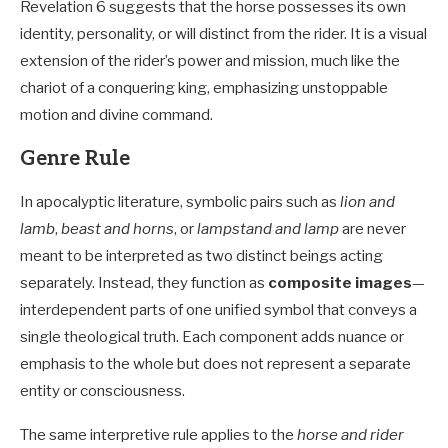
Revelation 6
suggests that the horse possesses its own
identity, personality, or will distinct from the rider. It is a visual
extension of the rider’s power and mission, much like the
chariot of a conquering king, emphasizing unstoppable
motion and divine command.
Genre Rule
In apocalyptic literature, symbolic pairs such as
lion and
lamb
,
beast and horns
, or
lampstand and lamp
are never
meant to be interpreted as two distinct beings acting
separately. Instead, they function as
composite images
—
interdependent parts of one unified symbol that conveys a
single theological truth. Each component adds nuance or
emphasis to the whole but does not represent a separate
entity or consciousness.
The same interpretive rule applies to the
horse and rider