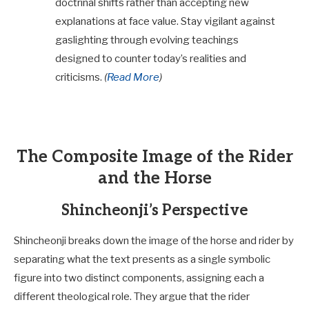
doctrinal shifts rather than accepting new
explanations at face value. Stay vigilant against
gaslighting through evolving teachings
designed to counter today’s realities and
criticisms.
(
Read More
)
The Composite Image of the Rider
and the Horse
Shincheonji’s Perspective
Shincheonji breaks down the image of the horse and rider by
separating what the text presents as a single symbolic
figure into two distinct components, assigning each a
different theological role. They argue that the rider