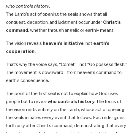
who controls history
.
The Lamb’s act of opening the seals shows that all
conquest, deception, and judgment occur under
Christ’s
command
, whether through angelic or earthly means.
The vision reveals
heaven’s initiative
, not
earth’s
cooperation.
That’s why the voice says, “Come!”—not “Go possess flesh.”
The movement is downward—from heaven’s command to
earth’s consequence.
The point of the first seal is not to explain how God uses
people but to reveal
who controls history
. The focus of
the vision rests entirely on the Lamb, whose act of opening
the seals initiates every event that follows. Each rider goes
forth only after Christ’s command, demonstrating that every