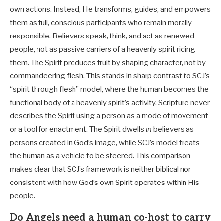
own actions. Instead, He transforms, guides, and empowers
them as full, conscious participants who remain morally
responsible. Believers speak, think, and act as renewed
people, not as passive carriers of a heavenly spirit riding
them. The Spirit produces fruit by shaping character, not by
commandeering flesh. This stands in sharp contrast to SCJ’s
“spirit through flesh” model, where the human becomes the
functional body of a heavenly spirit’s activity. Scripture never
describes the Spirit using a person as a mode of movement
or a tool for enactment. The Spirit dwells
in
believers as
persons created in God’s image, while SCJ’s model treats
the human as a vehicle to be steered. This comparison
makes clear that SCJ’s framework is neither biblical nor
consistent with how God’s own Spirit operates within His
people.
Do Angels need a human co-host to carry