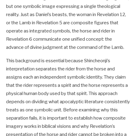
but one symbolic image expressing a single theological
reality. Just as Daniel’s beasts, the woman in Revelation 12
,
or the Lamb in Revelation 5
are composite figures that
operate as integrated symbols, the horse and rider in
Revelation 6
communicate one unified concept: the
advance of divine judgment at the command of the Lamb.
This background is essential because Shincheonji’s
interpretation separates the rider from the horse and
assigns each an independent symbolic identity. They claim
that the rider represents a spirit and the horse represents a
physical human body used by that spirit. This approach
depends on dividing what apocalyptic literature consistently
treats as one symbolic unit. Before examining why this
separation fails, it is important to establish how composite
imagery works in biblical visions and why Revelation’s
presentation of the horse and rider cannot be broken into a