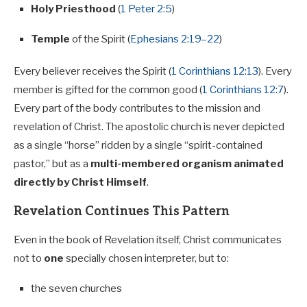
Holy Priesthood
(
1 Peter 2:5
)
Temple
of the Spirit (
Ephesians 2:19–22
)
Every believer receives the Spirit (
1 Corinthians 12:13
). Every
member is gifted for the common good (
1 Corinthians 12:7
).
Every part of the body contributes to the mission and
revelation of Christ. The apostolic church is never depicted
as a single “horse” ridden by a single “spirit-contained
pastor,” but as a
multi-membered organism animated
directly by Christ Himself
.
Revelation Continues This Pattern
Even in the book of Revelation itself, Christ communicates
not to
one
specially chosen interpreter, but to:
the seven churches