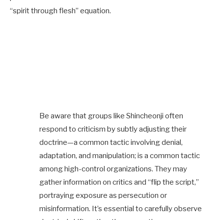
“spirit through flesh” equation.
Be aware that groups like Shincheonji often
respond to criticism by subtly adjusting their
doctrine—a common tactic involving denial,
adaptation, and manipulation; is a common tactic
among high-control organizations. They may
gather information on critics and “flip the script,”
portraying exposure as persecution or
misinformation. It’s essential to carefully observe