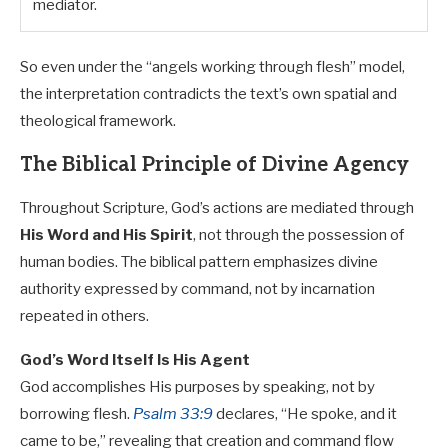
mediator.
So even under the “angels working through flesh” model,
the interpretation contradicts the text’s own spatial and
theological framework.
The Biblical Principle of Divine Agency
Throughout Scripture, God’s actions are mediated through
His Word and His Spirit
, not through the possession of
human bodies. The biblical pattern emphasizes divine
authority expressed by command, not by incarnation
repeated in others.
God’s Word Itself Is His Agent
God accomplishes His purposes by speaking, not by
borrowing flesh.
Psalm 33:9
declares, “He spoke, and it
came to be,” revealing that creation and command flow