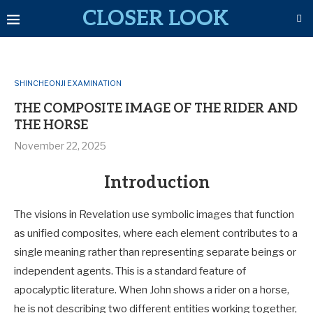
CLOSER LOOK
SHINCHEONJI EXAMINATION
THE COMPOSITE IMAGE OF THE RIDER AND
THE HORSE
November 22, 2025
Introduction
The visions in Revelation use symbolic images that function
as unified composites, where each element contributes to a
single meaning rather than representing separate beings or
independent agents. This is a standard feature of
apocalyptic literature. When John shows a rider on a horse,
he is not describing two different entities working together,