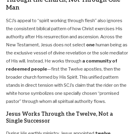
Through the Church, Not Through One
Man
SCJ’s appeal to “spirit working through flesh” also ignores
the consistent biblical pattern of how Christ exercises His
authority after His resurrection and ascension. Across the
New Testament, Jesus does not select
one
human being as
the exclusive vessel of divine revelation or the sole mediator
of His will. Instead, He works through
a community of
redeemed people
—first the Twelve apostles, then the
broader church formed by His Spirit. This unified pattern
stands in direct tension with SCJ’s claim that the rider on the
white horse symbolizes one specially chosen “promised
pastor” through whom all spiritual authority flows.
Jesus Works Through the Twelve, Not a
Single Successor
During His earthly ministry, Jesus appointed
twelve