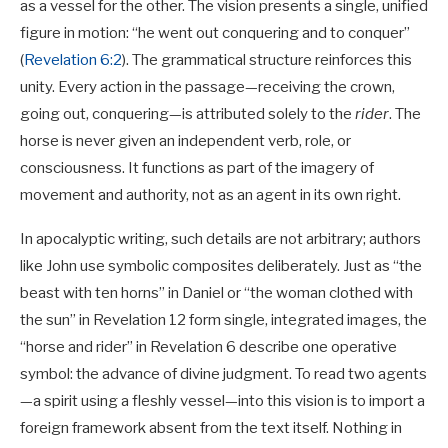
as a vessel for the other. The vision presents a single, unified
figure in motion: “he went out conquering and to conquer”
(
Revelation 6:2
). The grammatical structure reinforces this
unity. Every action in the passage—receiving the crown,
going out, conquering—is attributed solely to the
rider
. The
horse is never given an independent verb, role, or
consciousness. It functions as part of the imagery of
movement and authority, not as an agent in its own right.
In apocalyptic writing, such details are not arbitrary; authors
like John use symbolic composites deliberately. Just as “the
beast with ten horns” in Daniel or “the woman clothed with
the sun” in Revelation 12
form single, integrated images, the
“horse and rider” in Revelation 6
describe one operative
symbol: the advance of divine judgment. To read two agents
—a spirit using a fleshly vessel—into this vision is to import a
foreign framework absent from the text itself. Nothing in