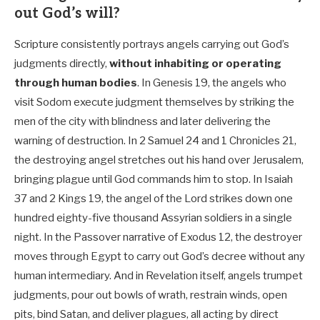
out God’s will?
Scripture consistently portrays angels carrying out God’s
judgments directly,
without inhabiting or operating
through human bodies
. In Genesis 19
, the angels who
visit Sodom execute judgment themselves by striking the
men of the city with blindness and later delivering the
warning of destruction. In 2 Samuel 24
and 1 Chronicles 21
,
the destroying angel stretches out his hand over Jerusalem,
bringing plague until God commands him to stop. In Isaiah
37
and 2 Kings 19
, the angel of the Lord strikes down one
hundred eighty-five thousand Assyrian soldiers in a single
night. In the Passover narrative of Exodus 12
, the destroyer
moves through Egypt to carry out God’s decree without any
human intermediary. And in Revelation itself, angels trumpet
judgments, pour out bowls of wrath, restrain winds, open
pits, bind Satan, and deliver plagues, all acting by direct