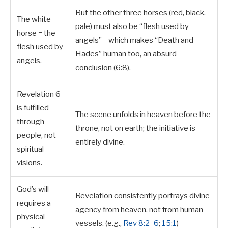
But the other three horses (red, black,
The white
pale) must also be “flesh used by
horse = the
angels”—which makes “Death and
flesh used by
Hades” human too, an absurd
angels.
conclusion (6:8).
Revelation 6
is fulfilled
The scene unfolds in heaven before the
through
throne, not on earth; the initiative is
people, not
entirely divine.
spiritual
visions.
God’s will
Revelation consistently portrays divine
requires a
agency from heaven, not from human
physical
vessels. (e.g.,
Rev 8:2–6
;
15:1
)