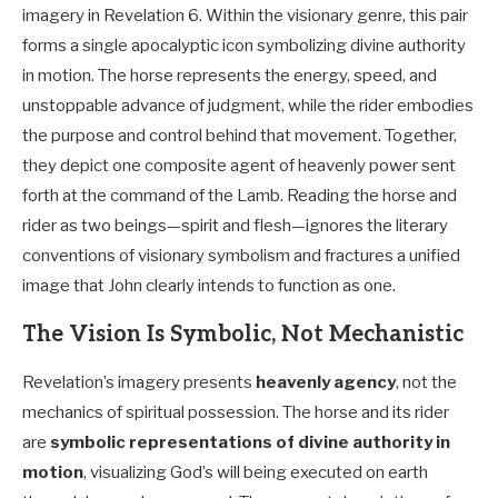
imagery in Revelation 6
. Within the visionary genre, this pair
forms a single apocalyptic icon symbolizing divine authority
in motion. The horse represents the energy, speed, and
unstoppable advance of judgment, while the rider embodies
the purpose and control behind that movement. Together,
they depict one composite agent of heavenly power sent
forth at the command of the Lamb. Reading the horse and
rider as two beings—spirit and flesh—ignores the literary
conventions of visionary symbolism and fractures a unified
image that John clearly intends to function as one.
The Vision Is Symbolic, Not Mechanistic
Revelation’s imagery presents
heavenly agency
, not the
mechanics of spiritual possession. The horse and its rider
are
symbolic representations of divine authority in
motion
, visualizing God’s will being executed on earth