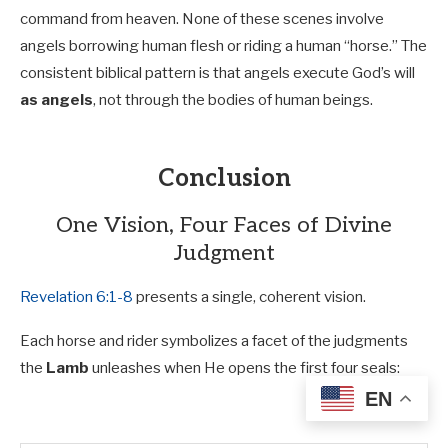
command from heaven. None of these scenes involve
angels borrowing human flesh or riding a human “horse.” The
consistent biblical pattern is that angels execute God’s will
as angels
, not through the bodies of human beings.
Conclusion
One Vision, Four Faces of Divine
Judgment
Revelation 6:1-8
presents a single, coherent vision.
Each horse and rider symbolizes a facet of the judgments
the
Lamb
unleashes when He opens the first four seals:
EN