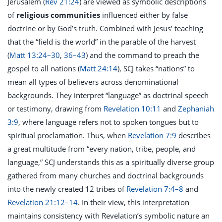
Jerusalem (
Rev 21:24
) are viewed as symbolic descriptions
of
religious communities
influenced either by false
doctrine or by God’s truth. Combined with Jesus’ teaching
that the “field is the world” in the parable of the harvest
(
Matt 13:24–30
,
36–43
) and the command to preach the
gospel to all nations (
Matt 24:14
), SCJ takes “nations” to
mean all types of believers across denominational
backgrounds. They interpret “language” as doctrinal speech
or testimony, drawing from
Revelation 10:11
and
Zephaniah
3:9
, where language refers not to spoken tongues but to
spiritual proclamation. Thus, when
Revelation 7:9
describes
a great multitude from “every nation, tribe, people, and
language,” SCJ understands this as a spiritually diverse group
gathered from many churches and doctrinal backgrounds
into the newly created 12 tribes of
Revelation 7:4–8
and
Revelation 21:12–14
. In their view, this interpretation
maintains consistency with Revelation’s symbolic nature an