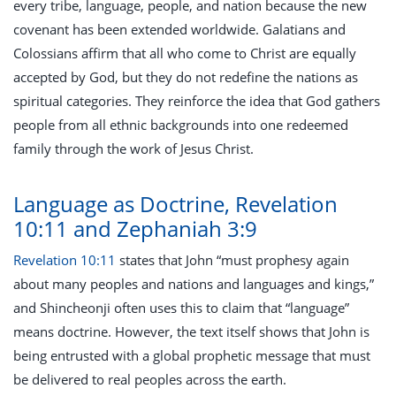
every tribe, language, people, and nation because the new
covenant has been extended worldwide. Galatians and
Colossians affirm that all who come to Christ are equally
accepted by God, but they do not redefine the nations as
spiritual categories. They reinforce the idea that God gathers
people from all ethnic backgrounds into one redeemed
family through the work of Jesus Christ.
Language as Doctrine, Revelation
10:11 and Zephaniah 3:9
Revelation 10:11
states that John “must prophesy again
about many peoples and nations and languages and kings,”
and Shincheonji often uses this to claim that “language”
means doctrine. However, the text itself shows that John is
being entrusted with a global prophetic message that must
be delivered to real peoples across the earth.