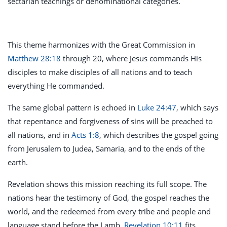
sectarian teachings or denominational categories.
This theme harmonizes with the Great Commission in
Matthew 28:18
through 20, where Jesus commands His
disciples to make disciples of all nations and to teach
everything He commanded.
The same global pattern is echoed in
Luke 24:47
, which says
that repentance and forgiveness of sins will be preached to
all nations, and in
Acts 1:8
, which describes the gospel going
from Jerusalem to Judea, Samaria, and to the ends of the
earth.
Revelation shows this mission reaching its full scope. The
nations hear the testimony of God, the gospel reaches the
world, and the redeemed from every tribe and people and
language stand before the Lamb.
Revelation 10:11
fits