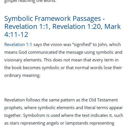
gospel reaching the world.
Symbolic Framework Passages -
Revelation 1:1, Revelation 1:20, Mark
4:11-12
Revelation 1:1
says the vision was “signified” to John, which
means God communicated the message using symbolic and
visionary elements. This does not mean that every term in
the book becomes symbolic or that normal words lose their
ordinary meaning.
Revelation follows the same pattern as the Old Testament
prophets, where symbolic elements and literal terms appear
together. Symbolism is used where the text indicates it, such
as stars representing angels or lampstands representing