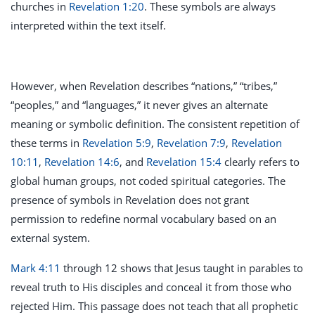
churches in
Revelation 1:20
. These symbols are always
interpreted within the text itself.
However, when Revelation describes “nations,” “tribes,”
“peoples,” and “languages,” it never gives an alternate
meaning or symbolic definition. The consistent repetition of
these terms in
Revelation 5:9
,
Revelation 7:9
,
Revelation
10:11
,
Revelation 14:6
, and
Revelation 15:4
clearly refers to
global human groups, not coded spiritual categories. The
presence of symbols in Revelation does not grant
permission to redefine normal vocabulary based on an
external system.
Mark 4:11
through 12 shows that Jesus taught in parables to
reveal truth to His disciples and conceal it from those who
rejected Him. This passage does not teach that all prophetic