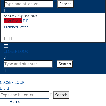
Search
Saturday, August 8, 2026
Top Posts
Promised Pastor
Pr
CLOSER LOOK
Search
CLOSER LOOK
Search
Home