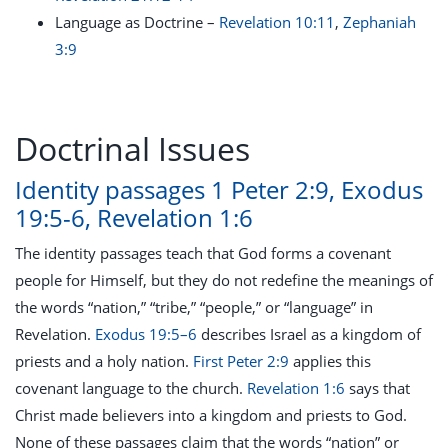
Language as Doctrine –
Revelation 10:11
,
Zephaniah
3:9
Doctrinal Issues
Identity passages 1 Peter 2:9, Exodus
19:5-6, Revelation 1:6
The identity passages teach that God forms a covenant
people for Himself, but they do not redefine the meanings of
the words “nation,” “tribe,” “people,” or “language” in
Revelation.
Exodus 19:5–6
describes Israel as a kingdom of
priests and a holy nation.
First Peter 2:9
applies this
covenant language to the church.
Revelation 1:6
says that
Christ made believers into a kingdom and priests to God.
None of these passages claim that the words “nation” or