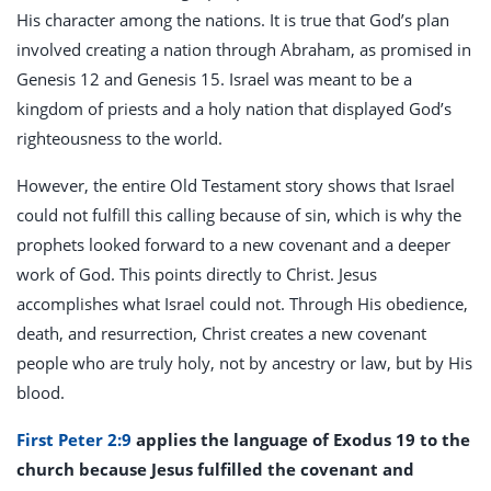
His character among the nations. It is true that God’s plan
involved creating a nation through Abraham, as promised in
Genesis 12
and Genesis 15
. Israel was meant to be a
kingdom of priests and a holy nation that displayed God’s
righteousness to the world.
However, the entire Old Testament story shows that Israel
could not fulfill this calling because of sin, which is why the
prophets looked forward to a new covenant and a deeper
work of God. This points directly to Christ. Jesus
accomplishes what Israel could not. Through His obedience,
death, and resurrection, Christ creates a new covenant
people who are truly holy, not by ancestry or law, but by His
blood.
First Peter 2:9
applies the language of Exodus 19
to the
church because Jesus fulfilled the covenant and