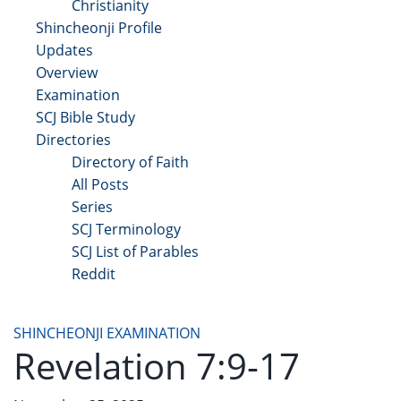
Christianity
Shincheonji Profile
Updates
Overview
Examination
SCJ Bible Study
Directories
Directory of Faith
All Posts
Series
SCJ Terminology
SCJ List of Parables
Reddit
Copyright 2025 - All Right Reserved
SHINCHEONJI EXAMINATION
Revelation 7:9-17