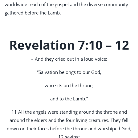
worldwide reach of the gospel and the diverse community
gathered before the Lamb.
Revelation 7:10 – 12
– And they cried out in a loud voice:
“Salvation belongs to our God,
who sits on the throne,
and to the Lamb.”
11 All the angels were standing around the throne and
around the elders and the four living creatures. They fell
down on their faces before the throne and worshiped God,
12 saying: