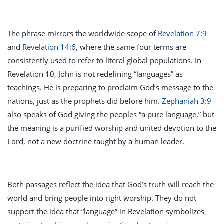
The phrase mirrors the worldwide scope of
Revelation 7:9
and
Revelation 14:6
, where the same four terms are
consistently used to refer to literal global populations. In
Revelation 10
, John is not redefining “languages” as
teachings. He is preparing to proclaim God’s message to the
nations, just as the prophets did before him.
Zephaniah 3:9
also speaks of God giving the peoples “a pure language,” but
the meaning is a purified worship and united devotion to the
Lord, not a new doctrine taught by a human leader.
Both passages reflect the idea that God’s truth will reach the
world and bring people into right worship. They do not
support the idea that “language” in Revelation symbolizes