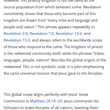
However, this priestly kingdom is not the same as the
source population from which believers come. Revelation
consistently shows that those who become part of this
kingdom are drawn from “every tribe and language and
people and nation.” This phrase appears repeatedly in
Revelation 5:9
,
Revelation 7:9
,
Revelation 14:6
, and
Revelation 15:4
, and always refers to the worldwide scope
of those who respond to the Lamb. The kingdom of priests
is the redeemed community itself, while the phrases “tribes,
languages, people, nations” describe the global origins of the
redeemed. This is not symbolic code. It is John emphasizing
the same universal mission that Jesus gave to His disciples.
This global scope aligns perfectly with Jesus’ Great
Commission in
Matthew 28:18–20
. Jesus commands His
followers to make disciples of all nations, teaching them