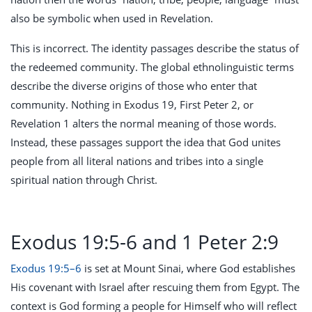
also be symbolic when used in Revelation.
This is incorrect. The identity passages describe the status of
the redeemed community. The global ethnolinguistic terms
describe the diverse origins of those who enter that
community. Nothing in Exodus 19
, First Peter 2
, or
Revelation 1
alters the normal meaning of those words.
Instead, these passages support the idea that God unites
people from all literal nations and tribes into a single
spiritual nation through Christ.
Exodus 19:5-6 and 1 Peter 2:9
Exodus 19:5–6
is set at Mount Sinai, where God establishes
His covenant with Israel after rescuing them from Egypt. The
context is God forming a people for Himself who will reflect