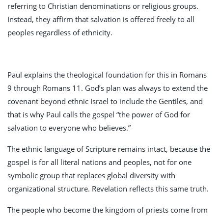
referring to Christian denominations or religious groups.
Instead, they affirm that salvation is offered freely to all
peoples regardless of ethnicity.
Paul explains the theological foundation for this in Romans
9
through Romans 11
. God’s plan was always to extend the
covenant beyond ethnic Israel to include the Gentiles, and
that is why Paul calls the gospel “the power of God for
salvation to everyone who believes.”
The ethnic language of Scripture remains intact, because the
gospel is for all literal nations and peoples, not for one
symbolic group that replaces global diversity with
organizational structure. Revelation reflects this same truth.
The people who become the kingdom of priests come from