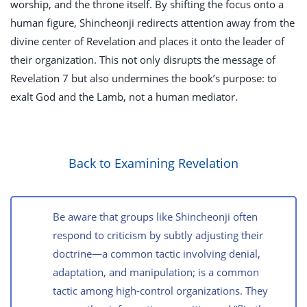
worship, and the throne itself. By shifting the focus onto a
human figure, Shincheonji redirects attention away from the
divine center of Revelation and places it onto the leader of
their organization. This not only disrupts the message of
Revelation 7
but also undermines the book’s purpose: to
exalt God and the Lamb, not a human mediator.
Back to Examining Revelation
Be aware that groups like Shincheonji often
respond to criticism by subtly adjusting their
doctrine—a common tactic involving denial,
adaptation, and manipulation; is a common
tactic among high-control organizations. They