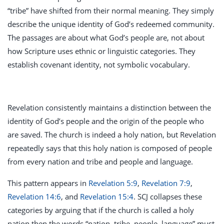
“tribe” have shifted from their normal meaning. They simply
describe the unique identity of God’s redeemed community.
The passages are about what God’s people are, not about
how Scripture uses ethnic or linguistic categories. They
establish covenant identity, not symbolic vocabulary.
Revelation consistently maintains a distinction between the
identity of God’s people and the origin of the people who
are saved. The church is indeed a holy nation, but Revelation
repeatedly says that this holy nation is composed of people
from every nation and tribe and people and language.
This pattern appears in
Revelation 5:9
,
Revelation 7:9
,
Revelation 14:6
, and
Revelation 15:4
. SCJ collapses these
categories by arguing that if the church is called a holy
nation then the words “nation, tribe, people, language” must