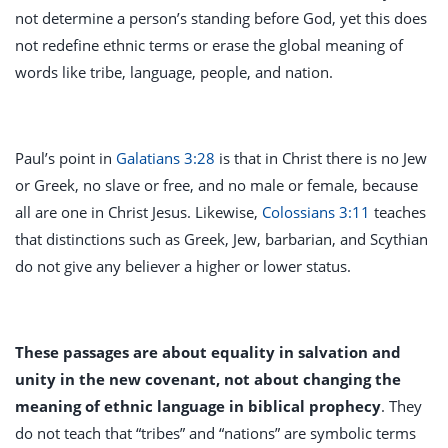
not determine a person’s standing before God, yet this does
not redefine ethnic terms or erase the global meaning of
words like tribe, language, people, and nation.
Paul’s point in
Galatians 3:28
is that in Christ there is no Jew
or Greek, no slave or free, and no male or female, because
all are one in Christ Jesus. Likewise,
Colossians 3:11
teaches
that distinctions such as Greek, Jew, barbarian, and Scythian
do not give any believer a higher or lower status.
These passages are about equality in salvation and
unity in the new covenant, not about changing the
meaning of ethnic language in biblical prophecy
. They
do not teach that “tribes” and “nations” are symbolic terms