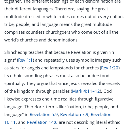
together. The different teachings of each denomination are
their different languages. Therefore, saying the great
multitude dressed in white robes comes out of every nation,
tribe, people, and language means the great multitude
comprises countless churchgoers who come out of all the
world’s churches and denominations.
Shincheonji teaches that because Revelation is given “in
signs” (
Rev 1:1
) and repeatedly uses symbolic imagery such
as stars for angels and lampstands for churches (
Rev 1:20
),
its ethnic-sounding phrases must also be understood
spiritually. They argue that since Jesus revealed the secrets
of the kingdom through parables (
Mark 4:11–12
), God
likewise expresses end-time realities through figurative
language. Therefore, terms like “nation, tribe, people, and
language” in
Revelation 5:9
,
Revelation 7:9
,
Revelation
10:11
, and
Revelation 14:6
are not describing literal ethnic