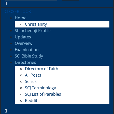
CLOSER LOOK
Home
Christianity
Shincheonji Profile
Updates
Overview
Examination
SCJ Bible Study
Directories
Directory of Faith
All Posts
Series
SCJ Terminology
SCJ List of Parables
Reddit