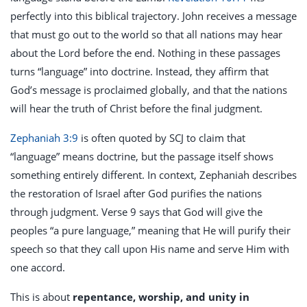
perfectly into this biblical trajectory. John receives a message
that must go out to the world so that all nations may hear
about the Lord before the end. Nothing in these passages
turns “language” into doctrine. Instead, they affirm that
God’s message is proclaimed globally, and that the nations
will hear the truth of Christ before the final judgment.
Zephaniah 3:9
is often quoted by SCJ to claim that
“language” means doctrine, but the passage itself shows
something entirely different. In context, Zephaniah describes
the restoration of Israel after God purifies the nations
through judgment. Verse 9 says that God will give the
peoples “a pure language,” meaning that He will purify their
speech so that they call upon His name and serve Him with
one accord.
This is about
repentance, worship, and unity in