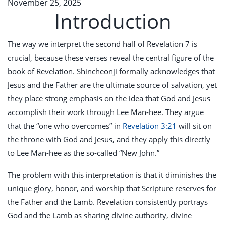
November 25, 2025
Introduction
The way we interpret the second half of Revelation 7
is
crucial, because these verses reveal the central figure of the
book of Revelation. Shincheonji formally acknowledges that
Jesus and the Father are the ultimate source of salvation, yet
they place strong emphasis on the idea that God and Jesus
accomplish their work through Lee Man-hee. They argue
that the “one who overcomes” in
Revelation 3:21
will sit on
the throne with God and Jesus, and they apply this directly
to Lee Man-hee as the so-called “New John.”
The problem with this interpretation is that it diminishes the
unique glory, honor, and worship that Scripture reserves for
the Father and the Lamb. Revelation consistently portrays
God and the Lamb as sharing divine authority, divine