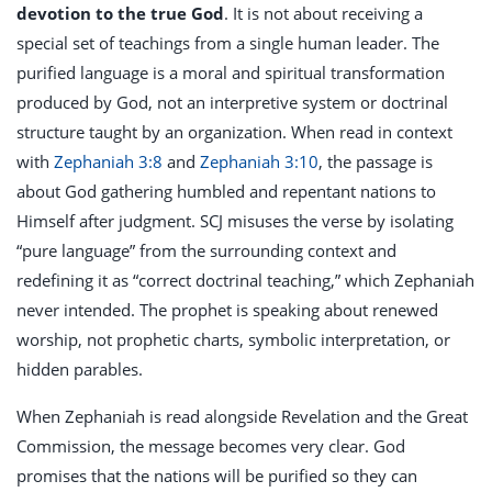
devotion to the true God
. It is not about receiving a
special set of teachings from a single human leader. The
purified language is a moral and spiritual transformation
produced by God, not an interpretive system or doctrinal
structure taught by an organization. When read in context
with
Zephaniah 3:8
and
Zephaniah 3:10
, the passage is
about God gathering humbled and repentant nations to
Himself after judgment. SCJ misuses the verse by isolating
“pure language” from the surrounding context and
redefining it as “correct doctrinal teaching,” which Zephaniah
never intended. The prophet is speaking about renewed
worship, not prophetic charts, symbolic interpretation, or
hidden parables.
When Zephaniah is read alongside Revelation and the Great
Commission, the message becomes very clear. God
promises that the nations will be purified so they can