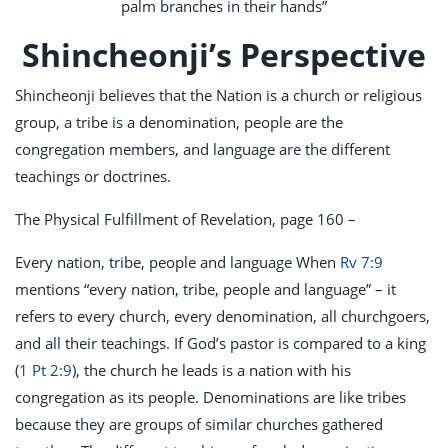
palm branches in their hands”
Shincheonji’s Perspective
Shincheonji believes that the Nation is a church or religious
group, a tribe is a denomination, people are the
congregation members, and language are the different
teachings or doctrines.
The Physical Fulfillment of Revelation, page 160 –
Every nation, tribe, people and language When
Rv 7:9
mentions “every nation, tribe, people and language” – it
refers to every church, every denomination, all churchgoers,
and all their teachings. If God’s pastor is compared to a king
(
1 Pt 2:9
), the church he leads is a nation with his
congregation as its people. Denominations are like tribes
because they are groups of similar churches gathered