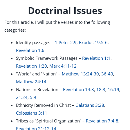
Doctrinal Issues
For this article, I will put the verses into the following
categories:
Identity passages –
1 Peter 2:9
,
Exodus 19:5-6
,
Revelation 1:6
Symbolic Framework Passages –
Revelation 1:1
,
Revelation 1:20
,
Mark 4:11-12
“World” and “Nation” –
Matthew 13:24-30
,
36-43
,
Matthew 24:14
Nations in Revelation –
Revelation 14:8
,
18:3
,
16:19
,
21:24
,
5:9
Ethnicity Removed in Christ –
Galatians 3:28
,
Colossians 3:11
Tribes as “Spiritual Organization” –
Revelation 7:4-8
,
Revelation 21:12-14