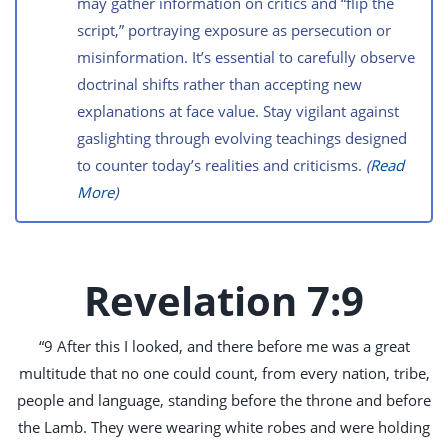
may gather information on critics and “flip the
script,” portraying exposure as persecution or
misinformation. It’s essential to carefully observe
doctrinal shifts rather than accepting new
explanations at face value. Stay vigilant against
gaslighting through evolving teachings designed
to counter today’s realities and criticisms.
(
Read
More
)
Revelation 7:9
“9 After this I looked, and there before me was a great
multitude that no one could count, from every nation, tribe,
people and language, standing before the throne and before
the Lamb. They were wearing white robes and were holding