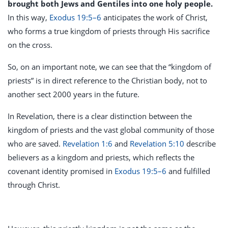
brought both Jews and Gentiles into one holy people.
In this way,
Exodus 19:5–6
anticipates the work of Christ,
who forms a true kingdom of priests through His sacrifice
on the cross.
So, on an important note, we can see that the “kingdom of
priests” is in direct reference to the Christian body, not to
another sect 2000 years in the future.
In Revelation, there is a clear distinction between the
kingdom of priests and the vast global community of those
who are saved.
Revelation 1:6
and
Revelation 5:10
describe
believers as a kingdom and priests, which reflects the
covenant identity promised in
Exodus 19:5–6
and fulfilled
through Christ.