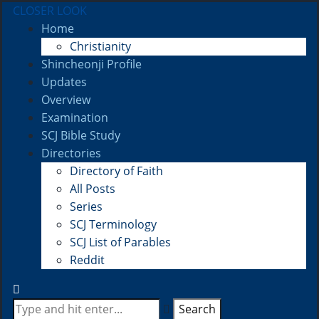
CLOSER LOOK
Home
Christianity
Shincheonji Profile
Updates
Overview
Examination
SCJ Bible Study
Directories
Directory of Faith
All Posts
Series
SCJ Terminology
SCJ List of Parables
Reddit
Search