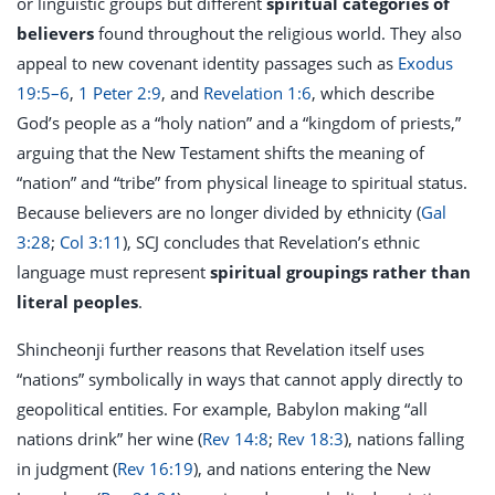
or linguistic groups but different
spiritual categories of
believers
found throughout the religious world. They also
appeal to new covenant identity passages such as
Exodus
19:5–6
,
1 Peter 2:9
, and
Revelation 1:6
, which describe
God’s people as a “holy nation” and a “kingdom of priests,”
arguing that the New Testament shifts the meaning of
“nation” and “tribe” from physical lineage to spiritual status.
Because believers are no longer divided by ethnicity (
Gal
3:28
;
Col 3:11
), SCJ concludes that Revelation’s ethnic
language must represent
spiritual groupings rather than
literal peoples
.
Shincheonji further reasons that Revelation itself uses
“nations” symbolically in ways that cannot apply directly to
geopolitical entities. For example, Babylon making “all
nations drink” her wine (
Rev 14:8
;
Rev 18:3
), nations falling
in judgment (
Rev 16:19
), and nations entering the New