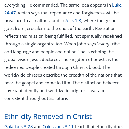
everything He commanded. The same idea appears in
Luke
24:47
, which says that repentance and forgiveness will be
preached to all nations, and in
Acts 1:8
, where the gospel
goes from Jerusalem to the ends of the earth. Revelation
reflects this mission being fulfilled, not spiritually redefined
through a single organization. When John says “every tribe
and language and people and nation,” he is echoing the
global vision Jesus declared. The kingdom of priests is the
redeemed people created through Christ’s blood. The
worldwide phrases describe the breadth of the nations that
hear the gospel and come to Him. The distinction between
covenant identity and worldwide origin is clear and
consistent throughout Scripture.
Ethnicity Removed in Christ
Galatians 3:28
and
Colossians 3:11
teach that ethnicity does