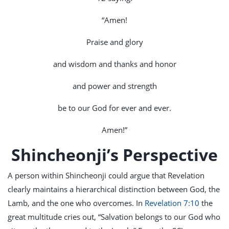
“Amen!
Praise and glory
and wisdom and thanks and honor
and power and strength
be to our God for ever and ever.
Amen!”
Shincheonji’s Perspective
A person within Shincheonji could argue that Revelation
clearly maintains a hierarchical distinction between God, the
Lamb, and the one who overcomes. In
Revelation 7:10
the
great multitude cries out, “Salvation belongs to our God who