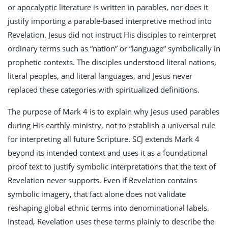
or apocalyptic literature is written in parables, nor does it
justify importing a parable-based interpretive method into
Revelation. Jesus did not instruct His disciples to reinterpret
ordinary terms such as “nation” or “language” symbolically in
prophetic contexts. The disciples understood literal nations,
literal peoples, and literal languages, and Jesus never
replaced these categories with spiritualized definitions.
The purpose of Mark 4
is to explain why Jesus used parables
during His earthly ministry, not to establish a universal rule
for interpreting all future Scripture. SCJ extends Mark 4
beyond its intended context and uses it as a foundational
proof text to justify symbolic interpretations that the text of
Revelation never supports. Even if Revelation contains
symbolic imagery, that fact alone does not validate
reshaping global ethnic terms into denominational labels.
Instead, Revelation uses these terms plainly to describe the