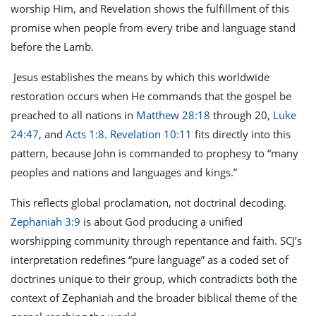
worship Him, and Revelation shows the fulfillment of this
promise when people from every tribe and language stand
before the Lamb.
Jesus establishes the means by which this worldwide
restoration occurs when He commands that the gospel be
preached to all nations in
Matthew 28:18
through 20,
Luke
24:47
, and
Acts 1:8
.
Revelation 10:11
fits directly into this
pattern, because John is commanded to prophesy to “many
peoples and nations and languages and kings.”
This reflects global proclamation, not doctrinal decoding.
Zephaniah 3:9
is about God producing a unified
worshipping community through repentance and faith. SCJ’s
interpretation redefines “pure language” as a coded set of
doctrines unique to their group, which contradicts both the
context of Zephaniah and the broader biblical theme of the